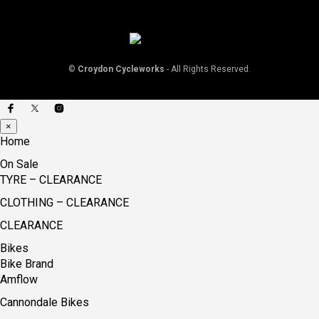
©
Croydon Cycleworks
- All Rights Reserved.
×
Home
On Sale
TYRE – CLEARANCE
CLOTHING – CLEARANCE
CLEARANCE
Bikes
Bike Brand
Amflow
Cannondale Bikes