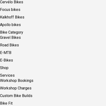
Cervélo Bikes
Focus bikes
Kalkhoff Bikes
Apollo bikes
Bike Category
Gravel Bikes
Road Bikes
E-MTB
E-Bikes
Shop
Services
Workshop Bookings
Workshop Charges
Custom Bike Builds
Bike Fit