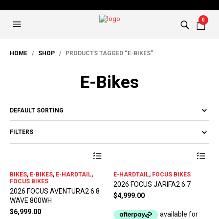
0
HOME
/
SHOP
/ PRODUCTS TAGGED “E-BIKES”
E-Bikes
FILTERS
This
Thi
product
pro
has
has
BIKES
,
E-BIKES
,
E-HARDTAIL
,
E-HARDTAIL
,
FOCUS BIKES
multiple
mul
FOCUS BIKES
2026 FOCUS JARIFA2 6.7
variants.
var
2026 FOCUS AVENTURA2 6.8
The
The
$
4,999.00
WAVE 800WH
options
opt
$
6,999.00
may
ma