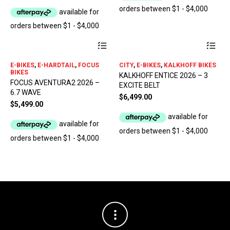
be
be
chosen
ch
on
on
the
the
product
pro
This
Thi
page
pa
product
pro
has
has
E-BIKES
,
E-HARDTAIL
,
FOCUS
CITY
,
E-BIKES
,
KALKHOFF BIKES
multiple
mul
BIKES
KALKHOFF ENTICE 2026 – 3
variants.
var
FOCUS AVENTURA2 2026 –
EXCITE BELT
The
The
6.7 WAVE
options
opt
$
6,499.00
$
5,499.00
may
ma
be
be
chosen
ch
on
on
the
the
product
pro
page
pa