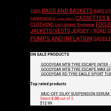
BAGS AND BASKETS
100%
BARS S
CASSETTES &
CANNONDALE
Carbon Wheels
FOCU
CLOTHING
Eyewear
DISC BRAKE
JACKETS/VESTS
JERSEY - ROAD S
PUMPS AND INFLATION
SADDL
No products were found matching your selecti
ON SALE PRODUCTS
GOODYEAR MTB TYRE ESCAPE INTER - 
GOODYEAR MTB TYRE ESCAPE MAX GP2
GOODYEAR RD TYRE EAGLE SPORT TUB
Top rated products
MUC-OFF SILKY SUSPENSION SERUM 
Rated
5.00
out of 5
$
12.99