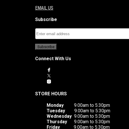
EMAIL US
Subscribe
Connect With Us
STORE HOURS
Monday
9.00am to 5:30pm
Tuesday
9.00am to 5:30pm
Wednesday
9.00am to 5:30pm
Thursday
9.00am to 5:30pm
Friday
9.00am to 5:30pm