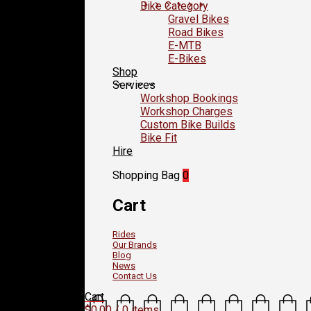
Bike Category
Gravel Bikes
Road Bikes
E-MTB
E-Bikes
Shop
Services
Workshop Bookings
Workshop Charges
Custom Bike Builds
Bike Fit
Hire
Shopping Bag
0
Cart
Rides
Our Brands
Blog
News
Contact Us
Cart
$
0.00
/ 0 items