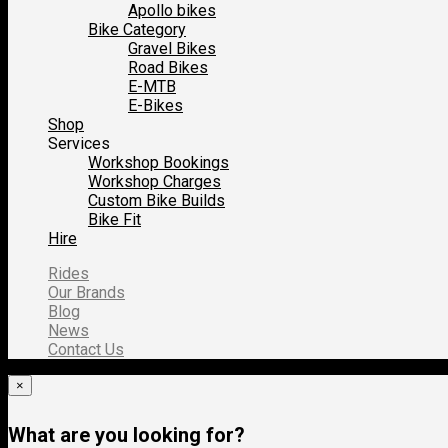
Apollo bikes
Bike Category
Gravel Bikes
Road Bikes
E-MTB
E-Bikes
Shop
Services
Workshop Bookings
Workshop Charges
Custom Bike Builds
Bike Fit
Hire
Rides
Our Brands
Blog
News
Contact Us
×
What are you looking for?