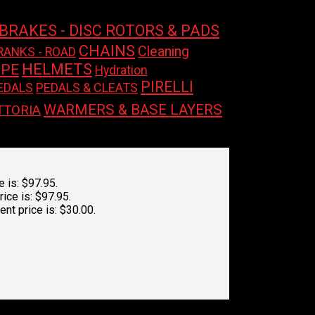
BRAKES - DISC ROTORS & PADS
CHAINS
Cleaning
RANKS - ROAD
HELMETS
APE
Hydration
PIRELLI
EDALS
PEDALS & CLEATS
WARMERS & BASE LAYERS
TTORIA
e is: $97.95.
rice is: $97.95.
ent price is: $30.00.