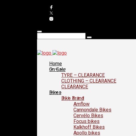
Home
On Sale
TYRE – CLEARANCE
CLOTHING – CLEARANCE
CLEARANCE
Bikes
Bike Brand
Amflow
Cannondale Bikes
Cervélo Bikes
Focus bikes
Kalkhoff Bikes
Apollo bikes