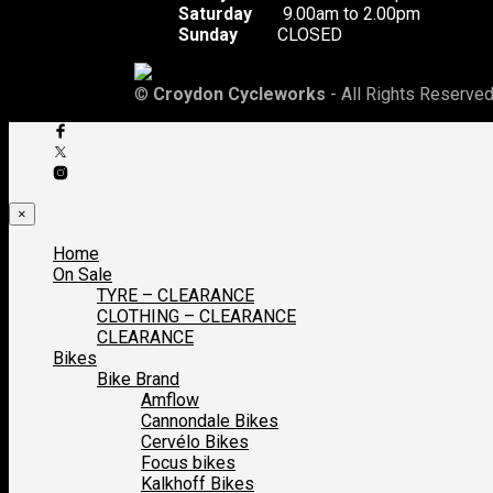
Saturday
9.00am to 2.00pm
Sunday
CLOSED
©
Croydon Cycleworks
- All Rights Reserved
×
Home
On Sale
TYRE – CLEARANCE
CLOTHING – CLEARANCE
CLEARANCE
Bikes
Bike Brand
Amflow
Cannondale Bikes
Cervélo Bikes
Focus bikes
Kalkhoff Bikes