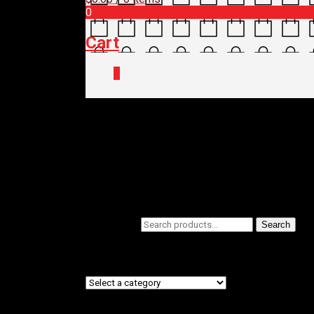
0
Cart
0
Home
/
Shop
/ Products tagged “FLAT S
FLAT SHOES
Filters
Search for:
Search
Product categories
Product tags