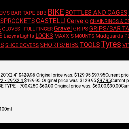
BIKE
BOTTLES AND CAGES
BAR TAPE
BBB
TEMS
CASTELLI
 SPROCKETS
Cervelo
CHAINRINGS & C
S
Gravel
GRIPS/BAR T
GRIPS
GLOVES - FULL FINGER
LOCKS
S
Mudguards
Lights
MAXXIS
P
Lezyne
MOUNTS
Tyres
TOOLS
SHORTS/BIBS
ES
SHOE COVERS
VI
on.
20"X2.4"
$
129.95
Original price was: $129.95.
$
97.95
Current pric
 - 29"X2.4
$
129.95
Original price was: $129.95.
$
97.95
Current p
E TYPE - 700X28C
$
60.00
Original price was: $60.00.
$
30.00
Curr
100ml