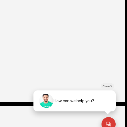
Close X
How can we help you?