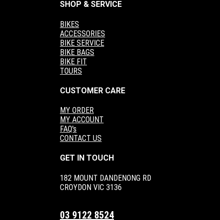
SHOP & SERVICE
BIKES
ACCESSORIES
BIKE SERVICE
BIKE BAGS
BIKE FIT
TOURS
CUSTOMER CARE
MY ORDER
MY ACCOUNT
FAQ's
CONTACT US
GET IN TOUCH
182 MOUNT DANDENONG RD
CROYDON VIC 3136
03 9122 8524