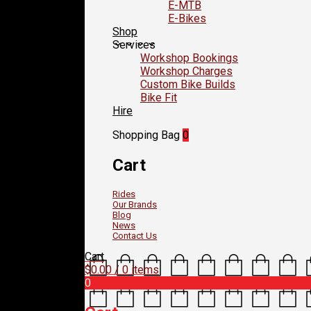
E-MTB
E-Bikes
Shop
Services
Workshop Bookings
Workshop Charges
Custom Bike Builds
Bike Fit
Hire
Shopping Bag
0
Cart
Rides
Our Brands
Blog
News
Contact Us
Cart
$
0.00
/ 0 items
0