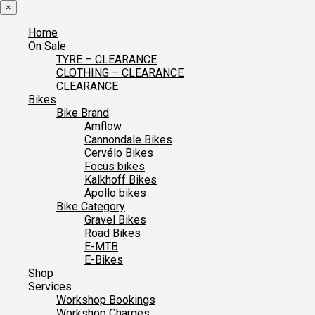
×
Home
On Sale
TYRE – CLEARANCE
CLOTHING – CLEARANCE
CLEARANCE
Bikes
Bike Brand
Amflow
Cannondale Bikes
Cervélo Bikes
Focus bikes
Kalkhoff Bikes
Apollo bikes
Bike Category
Gravel Bikes
Road Bikes
E-MTB
E-Bikes
Shop
Services
Workshop Bookings
Workshop Charges