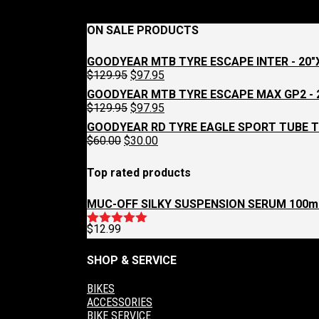
page
ON SALE PRODUCTS
GOODYEAR MTB TYRE ESCAPE INTER - 20"X
Original
Current
$
129.95
$
97.95
price
price
GOODYEAR MTB TYRE ESCAPE MAX GP2 - 2
was:
is:
Original
Current
$
129.95
$
97.95
$129.95.
$97.95.
price
price
GOODYEAR RD TYRE EAGLE SPORT TUBE T
was:
is:
Original
Current
$
60.00
$
30.00
$129.95.
$97.95.
price
price
was:
is:
Top rated products
$60.00.
$30.00.
MUC-OFF SILKY SUSPENSION SERUM 100m
$
12.99
Rated
5.00
out of 5
SHOP & SERVICE
BIKES
ACCESSORIES
BIKE SERVICE