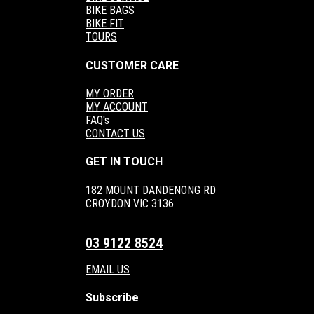
BIKE BAGS
BIKE FIT
TOURS
CUSTOMER CARE
MY ORDER
MY ACCOUNT
FAQ's
CONTACT US
GET IN TOUCH
182 MOUNT DANDENONG RD
CROYDON VIC 3136
03 9122 8524
EMAIL US
Subscribe