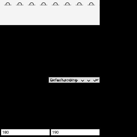
Min
Max