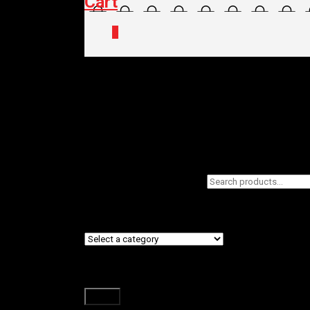
Cart
0
Home
/
Shop
/ Products tagged “Lazer”
Lazer
Filters
Search
Showing the single result
for:
Product categories
Filter by price
Filter