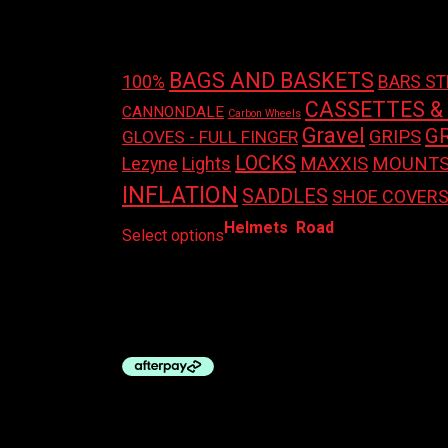
Product tags
BAGS AND BASKETS
100%
BARS S
CASSETTES &
CANNONDALE
Carbon Wheels
Gravel
G
GRIPS
GLOVES - FULL FINGER
LOCKS
Lights
MAXXIS
MOUNT
Lezyne
INFLATION
SADDLES
SHOE COVER
This
Helmets
,
Road
Select options
product
has
LAZER HELMET – SPHERE KC
multiple
variants.
$
189.95
The
options
may
be
chosen
on
the
product