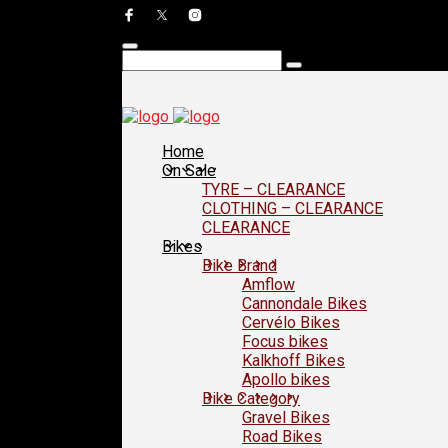
Home
On Sale
TYRE – CLEARANCE
CLOTHING – CLEARANCE
CLEARANCE
Bikes
Bike Brand
Amflow
Cannondale Bikes
Cervélo Bikes
Focus bikes
Kalkhoff Bikes
Apollo bikes
Bike Category
Gravel Bikes
Road Bikes