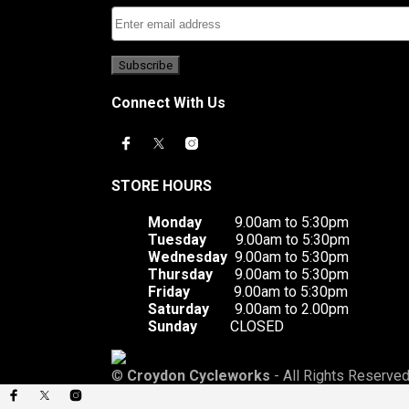
Connect With Us
STORE HOURS
Monday
9.00am to 5:30pm
Tuesday
9.00am to 5:30pm
Wednesday
9.00am to 5:30pm
Thursday
9.00am to 5:30pm
Friday
9.00am to 5:30pm
Saturday
9.00am to 2.00pm
Sunday
CLOSED
©
Croydon Cycleworks
- All Rights Reserved