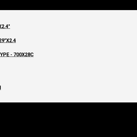
2.4"
9"X2.4
YPE - 700X28C
l