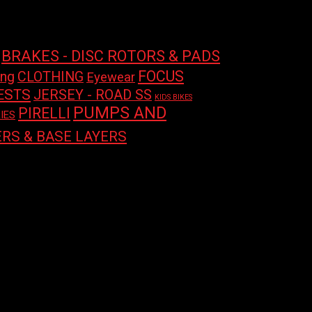
price
price
BRAKES - DISC ROTORS & PADS
FOCUS
ing
CLOTHING
Eyewear
ESTS
JERSEY - ROAD SS
KIDS BIKES
PUMPS AND
PIRELLI
IES
RS & BASE LAYERS