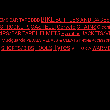
BIKE
BOTTLES AND CAGES
BAR TAPE
BBB
TEMS
CASTELLI
 SPROCKETS
Cervelo
CHAINS
Clean
HELMETS
RIPS/BAR TAPE
JACKETS/V
Hydration
Mudguards
S
PEDALS
PEDALS & CLEATS
PHONE ACCESSOR
Tyres
TOOLS
SHORTS/BIBS
WARME
S
VITTORIA