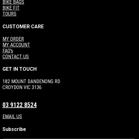
BIKE BAGS
BIKE FIT
TOURS
CUSTOMER CARE
MY ORDER
MY ACCOUNT
FAQ's
CONTACT US
GET IN TOUCH
182 MOUNT DANDENONG RD
CROYDON VIC 3136
03 9122 8524
EMAIL US
Subscribe