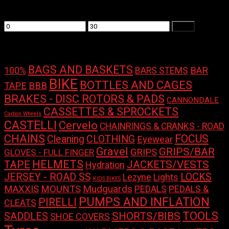
Filter by price
Min
Max
Filter
price
price
Product tags
BAGS AND BASKETS
100%
BAR
BARS STEMS
BIKE
BOTTLES AND CAGES
TAPE
BBB
BRAKES - DISC ROTORS & PADS
CANNONDALE
CASSETTES & SPROCKETS
Carbon Wheels
CASTELLI
Cervelo
CHAINRINGS & CRANKS - ROAD
CHAINS
FOCUS
Cleaning
CLOTHING
Eyewear
Gravel
GRIPS/BAR
GRIPS
GLOVES - FULL FINGER
HELMETS
TAPE
JACKETS/VESTS
Hydration
LOCKS
JERSEY - ROAD SS
Lights
Lezyne
KIDS BIKES
Mudguards
MAXXIS
MOUNTS
PEDALS
PEDALS &
PUMPS AND INFLATION
PIRELLI
CLEATS
TOOLS
SHORTS/BIBS
SADDLES
SHOE COVERS