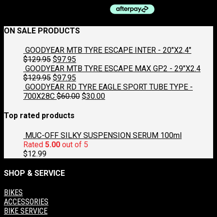
be
chosen
on
ON SALE PRODUCTS
the
product
GOODYEAR MTB TYRE ESCAPE INTER - 20"X2.4"
page
Original
Current
$
129.95
$
97.95
price
price
GOODYEAR MTB TYRE ESCAPE MAX GP2 - 29"X2.4
was:
Original
is:
Current
$
129.95
$
97.95
$129.95.
price
$97.95.
price
GOODYEAR RD TYRE EAGLE SPORT TUBE TYPE -
was:
is:
Original
Current
700X28C
$
60.00
$
30.00
$129.95.
$97.95.
price
price
was:
is:
Top rated products
$60.00.
$30.00.
MUC-OFF SILKY SUSPENSION SERUM 100ml
Rated
5.00
out of 5
$
12.99
SHOP & SERVICE
BIKES
ACCESSORIES
BIKE SERVICE