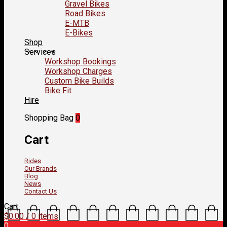
Gravel Bikes
Road Bikes
E-MTB
E-Bikes
Shop
Services
Workshop Bookings
Workshop Charges
Custom Bike Builds
Bike Fit
Hire
Shopping Bag
0
Cart
Rides
Our Brands
Blog
News
Contact Us
Cart
$
0.00
/ 0 items
0