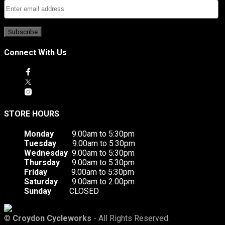
Connect With Us
STORE HOURS
Monday
9.00am to 5:30pm
Tuesday
9.00am to 5:30pm
Wednesday
9.00am to 5:30pm
Thursday
9.00am to 5:30pm
Friday
9.00am to 5:30pm
Saturday
9.00am to 2.00pm
Sunday
CLOSED
©
Croydon Cycleworks
- All Rights Reserved.