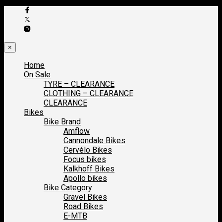
×
Home
On Sale
TYRE – CLEARANCE
CLOTHING – CLEARANCE
CLEARANCE
Bikes
Bike Brand
Amflow
Cannondale Bikes
Cervélo Bikes
Focus bikes
Kalkhoff Bikes
Apollo bikes
Bike Category
Gravel Bikes
Road Bikes
E-MTB