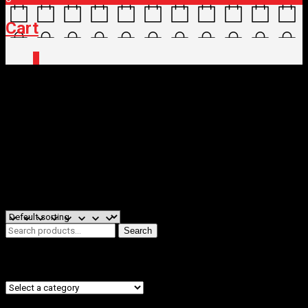
Cart
0
Home
/
Shop
/ Products tagged “SEATPOSTS &
CLAMPS”
SEATPOSTS & CLAMPS
Filters
Showing all 2 results
Search
Search
for:
Product categories