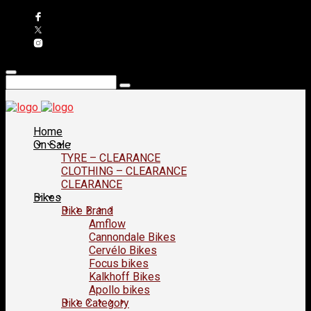
Home
On Sale
TYRE – CLEARANCE
CLOTHING – CLEARANCE
CLEARANCE
Bikes
Bike Brand
Amflow
Cannondale Bikes
Cervélo Bikes
Focus bikes
Kalkhoff Bikes
Apollo bikes
Bike Category