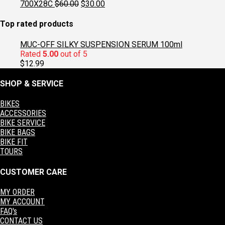
was:
is:
Original
Current
700X28C
$
60.00
$
30.00
$129.95.
$97.95.
price
price
was:
is:
Top rated products
$60.00.
$30.00.
MUC-OFF SILKY SUSPENSION SERUM 100ml
Rated
5.00
out of 5
$
12.99
SHOP & SERVICE
BIKES
ACCESSORIES
BIKE SERVICE
BIKE BAGS
BIKE FIT
TOURS
CUSTOMER CARE
MY ORDER
MY ACCOUNT
FAQ's
CONTACT US