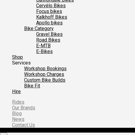
Cervélo Bikes
Focus bikes
Kalkhoff Bikes
Apollo bikes
Bike Category
Gravel Bikes
Road Bikes
E-MTB
E-Bikes
Shop
Services
Workshop Bookings
Workshop Charges
Custom Bike Builds
Bike Fit
Hire
Rides
Our Brands
Blog
News
Contact Us