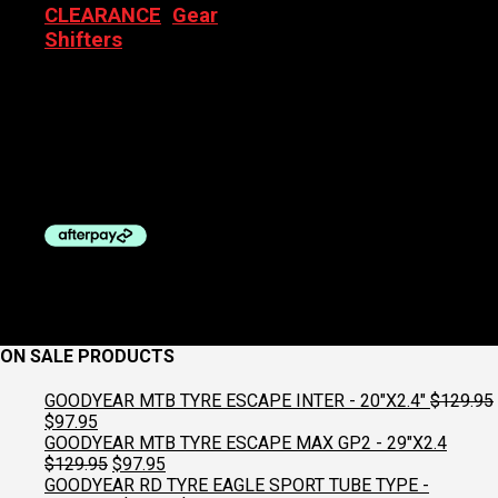
CLEARANCE
,
Gear
Shifters
SRAM RIVAL 22 HYDRO
DISC YAW FRONT SHIFTER
AND BRAKE
Original
Current
$
569.00
$
299.00
price
price
was:
is:
$569.00.
$299.00.
ON SALE PRODUCTS
GOODYEAR MTB TYRE ESCAPE INTER - 20"X2.4"
$
129.95
Original
Current
$
97.95
price
price
GOODYEAR MTB TYRE ESCAPE MAX GP2 - 29"X2.4
was:
is:
Original
Current
$
129.95
$
97.95
$129.95.
$97.95.
price
price
GOODYEAR RD TYRE EAGLE SPORT TUBE TYPE -