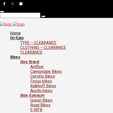
Home
On Sale
TYRE – CLEARANCE
CLOTHING – CLEARANCE
CLEARANCE
Bikes
Bike Brand
Amflow
Cannondale Bikes
Cervélo Bikes
Focus bikes
Kalkhoff Bikes
Apollo bikes
Bike Category
Gravel Bikes
Road Bikes
E-MTB