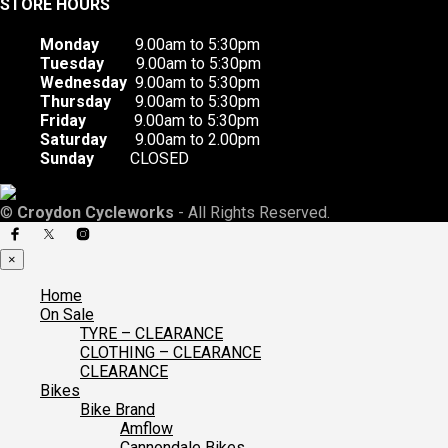
STORE HOURS
Monday
9.00am to 5:30pm
Tuesday
9.00am to 5:30pm
Wednesday
9.00am to 5:30pm
Thursday
9.00am to 5:30pm
Friday
9.00am to 5:30pm
Saturday
9.00am to 2.00pm
Sunday
CLOSED
©
Croydon Cycleworks
- All Rights Reserved.
×
Home
On Sale
TYRE – CLEARANCE
CLOTHING – CLEARANCE
CLEARANCE
Bikes
Bike Brand
Amflow
Cannondale Bikes