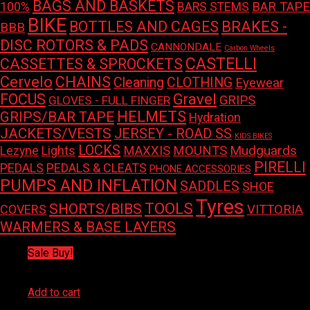
BAGS AND BASKETS
100%
BAR TAPE
BARS STEMS
BIKE
BOTTLES AND CAGES
BRAKES -
BBB
DISC ROTORS & PADS
CANNONDALE
Carbon Wheels
CASTELLI
CASSETTES & SPROCKETS
Cervelo
CHAINS
Cleaning
CLOTHING
Eyewear
FOCUS
Gravel
GRIPS
GLOVES - FULL FINGER
HELMETS
GRIPS/BAR TAPE
Hydration
JACKETS/VESTS
JERSEY - ROAD SS
KIDS BIKES
LOCKS
Mudguards
Lights
MAXXIS
MOUNTS
Lezyne
PIRELLI
PEDALS
PEDALS & CLEATS
PHONE ACCESSORIES
PUMPS AND INFLATION
SADDLES
SHOE
Tyres
TOOLS
SHORTS/BIBS
COVERS
VITTORIA
WARMERS & BASE LAYERS
Sale Buy!
Add to cart