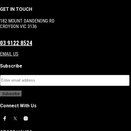
GET IN TOUCH
182 MOUNT DANDENONG RD
CROYDON VIC 3136
03 9122 8524
EMAIL US
Subscribe
Connect With Us