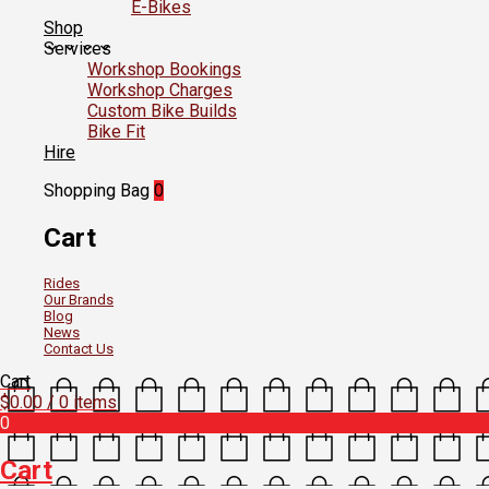
E-Bikes
Shop
Services
Workshop Bookings
Workshop Charges
Custom Bike Builds
Bike Fit
Hire
Shopping Bag
0
Cart
Rides
Our Brands
Blog
News
Contact Us
Cart
$
0.00
/ 0 items
0
Cart