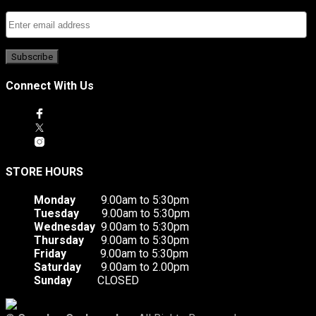
Connect With Us
STORE HOURS
Monday
9.00am to 5:30pm
Tuesday
9.00am to 5:30pm
Wednesday
9.00am to 5:30pm
Thursday
9.00am to 5:30pm
Friday
9.00am to 5:30pm
Saturday
9.00am to 2.00pm
Sunday
CLOSED