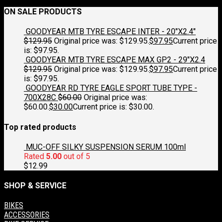
ON SALE PRODUCTS
GOODYEAR MTB TYRE ESCAPE INTER - 20"X2.4"
$
129.95
Original price was: $129.95.
$
97.95
Current price
is: $97.95.
GOODYEAR MTB TYRE ESCAPE MAX GP2 - 29"X2.4
$
129.95
Original price was: $129.95.
$
97.95
Current price
is: $97.95.
GOODYEAR RD TYRE EAGLE SPORT TUBE TYPE -
700X28C
$
60.00
Original price was:
$60.00.
$
30.00
Current price is: $30.00.
Top rated products
MUC-OFF SILKY SUSPENSION SERUM 100ml
Rated
5.00
out of 5
$
12.99
SHOP & SERVICE
BIKES
ACCESSORIES