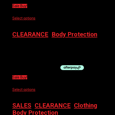
Sale Buy!
Select options
This product has multiple variants. The options
may be chosen on the product page
CLEARANCE
,
Body Protection
100% BODY PROTECT TERATEC KNEE GUARD
$
119.00
Original price was: $119.00.
$
59.50
Current price is:
$59.50.
Sale Buy!
Select options
This product has multiple variants. The options
may be chosen on the product page
SALES
,
CLEARANCE
,
Clothing
,
Body Protection