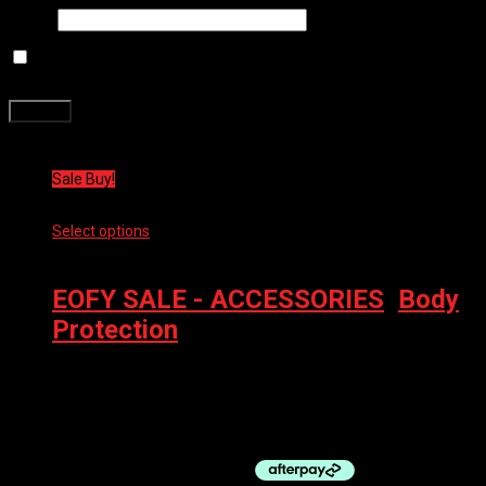
Email
*
Save my name, email, and website in this browser for the next
time I comment.
Related products
Sale Buy!
Select options
This product has multiple variants. The options
may be chosen on the product page
EOFY SALE - ACCESSORIES
,
Body
Protection
100% BODY PROTECT ELBOW RIDECAMP
$
89.00
Original price was: $89.00.
$
44.50
Current price is:
$44.50.