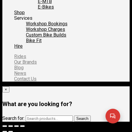
E-MTB
E-Bikes
Shop
Services
Workshop Bookings
Workshop Charges
Custom Bike Builds
Bike Fit
Hire
Rides
Our Brands
Blog
News
Contact Us
×
What are you looking for?
Search for:
Search