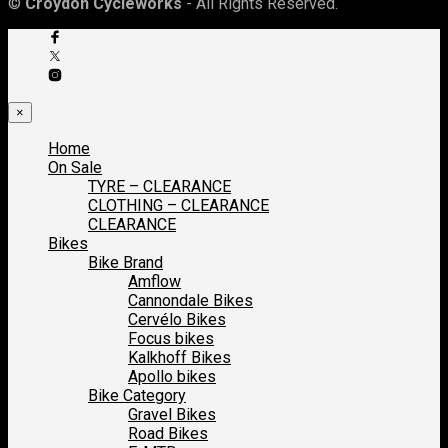
©
Croydon Cycleworks
- All Rights Reserved.
×
Home
On Sale
TYRE – CLEARANCE
CLOTHING – CLEARANCE
CLEARANCE
Bikes
Bike Brand
Amflow
Cannondale Bikes
Cervélo Bikes
Focus bikes
Kalkhoff Bikes
Apollo bikes
Bike Category
Gravel Bikes
Road Bikes