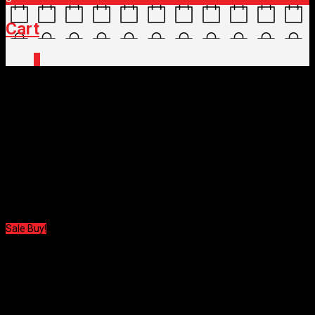
Cart
0
Home
/
Shop
/
Clothing
/
Body Protection
/ 100%
BODY PROTECT TERATEC ELBOW GUARD
100% BODY PROTECT
TERATEC ELBOW GUARD
$
105.00
Original price was: $105.00.
$
52.50
Current price is: $52.50.
Sale Buy!
100% BODY PROTECT
TERATEC ELBOW GUARD