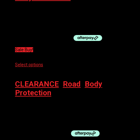
100% TERATEC + KNEE GUARD BLACK
$
119.00
Original price was: $119.00.
$
60.00
Current price is:
$60.00.
Sale Buy!
Select options
This product has multiple variants. The options
may be chosen on the product page
CLEARANCE
,
Road
,
Body
Protection
VELOTOZE HELMET COVER
$
39.95
Original price was: $39.95.
$
19.97
Current price is:
$19.97.