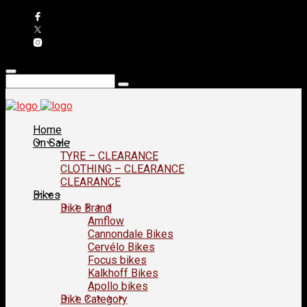
Home
On Sale
TYRE – CLEARANCE
CLOTHING – CLEARANCE
CLEARANCE
Bikes
Bike Brand
Amflow
Cannondale Bikes
Cervélo Bikes
Focus bikes
Kalkhoff Bikes
Apollo bikes
Bike Category