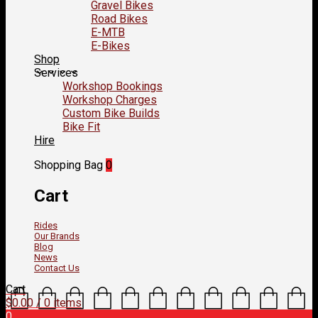
Gravel Bikes
Road Bikes
E-MTB
E-Bikes
Shop
Services
Workshop Bookings
Workshop Charges
Custom Bike Builds
Bike Fit
Hire
Shopping Bag
0
Cart
Rides
Our Brands
Blog
News
Contact Us
Cart
$
0.00
/ 0 items
0