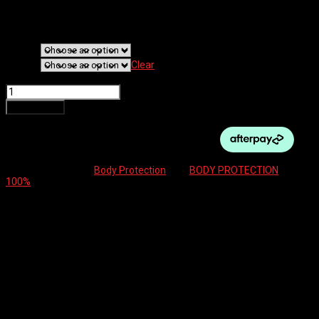
$
105.00
Original price was: $105.00.
$
52.50
Current price is: $52.50.
Colour
Size
Clear
100% BODY PROTECT TERATEC ELBOW GUARD quantity
Add to cart
SKU:
N/A
Category:
Body Protection
Tag:
BODY PROTECTION
Brand:
100%
Additional information
Reviews (0)
Additional information
Colour
Black