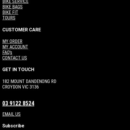
BIKE SERVICE
BIKE BAGS
BIKE FIT
TOURS
CUSTOMER CARE
MY ORDER
MY ACCOUNT
FAQ's
CONTACT US
GET IN TOUCH
182 MOUNT DANDENONG RD
CROYDON VIC 3136
03 9122 8524
EMAIL US
Subscribe