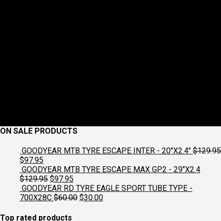
ON SALE PRODUCTS
GOODYEAR MTB TYRE ESCAPE INTER - 20"X2.4"
$
129.95
Original
Current
$
97.95
price
price
GOODYEAR MTB TYRE ESCAPE MAX GP2 - 29"X2.4
was:
is:
Original
Current
$
129.95
$
97.95
$129.95.
$97.95.
price
price
GOODYEAR RD TYRE EAGLE SPORT TUBE TYPE -
was:
is:
Original
Current
700X28C
$
60.00
$
30.00
$129.95.
$97.95.
price
price
was:
is:
Top rated products