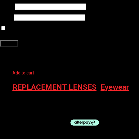
Name
*
Email
*
Save my name, email, and website in this browser for the next time
I comment.
Related products
Add to cart
REPLACEMENT LENSES
,
Eyewear
100% EYEWEAR – RX INSERT, SMALL
$
59.00