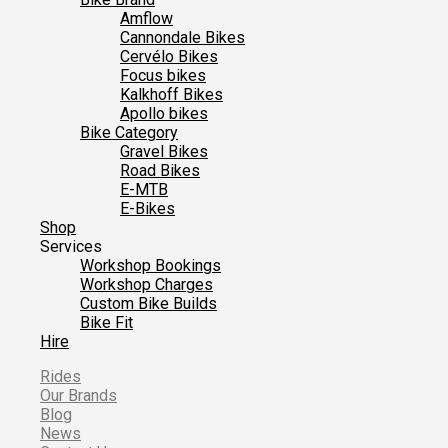
Amflow
Cannondale Bikes
Cervélo Bikes
Focus bikes
Kalkhoff Bikes
Apollo bikes
Bike Category
Gravel Bikes
Road Bikes
E-MTB
E-Bikes
Shop
Services
Workshop Bookings
Workshop Charges
Custom Bike Builds
Bike Fit
Hire
Rides
Our Brands
Blog
News