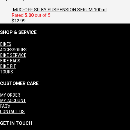
$60.00.
$30.00.
MUC-OFF SILKY SUSPENSION SERUM 100ml
Rated
5.00
out of 5
$
12.99
SHOP & SERVICE
BIKES
ACCESSORIES
BIKE SERVICE
BIKE BAGS
BIKE FIT
TOURS
CUSTOMER CARE
MY ORDER
MY ACCOUNT
FAQ's
CONTACT US
GET IN TOUCH