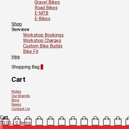
Gravel Bikes
Road Bikes
E-MTB
E-Bikes
Shop
Services
Workshop Bookings
Workshop Charges
Custom Bike Builds
Bike Fit
Hire
Shopping Bag
0
Cart
Rides
Our Brands
Blog
News
Contact Us
Cart
$
0.00
/ 0 items
0