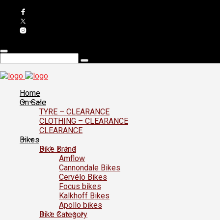
Home
On Sale
TYRE – CLEARANCE
CLOTHING – CLEARANCE
CLEARANCE
Bikes
Bike Brand
Amflow
Cannondale Bikes
Cervélo Bikes
Focus bikes
Kalkhoff Bikes
Apollo bikes
Bike Category