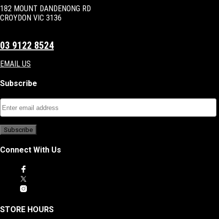
182 MOUNT DANDENONG RD
CROYDON VIC 3136
03 9122 8524
EMAIL US
Subscribe
Connect With Us
STORE HOURS