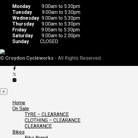
Monday
9.00am to 5:30pm
Tuesday
9.00am to 5:30pm
Wednesday
9.00am to 5:30pm
Thursday
9.00am to 5:30pm
Friday
9.00am to 5:30pm
Saturday
9.00am to 2.00pm
Sunday
CLOSED
©
Croydon Cycleworks
- All Rights Reserved.
×
Home
On Sale
TYRE – CLEARANCE
CLOTHING – CLEARANCE
CLEARANCE
Bikes
Bike Brand