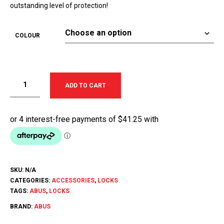
outstanding level of protection!
COLOUR
ADD TO CART
SKU:
N/A
CATEGORIES:
ACCESSORIES
,
LOCKS
TAGS:
ABUS
,
LOCKS
BRAND:
ABUS