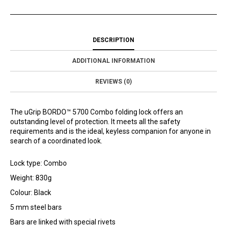
DESCRIPTION
ADDITIONAL INFORMATION
REVIEWS (0)
The uGrip BORDO™ 5700 Combo folding lock offers an
outstanding level of protection.
It meets all the safety
requirements and is the ideal, keyless companion for anyone in
search of a coordinated look.
Lock type: Combo
Weight: 830g
Colour: Black
5 mm steel bars
Bars are linked with special rivets