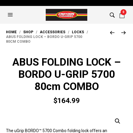
0
HOME
/
SHOP
/
ACCESSORIES
/
LOCKS
/
ABUS FOLDING LOCK – BORDO U-GRIP 5700
80CM COMBO
ABUS FOLDING LOCK –
BORDO U-GRIP 5700
80cm COMBO
$
164.99
The uGrip BORDO™ 5700 Combo folding lock offers an