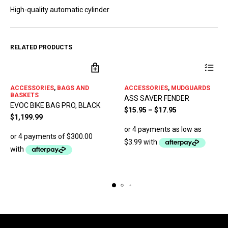
High-quality automatic cylinder
RELATED PRODUCTS
This
ACCESSORIES
,
BAGS AND
ACCESSORIES
,
MUDGUARDS
product
BASKETS
ASS SAVER FENDER
has
EVOC BIKE BAG PRO, BLACK
multiple
$
15.95
–
$
17.95
$
1,199.99
variants.
The
options
may
be
chosen
on
the
product
page