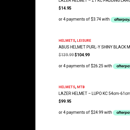
LAZER HELMET – Z1 KC PADDING LAR
$
14.95
HELMETS
,
LEISURE
ABUS HELMET PURL-Y SHINY BLACK 
Original
Current
$
139.99
$
104.99
price
price
was:
is:
$139.99.
$104.99.
HELMETS
,
MTB
LAZER HELMET – LUPO KC 54cm-61c
$
99.95