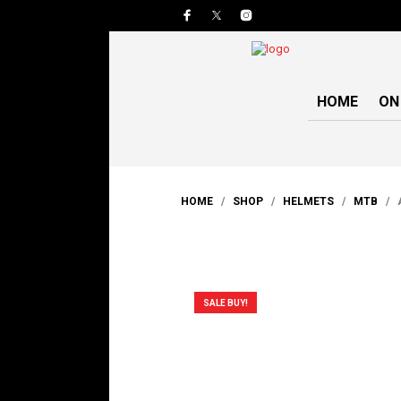
HOME
ON
HOME
/
SHOP
/
HELMETS
/
MTB
/ A
SALE BUY!