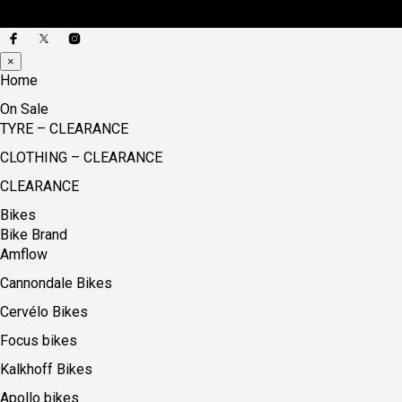
×
Home
On Sale
TYRE – CLEARANCE
CLOTHING – CLEARANCE
CLEARANCE
Bikes
Bike Brand
Amflow
Cannondale Bikes
Cervélo Bikes
Focus bikes
Kalkhoff Bikes
Apollo bikes