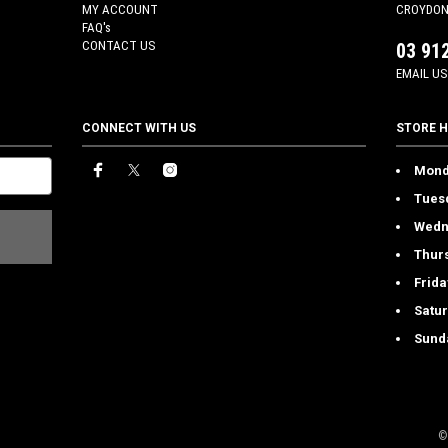
MY ACCOUNT
CROYDON 
FAQ's
CONTACT US
03 91
EMAIL US
CONNECT WITH US
STORE 
Mond
Tues
Wedn
Thur
Frida
Satu
Sund