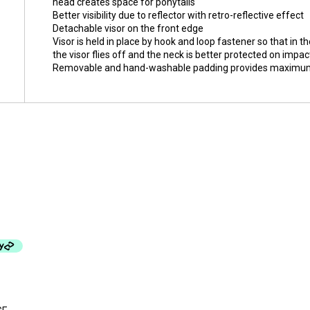
head creates space for ponytails
Better visibility due to reflector with retro-reflective effect
Detachable visor on the front edge
Visor is held in place by hook and loop fastener so that in th
the visor flies off and the neck is better protected on impac
Removable and hand-washable padding provides maximum