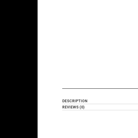
DESCRIPTION
REVIEWS (0)