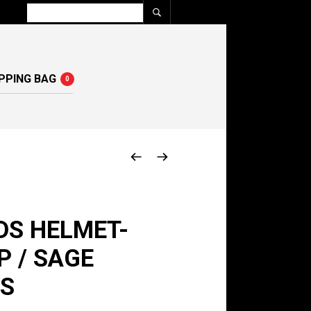
PPING BAG
0
DS HELMET-
 / SAGE
 S