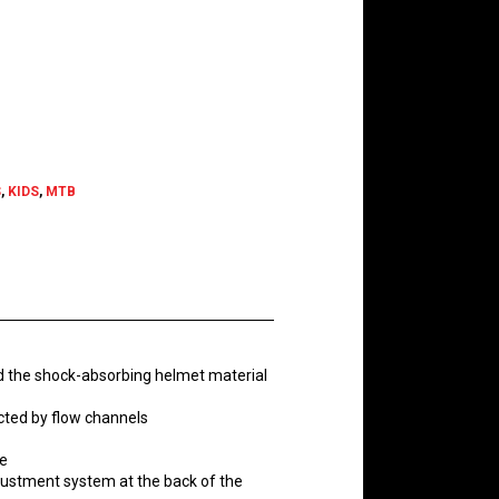
ent
e
.99.
S
,
KIDS
,
MTB
d the shock-absorbing helmet material
nected by flow channels
ze
djustment system at the back of the