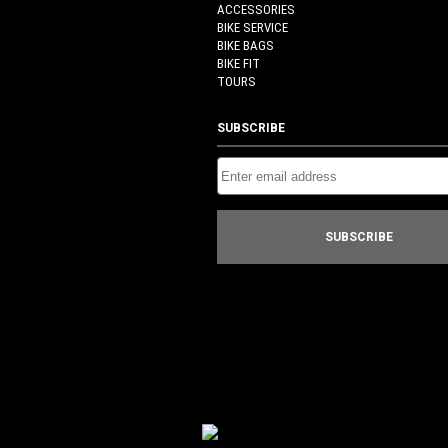
ACCESSORIES
BIKE SERVICE
BIKE BAGS
BIKE FIT
TOURS
SUBSCRIBE