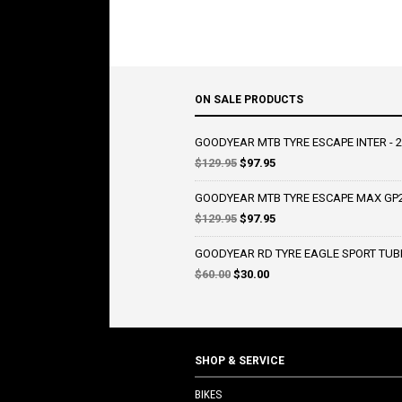
ON SALE PRODUCTS
GOODYEAR MTB TYRE ESCAPE INTER - 2
Original
Current
$
129.95
$
97.95
price
price
was:
is:
GOODYEAR MTB TYRE ESCAPE MAX GP2 
$129.95.
$97.95.
Original
Current
$
129.95
$
97.95
price
price
was:
is:
GOODYEAR RD TYRE EAGLE SPORT TUBE
$129.95.
$97.95.
Original
Current
$
60.00
$
30.00
price
price
was:
is:
$60.00.
$30.00.
SHOP & SERVICE
BIKES