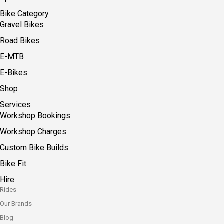
Bike Category
Gravel Bikes
Road Bikes
E-MTB
E-Bikes
Shop
Services
Workshop Bookings
Workshop Charges
Custom Bike Builds
Bike Fit
Hire
Rides
Our Brands
Blog