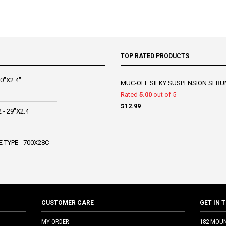
TOP RATED PRODUCTS
0"X2.4"
MUC-OFF SILKY SUSPENSION SERU
Rated
5.00
out of 5
$
12.99
- 29"X2.4
 TYPE - 700X28C
CUSTOMER CARE
GET IN 
MY ORDER
182 MOU