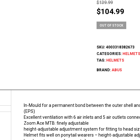
$
139.99
Original
Curr
$
104.99
price
pric
was:
is:
OUT OF STOCK
$139.99.
$104
SKU:
4003318382673
CATEGORIES:
HELMET
TAG:
HELMETS
BRAND:
ABUS
In-Mould for a permanent bond between the outer shell an
(EPS)
Excellent ventilation with 6 air inlets and 5 air outlets con
Zoom Ace MTB: finely adjustable
height-adjustable adjustment system for fitting to head si
Helmet fits well on ponytail wearers – height-adjustable a