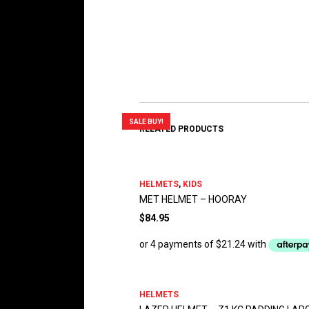
SALE BUY!
RELATED PRODUCTS
HELMETS
,
KIDS
MET HELMET – HOORAY
$
84.95
HELMETS