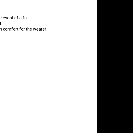
e event of a fall
t
 comfort for the wearer