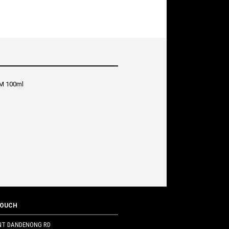
M 100ml
TOUCH
NT DANDENONG RD