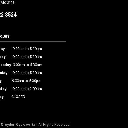
VIC 3136
22 8524
HOURS
ay
9.00am to 5:30pm
day
9.00am to 5:30pm
esday
9.00am to 5:30pm
sday
9.00am to 5:30pm
y
9.00am to 5:30pm
rday
9.00am to 2.00pm
ay
CLOSED
©
Croydon Cycleworks
- All Rights Reserved.