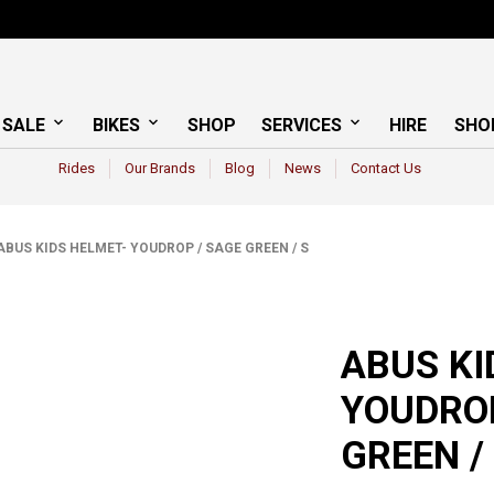
 SALE
BIKES
SHOP
SERVICES
HIRE
SHO
Rides
Our Brands
Blog
News
Contact Us
BUS KIDS HELMET- YOUDROP / SAGE GREEN / S
ABUS KI
YOUDROP
GREEN /