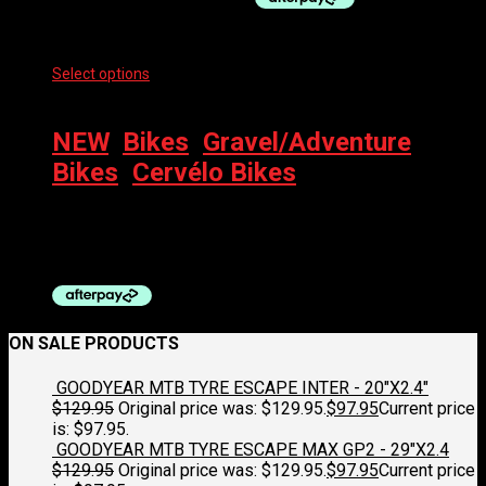
Select options
This product has multiple variants. The options
may be chosen on the product page
NEW
,
Bikes
,
Gravel/Adventure
Bikes
,
Cervélo Bikes
CERVELO ASPERO APEX XPLR AXS 1 2026
$
5,900.00
ON SALE PRODUCTS
GOODYEAR MTB TYRE ESCAPE INTER - 20"X2.4"
$
129.95
Original price was: $129.95.
$
97.95
Current price
is: $97.95.
GOODYEAR MTB TYRE ESCAPE MAX GP2 - 29"X2.4
$
129.95
Original price was: $129.95.
$
97.95
Current price