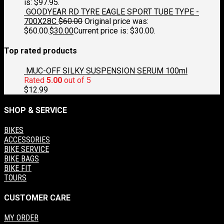
is: $97.95.
GOODYEAR RD TYRE EAGLE SPORT TUBE TYPE -
700X28C
$
60.00
Original price was:
$60.00.
$
30.00
Current price is: $30.00.
Top rated products
MUC-OFF SILKY SUSPENSION SERUM 100ml
Rated
5.00
out of 5
$
12.99
SHOP & SERVICE
BIKES
ACCESSORIES
BIKE SERVICE
BIKE BAGS
BIKE FIT
TOURS
CUSTOMER CARE
MY ORDER