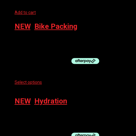
Add to cart
NEW
,
Bike Packing
RESTRAP BUMPER BAR 1/8″
$
89.95
Select options
This product has multiple variants. The options
may be chosen on the product page
NEW
,
Hydration
RESTRAP RACE HYDRATION VEST, BLACK
$
304.95