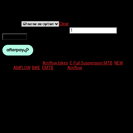
The Amflow PL electric mountain bike offers 1000 watts of peak
power in an ultra-light build weighing 19.2 kg. With its unrivalled
combination of power, range, weight, and intelligent features, this
ground-breaking eMTB is built for the trailblazers.
Bike Size
Clear
AMFLOW PL CARBON PRO quantity
Add to cart
SKU:
N/A
Categories:
Amflow bikes
,
E-Full Suspension MTB
,
NEW
Tags:
AMFLOW
,
BIKE
,
EMTB
Brand:
Amflow
Description
Additional information
Reviews (0)
Description
Powerful motor & torque: DJI Avinox M1 drive system,
delivering 105 Nm of torque (boost-mode spike up to ~120
Nm). Up to 1000 W high-power assistance
Strong power-to-weight package: full-power eMTB, but it’s
light (19–20 kg)