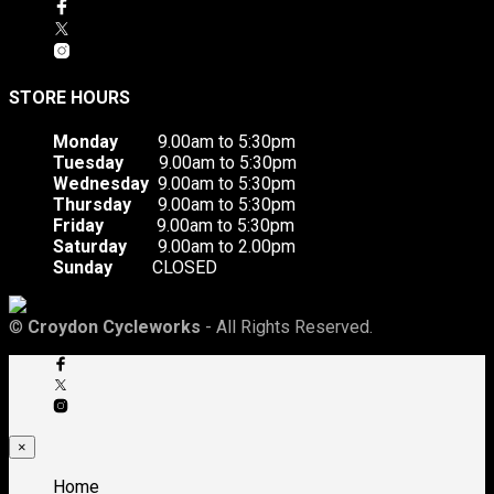
STORE HOURS
Monday
9.00am to 5:30pm
Tuesday
9.00am to 5:30pm
Wednesday
9.00am to 5:30pm
Thursday
9.00am to 5:30pm
Friday
9.00am to 5:30pm
Saturday
9.00am to 2.00pm
Sunday
CLOSED
©
Croydon Cycleworks
- All Rights Reserved.
×
Home