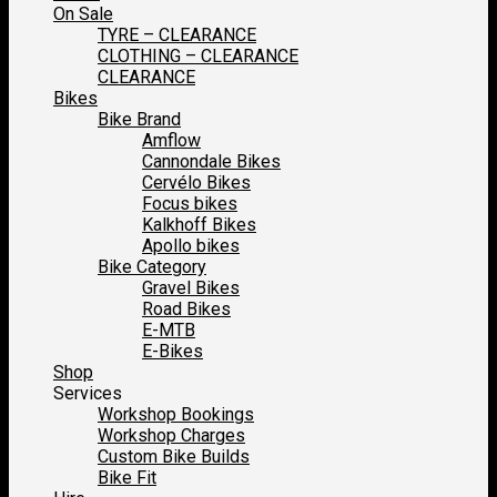
On Sale
TYRE – CLEARANCE
CLOTHING – CLEARANCE
CLEARANCE
Bikes
Bike Brand
Amflow
Cannondale Bikes
Cervélo Bikes
Focus bikes
Kalkhoff Bikes
Apollo bikes
Bike Category
Gravel Bikes
Road Bikes
E-MTB
E-Bikes
Shop
Services
Workshop Bookings
Workshop Charges
Custom Bike Builds
Bike Fit