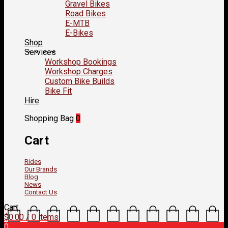
Gravel Bikes
Road Bikes
E-MTB
E-Bikes
Shop
Services
Workshop Bookings
Workshop Charges
Custom Bike Builds
Bike Fit
Hire
Shopping Bag
0
Cart
Rides
Our Brands
Blog
News
Contact Us
Cart
$
0.00
/ 0 items
0