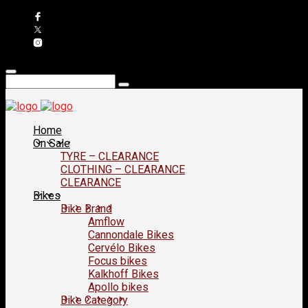
Home
On Sale
TYRE – CLEARANCE
CLOTHING – CLEARANCE
CLEARANCE
Bikes
Bike Brand
Amflow
Cannondale Bikes
Cervélo Bikes
Focus bikes
Kalkhoff Bikes
Apollo bikes
Bike Category