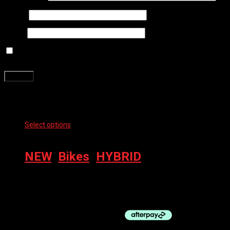
Name
*
Email
*
Save my name, email, and website in this browser for the next
time I comment.
Related products
Select options
This product has multiple variants. The options
may be chosen on the product page
NEW
,
Bikes
,
HYBRID
APOLLO TRACE 10 WS
$
720.00