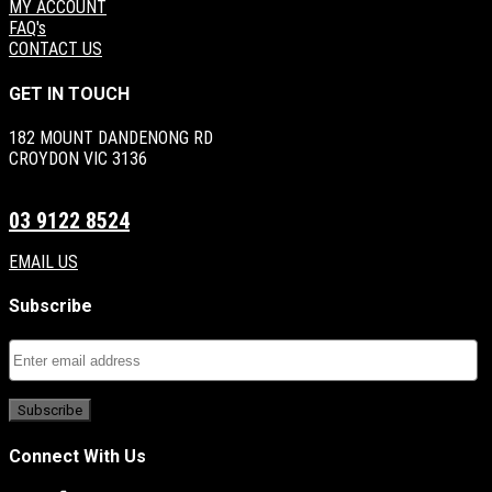
MY ACCOUNT
FAQ's
CONTACT US
GET IN TOUCH
182 MOUNT DANDENONG RD
CROYDON VIC 3136
03 9122 8524
EMAIL US
Subscribe
Connect With Us