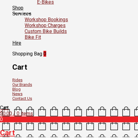
E-Bikes
Shop
Services
Workshop Bookings
Workshop Charges
Custom Bike Builds
Bike Fit
Hire
Shopping Bag
0
Cart
Rides
Our Brands
Blog
News
Contact Us
Cart
$
0.00
/ 0 items
0
Cart