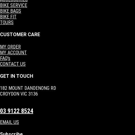
BIKE SERVICE
BIKE BAGS
BIKE FIT
TOURS
CUSTOMER CARE
MY ORDER
MY ACCOUNT
FAQ's
CONTACT US
GET IN TOUCH
182 MOUNT DANDENONG RD
CROYDON VIC 3136
03 9122 8524
EMAIL US
Subscribe