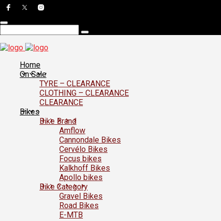
Home
On Sale
TYRE – CLEARANCE
CLOTHING – CLEARANCE
CLEARANCE
Bikes
Bike Brand
Amflow
Cannondale Bikes
Cervélo Bikes
Focus bikes
Kalkhoff Bikes
Apollo bikes
Bike Category
Gravel Bikes
Road Bikes
E-MTB