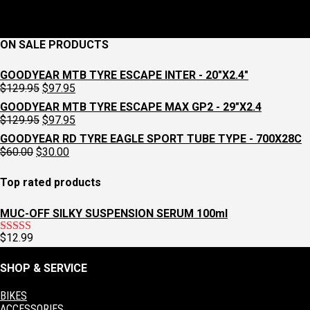
ON SALE PRODUCTS
GOODYEAR MTB TYRE ESCAPE INTER - 20"X2.4"
Original
Current
$
129.95
$
97.95
price
price
GOODYEAR MTB TYRE ESCAPE MAX GP2 - 29"X2.4
was:
is:
Original
Current
$
129.95
$
97.95
$129.95.
$97.95.
price
price
GOODYEAR RD TYRE EAGLE SPORT TUBE TYPE - 700X28C
was:
is:
Original
Current
$
60.00
$
30.00
$129.95.
$97.95.
price
price
was:
is:
Top rated products
$60.00.
$30.00.
MUC-OFF SILKY SUSPENSION SERUM 100ml
$
12.99
Rated
5.00
out of 5
SHOP & SERVICE
BIKES
ACCESSORIES