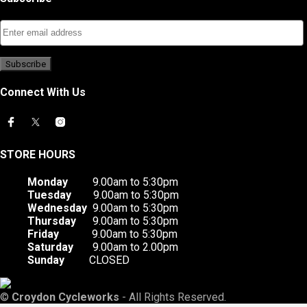
Connect With Us
STORE HOURS
Monday
9.00am to 5:30pm
Tuesday
9.00am to 5:30pm
Wednesday
9.00am to 5:30pm
Thursday
9.00am to 5:30pm
Friday
9.00am to 5:30pm
Saturday
9.00am to 2.00pm
Sunday
CLOSED
©
Croydon Cycleworks
- All Rights Reserved.