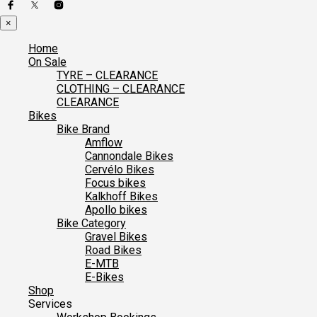
×
Home
On Sale
TYRE – CLEARANCE
CLOTHING – CLEARANCE
CLEARANCE
Bikes
Bike Brand
Amflow
Cannondale Bikes
Cervélo Bikes
Focus bikes
Kalkhoff Bikes
Apollo bikes
Bike Category
Gravel Bikes
Road Bikes
E-MTB
E-Bikes
Shop
Services