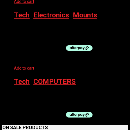
Add to cart
Tech
,
Electronics
,
Mounts
LEZYNE LIGHT LED ADAPTER GO-PRO MOUNT
$
9.99
Add to cart
Tech
,
COMPUTERS
AZUR COMPUTER – 12Z WIRED
$
29.00
ON SALE PRODUCTS