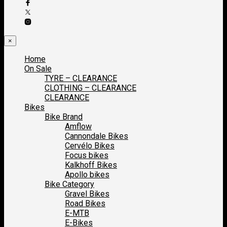
×
Home
On Sale
TYRE – CLEARANCE
CLOTHING – CLEARANCE
CLEARANCE
Bikes
Bike Brand
Amflow
Cannondale Bikes
Cervélo Bikes
Focus bikes
Kalkhoff Bikes
Apollo bikes
Bike Category
Gravel Bikes
Road Bikes
E-MTB
E-Bikes