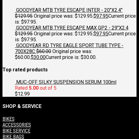
GOODYEAR MTB TYRE ESCAPE INTER - 20"X2.4"
$
129.95
Original price was: $129.95.
$
97.95
Current price
is: $97.95.
GOODYEAR MTB TYRE ESCAPE MAX GP2 - 29"X2.4
$
129.95
Original price was: $129.95.
$
97.95
Current price
is: $97.95.
GOODYEAR RD TYRE EAGLE SPORT TUBE TYPE -
700X28C
$
60.00
Original price was:
$60.00.
$
30.00
Current price is: $30.00.
Top rated products
MUC-OFF SILKY SUSPENSION SERUM 100ml
Rated
5.00
out of 5
$
12.99
SHOP & SERVICE
BIKES
ACCESSORIES
BIKE SERVICE
BIKE BAGS