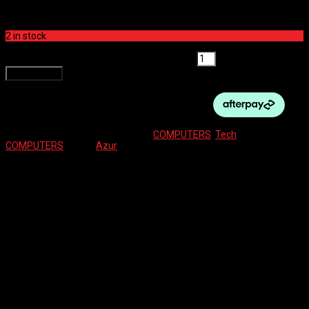
$
49.00
2 in stock
AZUR COMPUTER - Z12 WIRELESS quantity
Add to cart
SKU:
9341983044942
Categories:
COMPUTERS
,
Tech
Tag:
COMPUTERS
Brand:
Azur
Description
Reviews (0)
Description
– Wireless
– 12 functions
– Slim design
– Easy to use
– Large easy to read screen
– Tool free mounting