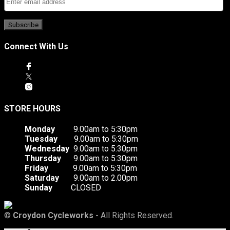
Connect With Us
STORE HOURS
Monday
9.00am to 5:30pm
Tuesday
9.00am to 5:30pm
Wednesday
9.00am to 5:30pm
Thursday
9.00am to 5:30pm
Friday
9.00am to 5:30pm
Saturday
9.00am to 2.00pm
Sunday
CLOSED
©
Croydon Cycleworks
- All Rights Reserved.