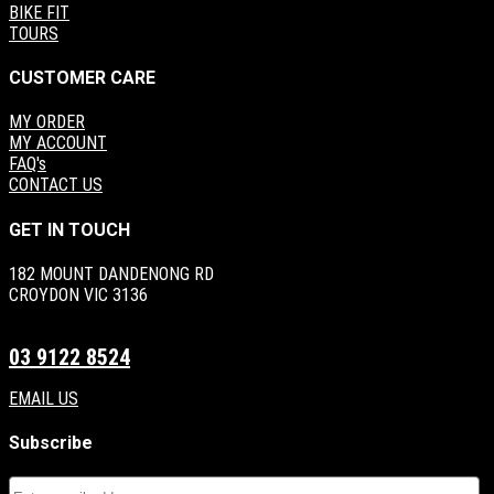
BIKE FIT
TOURS
CUSTOMER CARE
MY ORDER
MY ACCOUNT
FAQ's
CONTACT US
GET IN TOUCH
182 MOUNT DANDENONG RD
CROYDON VIC 3136
03 9122 8524
EMAIL US
Subscribe