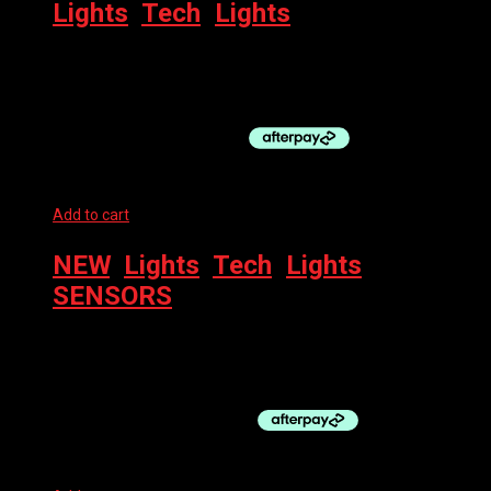
Lights
,
Tech
,
Lights
BBB LIGHT – MINILIGHT REAR SPARK 2.0
$
34.99
Add to cart
NEW
,
Lights
,
Tech
,
Lights
,
SENSORS
WAHOO TRACKR – REAR LIGHT + RADAR
$
349.95