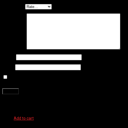
Your rating
*
Your review
*
Name
*
Email
*
Save my name, email, and website in this browser for the next
time I comment.
Related products
Add to cart