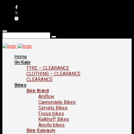
Home
On Sale
TYRE – CLEARANCE
CLOTHING – CLEARANCE
CLEARANCE
Bikes
Bike Brand
Amflow
Cannondale Bikes
Cervélo Bikes
Focus bikes
Kalkhoff Bikes
Apollo bikes
Bike Category