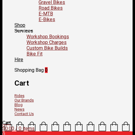
Gravel Bikes
Road Bikes
E-MTB
E-Bikes
Shop
Services
Workshop Bookings
Workshop Charges
Custom Bike Builds
Bike Fit
Hire
Shopping Bag
0
Cart
Rides
Our Brands
Blog
News
Contact Us
Cart
$
0.00
/ 0 items
0