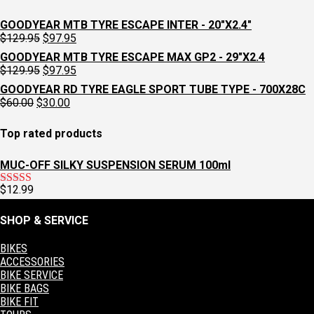
GOODYEAR MTB TYRE ESCAPE INTER - 20"X2.4"
Original
Current
$
129.95
$
97.95
price
price
GOODYEAR MTB TYRE ESCAPE MAX GP2 - 29"X2.4
was:
is:
Original
Current
$
129.95
$
97.95
$129.95.
$97.95.
price
price
GOODYEAR RD TYRE EAGLE SPORT TUBE TYPE - 700X28C
was:
is:
Original
Current
$
60.00
$
30.00
$129.95.
$97.95.
price
price
was:
is:
Top rated products
$60.00.
$30.00.
MUC-OFF SILKY SUSPENSION SERUM 100ml
$
12.99
Rated
5.00
out of 5
SHOP & SERVICE
BIKES
ACCESSORIES
BIKE SERVICE
BIKE BAGS
BIKE FIT