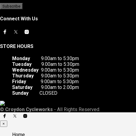
Connect With Us
STORE HOURS
Monday
9.00am to 5:30pm
Tuesday
9.00am to 5:30pm
Wednesday
9.00am to 5:30pm
Thursday
9.00am to 5:30pm
Friday
9.00am to 5:30pm
Saturday
9.00am to 2.00pm
Sunday
CLOSED
©
Croydon Cycleworks
- All Rights Reserved.
×
Home