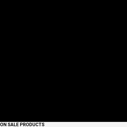
ON SALE PRODUCTS