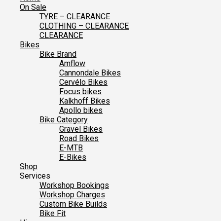
On Sale
TYRE – CLEARANCE
CLOTHING – CLEARANCE
CLEARANCE
Bikes
Bike Brand
Amflow
Cannondale Bikes
Cervélo Bikes
Focus bikes
Kalkhoff Bikes
Apollo bikes
Bike Category
Gravel Bikes
Road Bikes
E-MTB
E-Bikes
Shop
Services
Workshop Bookings
Workshop Charges
Custom Bike Builds
Bike Fit