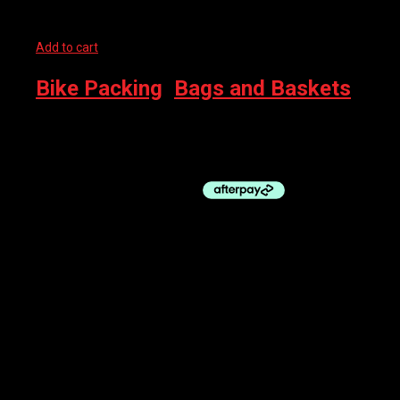
Add to cart
Bike Packing
,
Bags and Baskets
EVOC DUFFLE BACKPACK 16L DARK OLIVE
$
219.99