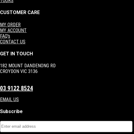
TOURS
CUSTOMER CARE
MY ORDER
MY ACCOUNT
FAQ's
CONTACT US
GET IN TOUCH
182 MOUNT DANDENONG RD
CROYDON VIC 3136
03 9122 8524
EMAIL US
Subscribe