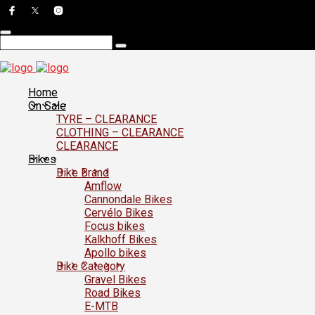
Home
On Sale
TYRE – CLEARANCE
CLOTHING – CLEARANCE
CLEARANCE
Bikes
Bike Brand
Amflow
Cannondale Bikes
Cervélo Bikes
Focus bikes
Kalkhoff Bikes
Apollo bikes
Bike Category
Gravel Bikes
Road Bikes
E-MTB