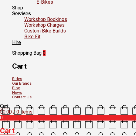
E-Bikes
Shop
Services
Workshop Bookings
Workshop Charges
Custom Bike Builds
Bike Fit
Hire
Shopping Bag
0
Cart
Rides
Our Brands
Blog
News
Contact Us
Cart
$
0.00
/ 0 items
0
Cart