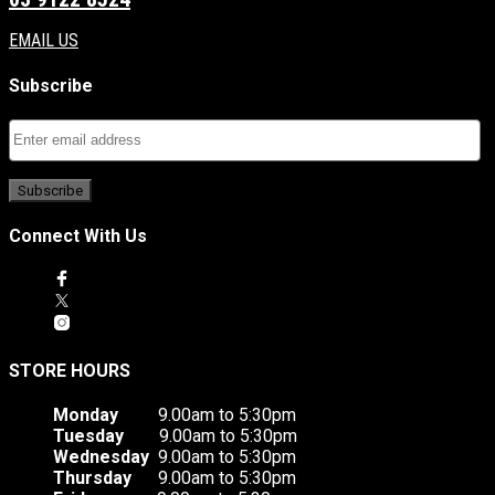
EMAIL US
Subscribe
Connect With Us
STORE HOURS
Monday
9.00am to 5:30pm
Tuesday
9.00am to 5:30pm
Wednesday
9.00am to 5:30pm
Thursday
9.00am to 5:30pm