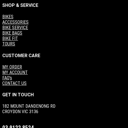
SHOP & SERVICE
BIKES
ACCESSORIES
BIKE SERVICE
BIKE BAGS
BIKE FIT
TOURS
CUSTOMER CARE
MY ORDER
MY ACCOUNT
FAQ's
CONTACT US
GET IN TOUCH
182 MOUNT DANDENONG RD
CROYDON VIC 3136
03 9122 8524