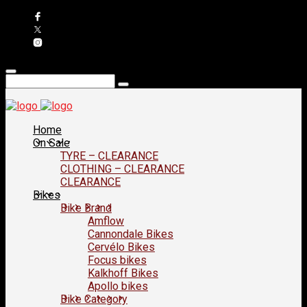
Home
On Sale
TYRE – CLEARANCE
CLOTHING – CLEARANCE
CLEARANCE
Bikes
Bike Brand
Amflow
Cannondale Bikes
Cervélo Bikes
Focus bikes
Kalkhoff Bikes
Apollo bikes
Bike Category