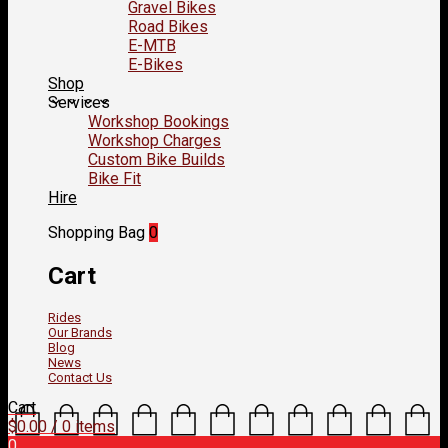
Gravel Bikes
Road Bikes
E-MTB
E-Bikes
Shop
Services
Workshop Bookings
Workshop Charges
Custom Bike Builds
Bike Fit
Hire
Shopping Bag
0
Cart
Rides
Our Brands
Blog
News
Contact Us
Cart
$
0.00
/ 0 items
0