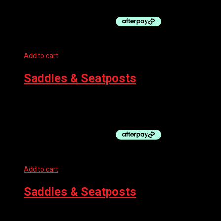
$99.50.
Add to cart
Saddles & Seatposts
BBB SADDLE – BASESHAPE BLACK
$
49.99
Add to cart
Saddles & Seatposts
SELLE SAN MARCO SADDLE – MANTRA DYNAMIC FULLFIT