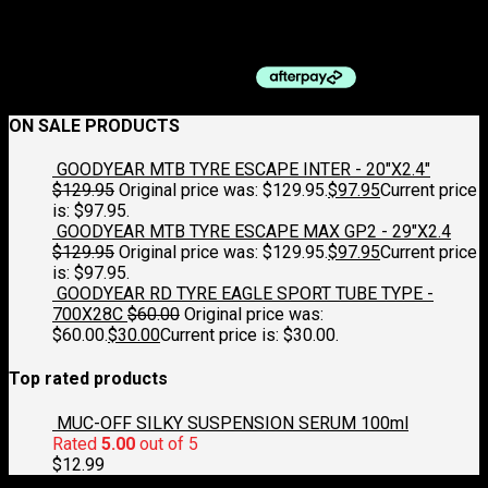
NARROW BLACK
$
169.95
ON SALE PRODUCTS
GOODYEAR MTB TYRE ESCAPE INTER - 20"X2.4"
$
129.95
Original price was: $129.95.
$
97.95
Current price
is: $97.95.
GOODYEAR MTB TYRE ESCAPE MAX GP2 - 29"X2.4
$
129.95
Original price was: $129.95.
$
97.95
Current price
is: $97.95.
GOODYEAR RD TYRE EAGLE SPORT TUBE TYPE -
700X28C
$
60.00
Original price was:
$60.00.
$
30.00
Current price is: $30.00.
Top rated products
MUC-OFF SILKY SUSPENSION SERUM 100ml
Rated
5.00
out of 5
$
12.99