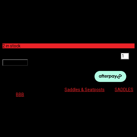
COMFORTPLUS UPRIGHT,
MEMFOAM
$
119.99
2 in stock
BBB SADDLE - COMFORTPLUS UPRIGHT, MEMFOAM quantity
Add to cart
SKU:
8716683110166
Category:
Saddles & Seatposts
Tag:
SADDLES
Brand:
BBB
Description
Reviews (0)
ComfortPlus Upright Saddle
Ergonomic comfort for “Upright” cycling position
Our famous triple-density foam is the best combination to ensure a