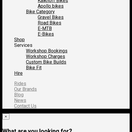
Kalkhoff Bikes
Apollo bikes
Bike Category
Gravel Bikes
Road Bikes
E-MTB
E-Bikes
Shop
Services
Workshop Bookings
Workshop Charges
Custom Bike Builds
Bike Fit
Hire
Rides
Our Brands
Blog
News
Contact Us
×
What are you looking for?