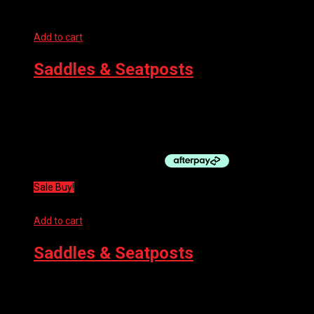
Add to cart
Saddles & Seatposts
SELLE SAN MARCO SADDLE – MANTRA DYNAMIC FULLFIT
WIDE BLACK
$
169.95
Sale Buy!
Add to cart
Saddles & Seatposts
PRO SADDLE – FALCON 132MM
$
198.99
Original price was: $198.99.
$
99.50
Current price is: