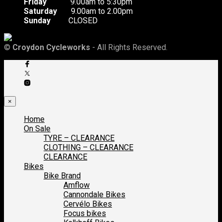
Friday
9.00am to 5:30pm
Saturday
9.00am to 2.00pm
Sunday
CLOSED
©
Croydon Cycleworks
- All Rights Reserved.
×
Home
On Sale
TYRE – CLEARANCE
CLOTHING – CLEARANCE
CLEARANCE
Bikes
Bike Brand
Amflow
Cannondale Bikes
Cervélo Bikes
Focus bikes