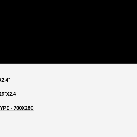
2.4"
9"X2.4
YPE - 700X28C