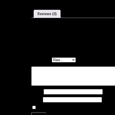
Reviews (0)
Reviews
There are no reviews yet.
Be the first to review “BURGH BAR TAPE – HEX ST
Your email address will not be published.
Required f
Your rating
*
Your review
*
Name
*
Email
*
Save my name, email, and website in this brows