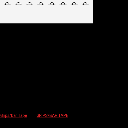
TAPE – HEX
:
Grips/bar Tape
Tag:
GRIPS/BAR TAPE