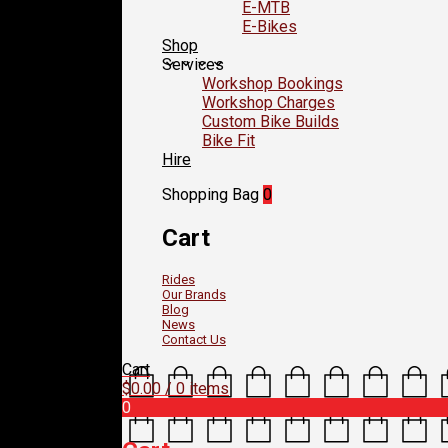
E-MTB
E-Bikes
Shop
Services
Workshop Bookings
Workshop Charges
Custom Bike Builds
Bike Fit
Hire
Shopping Bag
0
Cart
Rides
Our Brands
Blog
News
Contact Us
Cart
$
0.00
/ 0 items
0