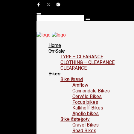
Home
On Sale
TYRE – CLEARANCE
CLOTHING – CLEARANCE
CLEARANCE
Bikes
Bike Brand
Amflow
Cannondale Bikes
Cervélo Bikes
Focus bikes
Kalkhoff Bikes
Apollo bikes
Bike Category
Gravel Bikes
Road Bikes