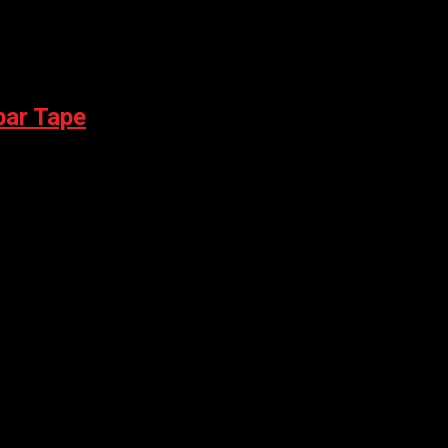
bar Tape
CONTROL TEAM BLACK DEBOSSED