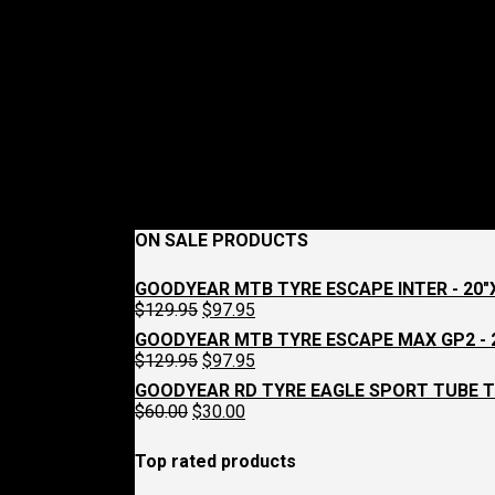
ON SALE PRODUCTS
GOODYEAR MTB TYRE ESCAPE INTER - 20"X
Original
Current
$
129.95
$
97.95
price
price
GOODYEAR MTB TYRE ESCAPE MAX GP2 - 2
was:
is:
Original
Current
$
129.95
$
97.95
$129.95.
$97.95.
price
price
GOODYEAR RD TYRE EAGLE SPORT TUBE T
was:
is:
Original
Current
$
60.00
$
30.00
$129.95.
$97.95.
price
price
was:
is:
Top rated products
$60.00.
$30.00.