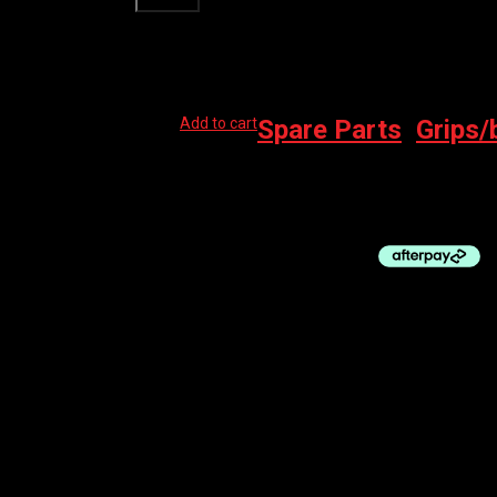
Related products
Add to cart
Spare Parts
,
Grips/
PRO BAR TAPE – PRO BAR TAPE – SPORT 
$
35.00