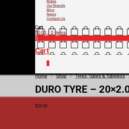
Rides
Our Brands
Blog
News
Contact Us
Cart
$
0.00
/ 0 items
0
Cart
0
Home
/
Shop
/
Tyres, Tubes & Tubeless
DURO TYRE – 20×2.
$
25.00