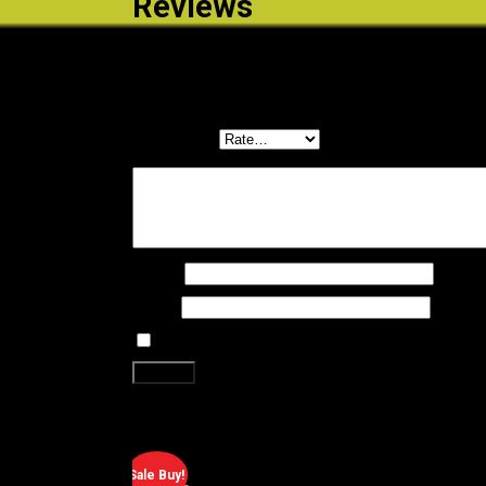
Reviews
There are no reviews yet.
Be the first to review “DURO TYRE – 20×2.0 BLACK
Your email address will not be published.
Required f
Your rating
*
Your review
*
Name
*
Email
*
Save my name, email, and website in this brows
Related products
Sale Buy!