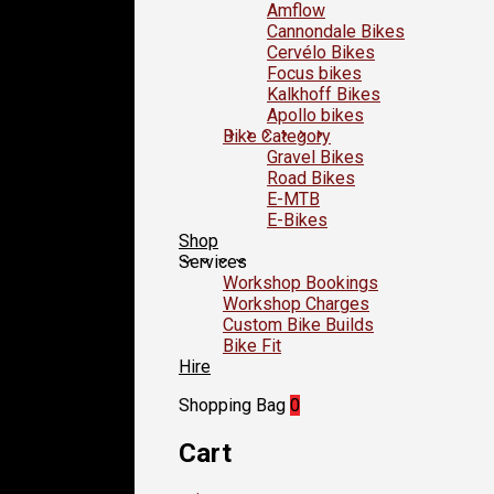
Amflow
Cannondale Bikes
Cervélo Bikes
Focus bikes
Kalkhoff Bikes
Apollo bikes
Bike Category
Gravel Bikes
Road Bikes
E-MTB
E-Bikes
Shop
Services
Workshop Bookings
Workshop Charges
Custom Bike Builds
Bike Fit
Hire
Shopping Bag
0
Cart