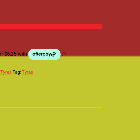
:
Tyres
Tag:
Tyres