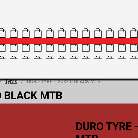
/
Tyres
/ DURO TYRE – 20×2.0 BLACK MTB
0 BLACK MTB
DURO TYRE 