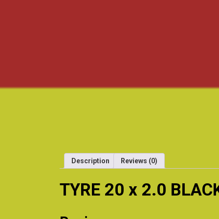
Description
Reviews (0)
TYRE 20 x 2.0 BLAC