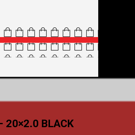
– 20×2.0 BLACK