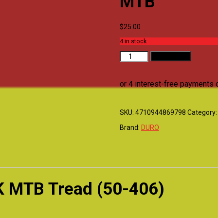
MTB
$
25.00
4 in stock
DURO
Add to cart
TYRE
-
20x2.0
BLACK
MTB
quantity
SKU:
4710944869798
Category
Brand:
DURO
K MTB Tread (50-406)