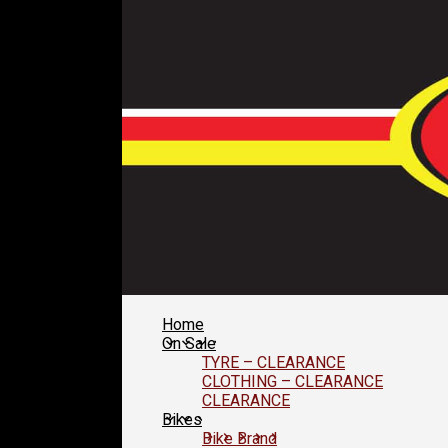
Home
On Sale
TYRE – CLEARANCE
CLOTHING – CLEARANCE
CLEARANCE
Bikes
Bike Brand