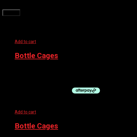
time I comment.
Related products
Add to cart
Bottle Cages
SUPACAZ BOTTLE CAGE – FLY CARBON
$
109.99
Add to cart
Bottle Cages