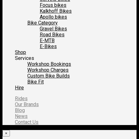
Focus bikes
Kalkhoff Bikes
Apollo bikes
Bike Category
Gravel Bikes
Road Bikes
E-MTB
E-Bikes
Shop
Services
Workshop Bookings
Workshop Charges
Custom Bike Builds
Bike Fit
Hire
Rides
Our Brands
Blog
News
Contact Us
×