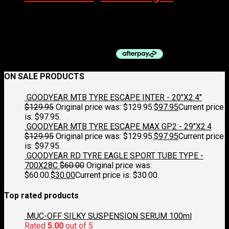
QBP BOTTLE CAGE – ALLOY HANDLEBAR MOUNT, BLACK
$
14.95
ON SALE PRODUCTS
GOODYEAR MTB TYRE ESCAPE INTER - 20"X2.4"
$
129.95
Original price was: $129.95.
$
97.95
Current price
is: $97.95.
GOODYEAR MTB TYRE ESCAPE MAX GP2 - 29"X2.4
$
129.95
Original price was: $129.95.
$
97.95
Current price
is: $97.95.
GOODYEAR RD TYRE EAGLE SPORT TUBE TYPE -
700X28C
$
60.00
Original price was:
$60.00.
$
30.00
Current price is: $30.00.
Top rated products
MUC-OFF SILKY SUSPENSION SERUM 100ml
Rated
5.00
out of 5