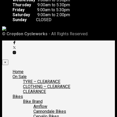
Thursday
9.00am to 5:30pm
Friday
9.00am to 5:30pm
Saturday
9.00am to 2.00pm
Sunday
CLOSED
©
Croydon Cycleworks
- All Rights Reserved.
×
Home
On Sale
TYRE – CLEARANCE
CLOTHING – CLEARANCE
CLEARANCE
Bikes
Bike Brand
Amflow
Cannondale Bikes
Cervélo Bikes