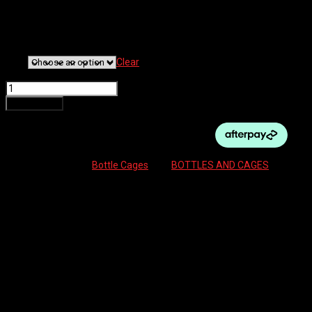
BOTTLE CAGE W/STRAP
$
44.95
Size
Clear
GRANITE AUX - CARBON BOTTLE CAGE W/STRAP quantity
Add to cart
SKU:
N/A
Category:
Bottle Cages
Tag:
BOTTLES AND CAGES
Description
Additional information
Reviews (0)
Description
No room for a bottle? No problem!
​The Granite Aux Bottle Cage and Strap are the answer to your “why
can’t I fit a bottle to my bike?!” woes.