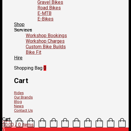
Gravel Bikes
Road Bikes
E-MTB
E-Bikes
Shop
Services
Workshop Bookings
Workshop Charges
Custom Bike Builds
Bike Fit
Hire
Shopping Bag
0
Cart
Rides
Our Brands
Blog
News
Contact Us
Cart
$
0.00
/ 0 items
0