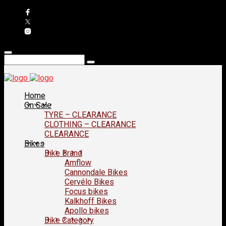
Home
On Sale
TYRE – CLEARANCE
CLOTHING – CLEARANCE
CLEARANCE
Bikes
Bike Brand
Amflow
Cannondale Bikes
Cervélo Bikes
Focus bikes
Kalkhoff Bikes
Apollo bikes
Bike Category