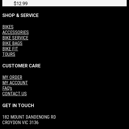
$
12.99
SHOP & SERVICE
BIKES
ACCESSORIES
BIKE SERVICE
BIKE BAGS
BIKE FIT
TOURS
CUSTOMER CARE
MY ORDER
MY ACCOUNT
FAQ's
CONTACT US
GET IN TOUCH
182 MOUNT DANDENONG RD
CROYDON VIC 3136