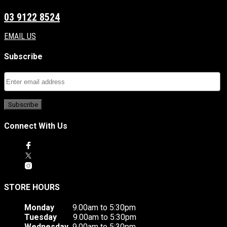
03 9122 8524
EMAIL US
Subscribe
Connect With Us
STORE HOURS
Monday
9.00am to 5:30pm
Tuesday
9.00am to 5:30pm
Wednesday
9.00am to 5:30pm