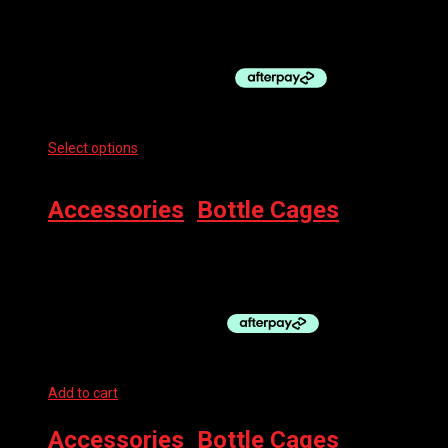
DAWN TO DUSK BOTTLE CAGE SIDEBURN 8 LT
$
128.95
Select options
This product has multiple variants. The options
may be chosen on the product page
Accessories
,
Bottle Cages
BBB BOTTLE CAGE FUEL TANK
$
17.99
Add to cart
Accessories
,
Bottle Cages