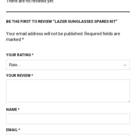
There are no reviews yet.
BE THE FIRST TO REVIEW “LAZER SUNGLASSES SPARES KIT”
Your email address will not be published.
Required fields are
marked
*
YOUR RATING
*
YOUR REVIEW
*
NAME
*
EMAIL
*