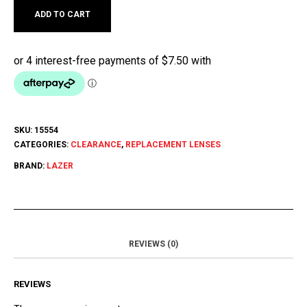
ADD TO CART
SKU:
15554
CATEGORIES:
CLEARANCE
,
REPLACEMENT LENSES
BRAND:
LAZER
REVIEWS (0)
REVIEWS