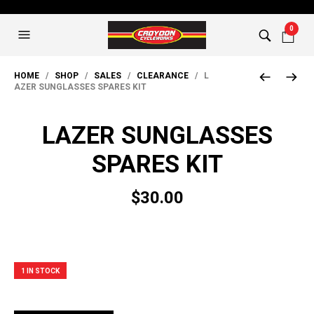
0
HOME
/
SHOP
/
SALES
/
CLEARANCE
/ L
AZER SUNGLASSES SPARES KIT
LAZER SUNGLASSES
SPARES KIT
$
30.00
1 IN STOCK