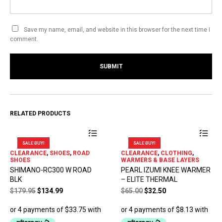
Save my name, email, and website in this browser for the next time I
comment.
RELATED PRODUCTS
SALE BUY!
SALE BUY!
This
This
CLEARANCE
,
SHOES
,
ROAD
CLEARANCE
,
CLOTHING
,
product
product
SHOES
WARMERS & BASE LAYERS
has
has
SHIMANO-RC300 W ROAD
PEARL IZUMI KNEE WARMER
multiple
multiple
BLK
– ELITE THERMAL
variants.
variants.
Original
Current
Original
Current
$
179.95
$
134.99
$
65.00
$
32.50
The
The
price
price
price
price
options
options
was:
is:
was:
is:
may
may
$179.95.
$134.99.
$65.00.
$32.50.
be
be