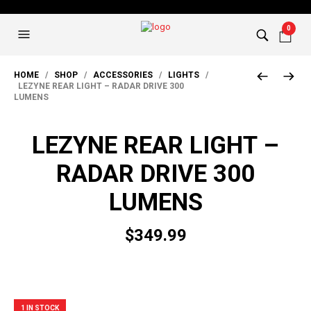
0
HOME
/
SHOP
/
ACCESSORIES
/
LIGHTS
/
LEZYNE REAR LIGHT – RADAR DRIVE 300
LUMENS
LEZYNE REAR LIGHT –
RADAR DRIVE 300
LUMENS
$
349.99
1 IN STOCK