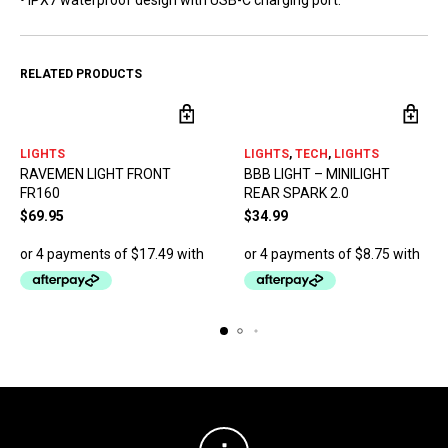
• IPX7 waterproof design with USB-C charging port.
RELATED PRODUCTS
LIGHTS
LIGHTS
,
TECH
,
LIGHTS
RAVEMEN LIGHT FRONT
BBB LIGHT – MINILIGHT
FR160
REAR SPARK 2.0
$
69.95
$
34.99