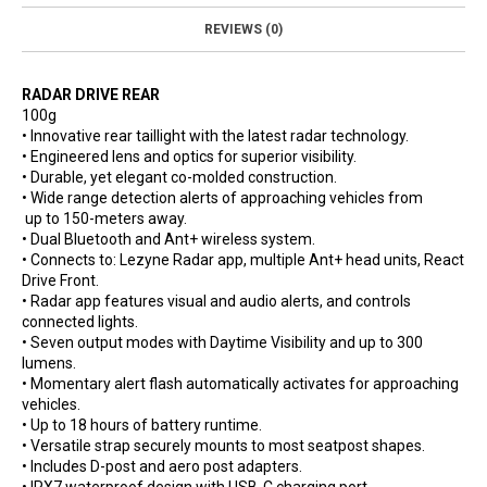
REVIEWS (0)
RADAR DRIVE REAR
100g
• Innovative rear taillight with the latest radar technology.
• Engineered lens and optics for superior visibility.
• Durable, yet elegant co-molded construction.
• Wide range detection alerts of approaching vehicles from
up to 150-meters away.
• Dual Bluetooth and Ant+ wireless system.
• Connects to: Lezyne Radar app, multiple Ant+ head units, React
Drive Front.
• Radar app features visual and audio alerts, and controls
connected lights.
• Seven output modes with Daytime Visibility and up to 300
lumens.
• Momentary alert flash automatically activates for approaching
vehicles.
• Up to 18 hours of battery runtime.
• Versatile strap securely mounts to most seatpost shapes.
• Includes D-post and aero post adapters.