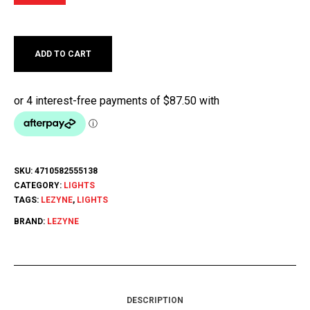
ADD TO CART
SKU:
4710582555138
CATEGORY:
LIGHTS
TAGS:
LEZYNE
,
LIGHTS
BRAND:
LEZYNE
DESCRIPTION