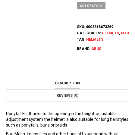
OUT OF STOCK
SKU:
4003318673269
CATEGORIES:
HELMETS
,
MTB
TAG:
HELMETS
BRAND:
ABUS
DESCRIPTION
REVIEWS (0)
Ponytail Fit: thanks to the opening in the height-adjustable
adjustment system the helmet is also suitable for long hairstyles
such as ponytails, buns or braids
Bug Mesh: keeps flies and other bugs off your head without