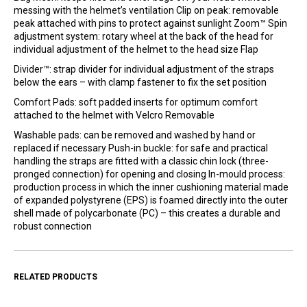
messing with the helmet’s ventilation Clip on peak: removable
peak attached with pins to protect against sunlight Zoom™ Spin
adjustment system: rotary wheel at the back of the head for
individual adjustment of the helmet to the head size Flap
Divider™: strap divider for individual adjustment of the straps
below the ears – with clamp fastener to fix the set position
Comfort Pads: soft padded inserts for optimum comfort
attached to the helmet with Velcro Removable
Washable pads: can be removed and washed by hand or
replaced if necessary Push-in buckle: for safe and practical
handling the straps are fitted with a classic chin lock (three-
pronged connection) for opening and closing In-mould process:
production process in which the inner cushioning material made
of expanded polystyrene (EPS) is foamed directly into the outer
shell made of polycarbonate (PC) – this creates a durable and
robust connection
RELATED PRODUCTS