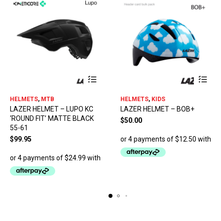
This
HELMETS
,
MTB
HELMETS
,
KIDS
product
LAZER HELMET – LUPO KC
LAZER HELMET – BOB+
has
‘ROUND FIT’ MATTE BLACK
multiple
$
50.00
55-61
variants.
The
$
99.95
options
may
be
chosen
on
the
product
page