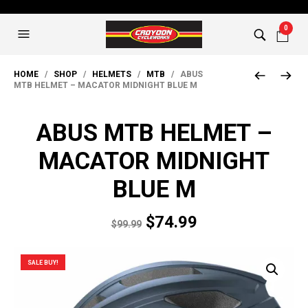
0
HOME
/
SHOP
/
HELMETS
/
MTB
/ ABUS
MTB HELMET – MACATOR MIDNIGHT BLUE M
ABUS MTB HELMET –
MACATOR MIDNIGHT
BLUE M
Original
Current
$
74.99
$
99.99
price
price
was:
is:
SALE BUY!
$99.99.
$74.99.