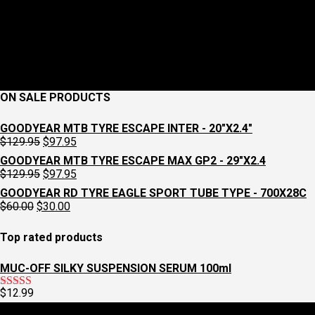
ON SALE PRODUCTS
GOODYEAR MTB TYRE ESCAPE INTER - 20"X2.4"
Original
Current
$
129.95
$
97.95
price
price
GOODYEAR MTB TYRE ESCAPE MAX GP2 - 29"X2.4
was:
is:
Original
Current
$
129.95
$
97.95
$129.95.
$97.95.
price
price
GOODYEAR RD TYRE EAGLE SPORT TUBE TYPE - 700X28C
was:
is:
Original
Current
$
60.00
$
30.00
$129.95.
$97.95.
price
price
was:
is:
Top rated products
$60.00.
$30.00.
MUC-OFF SILKY SUSPENSION SERUM 100ml
$
12.99
Rated
5.00
out of 5