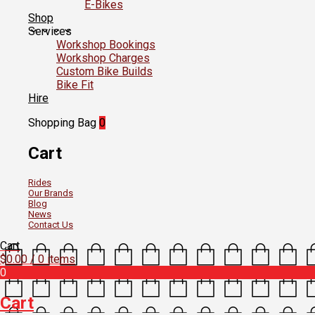
E-Bikes
Shop
Services
Workshop Bookings
Workshop Charges
Custom Bike Builds
Bike Fit
Hire
Shopping Bag
0
Cart
Rides
Our Brands
Blog
News
Contact Us
Cart
$
0.00
/ 0 items
0
Cart