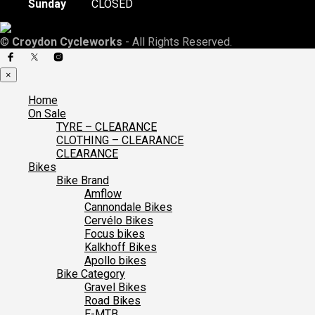
Sunday
CLOSED
©
Croydon Cycleworks
- All Rights Reserved.
×
Home
On Sale
TYRE – CLEARANCE
CLOTHING – CLEARANCE
CLEARANCE
Bikes
Bike Brand
Amflow
Cannondale Bikes
Cervélo Bikes
Focus bikes
Kalkhoff Bikes
Apollo bikes
Bike Category
Gravel Bikes
Road Bikes
E-MTB