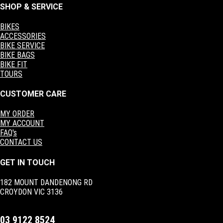
SHOP & SERVICE
BIKES
ACCESSORIES
BIKE SERVICE
BIKE BAGS
BIKE FIT
TOURS
CUSTOMER CARE
MY ORDER
MY ACCOUNT
FAQ's
CONTACT US
GET IN TOUCH
182 MOUNT DANDENONG RD
CROYDON VIC 3136
03 9122 8524