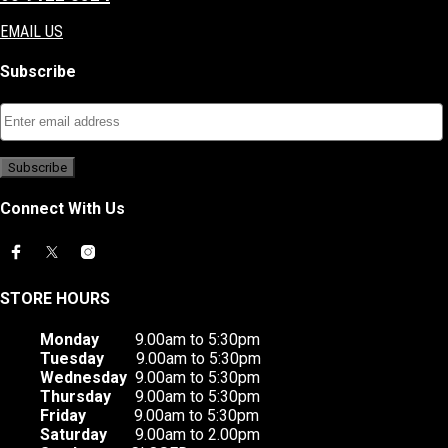
EMAIL US
Subscribe
Connect With Us
STORE HOURS
Monday
9.00am to 5:30pm
Tuesday
9.00am to 5:30pm
Wednesday
9.00am to 5:30pm
Thursday
9.00am to 5:30pm
Friday
9.00am to 5:30pm
Saturday
9.00am to 2.00pm