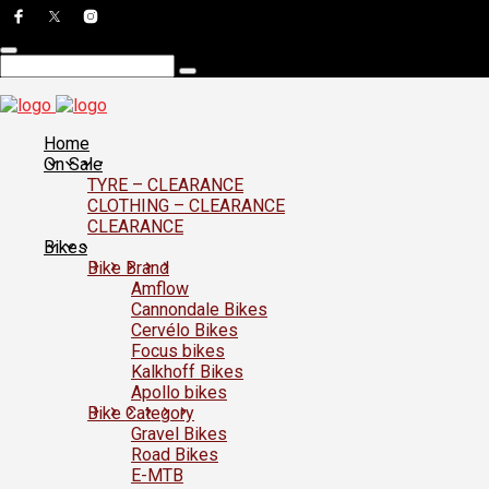
Home
On Sale
TYRE – CLEARANCE
CLOTHING – CLEARANCE
CLEARANCE
Bikes
Bike Brand
Amflow
Cannondale Bikes
Cervélo Bikes
Focus bikes
Kalkhoff Bikes
Apollo bikes
Bike Category
Gravel Bikes
Road Bikes
E-MTB