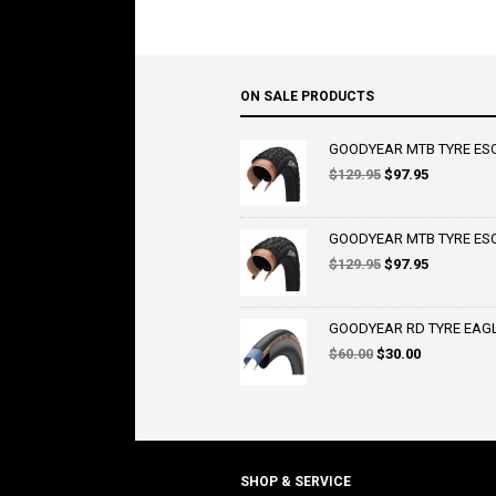
ON SALE PRODUCTS
GOODYEAR MTB TYRE ESCA
Original
Current
$
129.95
$
97.95
price
price
was:
is:
$129.95.
$97.95.
GOODYEAR MTB TYRE ESCA
Original
Current
$
129.95
$
97.95
price
price
was:
is:
$129.95.
$97.95.
GOODYEAR RD TYRE EAGLE 
Original
Current
$
60.00
$
30.00
price
price
was:
is:
$60.00.
$30.00.
SHOP & SERVICE