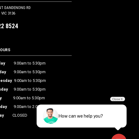
NT DANDENONG RD
VIC 3136
22 8524
HOURS
ay
9.00am to 5:30pm
day
9.00am to 5:30pm
esday
9.00am to 5:30pm
sday
9.00am to 5:30pm
y
9.00am to 5:30pm
Close X
rday
9.00am to 2.00pm
ay
CLOSED
How can we help you?