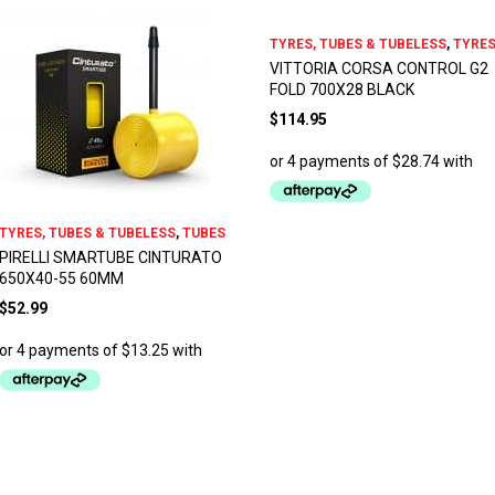
TYRES, TUBES & TUBELESS
,
TYRE
VITTORIA CORSA CONTROL G2
FOLD 700X28 BLACK
$
114.95
TYRES, TUBES & TUBELESS
,
TUBES
PIRELLI SMARTUBE CINTURATO
650X40-55 60MM
$
52.99