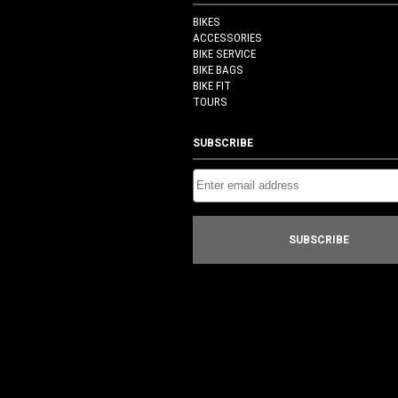
BIKES
ACCESSORIES
BIKE SERVICE
BIKE BAGS
BIKE FIT
TOURS
SUBSCRIBE