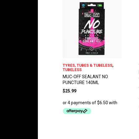
TYRES, TUBES & TUBELESS
,
TUBELESS
MUC-OFF SEALANT NO
PUNCTURE 140ML
$
25.99