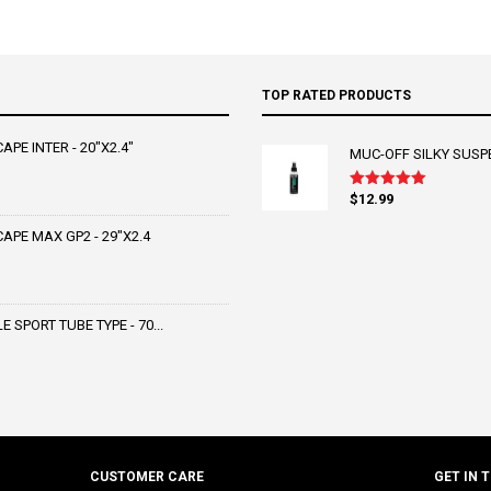
TOP RATED PRODUCTS
PE INTER - 20"X2.4"
MUC-OFF SILKY SUSP
$
12.99
Rated
5.00
out of 5
PE MAX GP2 - 29"X2.4
SPORT TUBE TYPE - 70...
CUSTOMER CARE
GET IN 