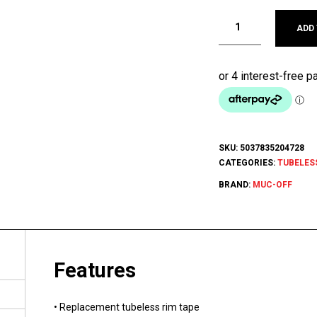
ADD
SKU:
5037835204728
CATEGORIES:
TUBELES
BRAND:
MUC-OFF
Features
• Replacement tubeless rim tape