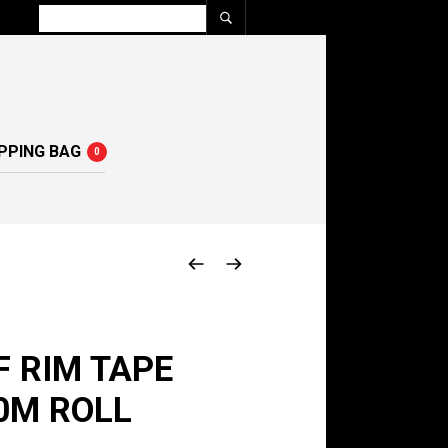
PPING BAG
0
 RIM TAPE
0M ROLL