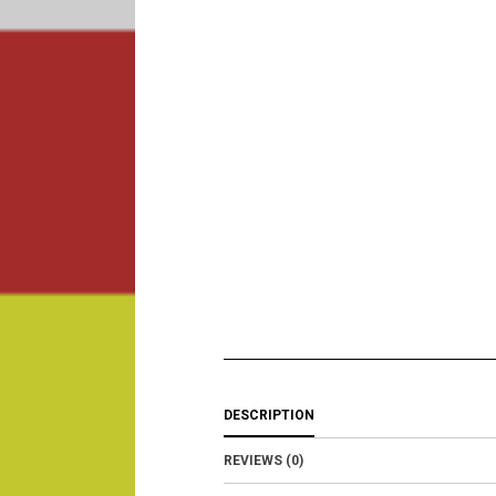
DESCRIPTION
REVIEWS (0)