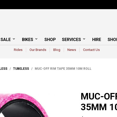
 SALE
BIKES
SHOP
SERVICES
HIRE
SHO
Rides
Our Brands
Blog
News
Contact Us
ELESS
/
TUBELESS
/ MUC-OFF RIM TAPE 35MM 10M ROLL
MUC-OFF
35MM 1