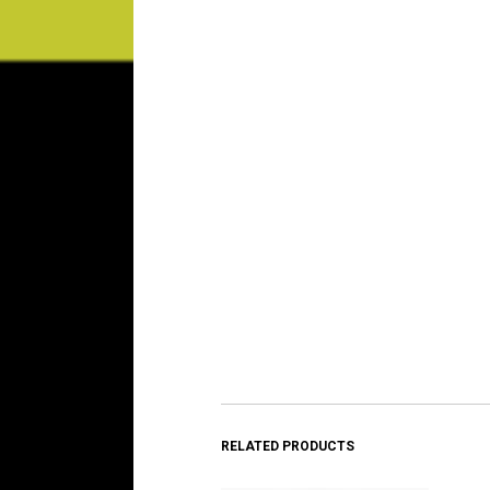
RELATED PRODUCTS