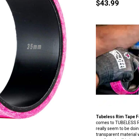
$
43.99
Tubeless Rim Tape F
comes to TUBELESS R
really seem to be doin
transparent material 