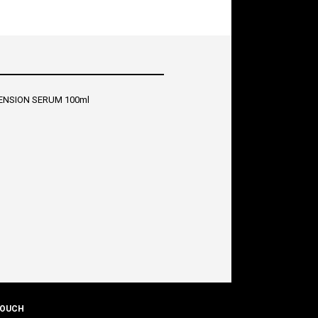
ENSION SERUM 100ml
TOUCH