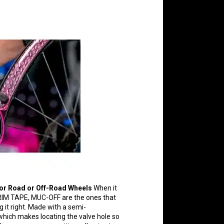
or Road or Off-Road Wheels
When it
IM TAPE, MUC-OFF are the ones that
g it right. Made with a semi-
which makes locating the valve hole so