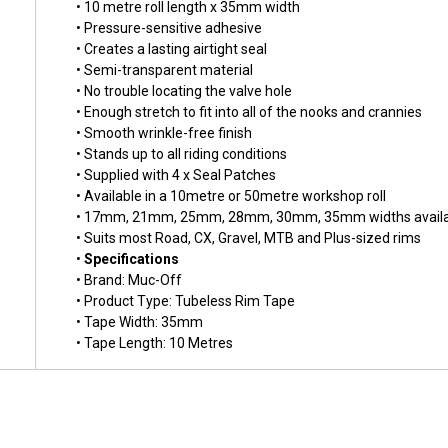
• 10 metre roll length x 35mm width
• Pressure-sensitive adhesive
• Creates a lasting airtight seal
• Semi-transparent material
• No trouble locating the valve hole
• Enough stretch to fit into all of the nooks and crannies
• Smooth wrinkle-free finish
• Stands up to all riding conditions
• Supplied with 4 x Seal Patches
• Available in a 10metre or 50metre workshop roll
• 17mm, 21mm, 25mm, 28mm, 30mm, 35mm widths availa
• Suits most Road, CX, Gravel, MTB and Plus-sized rims
•
Specifications
• Brand: Muc-Off
• Product Type: Tubeless Rim Tape
• Tape Width: 35mm
• Tape Length: 10 Metres