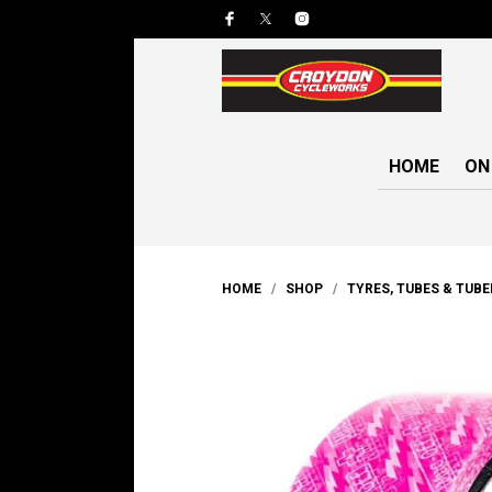
HOME
ON
HOME
/
SHOP
/
TYRES, TUBES & TUB