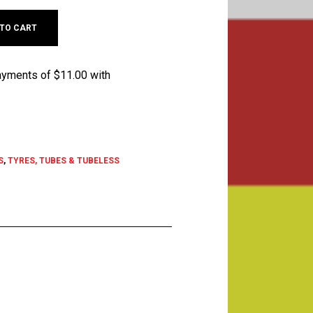
 TO CART
S
,
TYRES, TUBES & TUBELESS