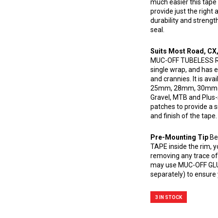
much easier this tape
provide just the right
durability and strength
seal.
Suits Most Road, CX
MUC-OFF TUBELESS RIM 
single wrap, and has en
and crannies. It is av
25mm, 28mm, 30mm an
Gravel, MTB and Plus-s
patches to provide a 
and finish of the tape.
Pre-Mounting Tip
Be
TAPE inside the rim, y
removing any trace of 
may use MUC-OFF GL
separately) to ensure 
3 IN STOCK