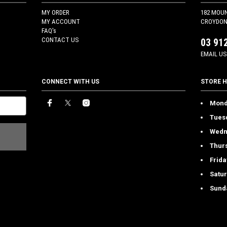
MY ORDER
182 MOU
MY ACCOUNT
CROYDON 
FAQ's
CONTACT US
03 91
EMAIL US
CONNECT WITH US
STORE 
Mond
Tues
Wedn
Thur
Frida
Satu
Sund