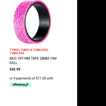
S
TYRES, TUBES & TUBELESS
,
TUBELESS
MUC-OFF RIM TAPE 28MM 10M
ROLL
$
43.99