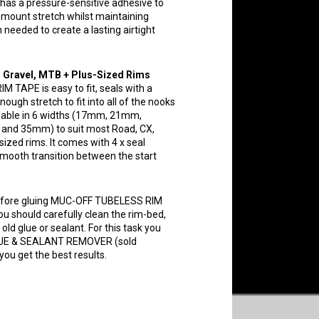
 has a pressure-sensitive adhesive to
 amount stretch whilst maintaining
 needed to create a lasting airtight
, Gravel, MTB + Plus-Sized Rims
TAPE is easy to fit, seals with a
ough stretch to fit into all of the nooks
ailable in 6 widths (17mm, 21mm,
d 35mm) to suit most Road, CX,
ized rims. It comes with 4 x seal
smooth transition between the start
fore gluing MUC-OFF TUBELESS RIM
ou should carefully clean the rim-bed,
old glue or sealant. For this task you
UE & SEALANT REMOVER (sold
you get the best results.