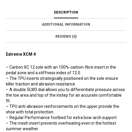
DESCRIPTION
ADDITIONAL INFORMATION
REVIEWS (0)
Extreme XCM 4
– Carbon XC 12 sole with an 100%-carbon-fibre insert in the
pedal zone and a stiffness index of 12.0.
– The TPU inserts strategically positioned on the sole ensure
killer traction and abrasion resistance.
– A double SLW3 dial allows you to differentiate pressure across
the toe area and top of the instep for an accurate comfortable
fit.
– TPU anti-abrasion reinforcements on the upper provide the
shoe with total protection.
– Regular Performance footbed for extra bow-arch support
– The mesh insert prevents overheating even in the hottest
summer weather.