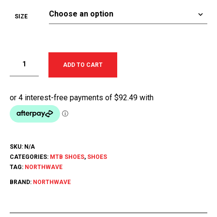
SIZE
ADD TO CART
SKU:
N/A
CATEGORIES:
MTB SHOES
,
SHOES
TAG:
NORTHWAVE
BRAND:
NORTHWAVE