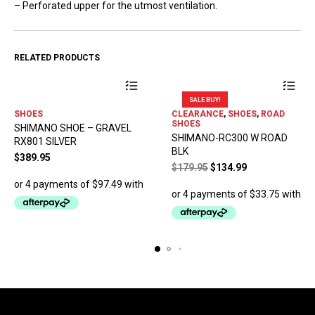
– Perforated upper for the utmost ventilation.
RELATED PRODUCTS
SALE BUY!
This
This
SHOES
CLEARANCE
,
SHOES
,
ROAD
product
product
SHOES
SHIMANO SHOE – GRAVEL
has
has
SHIMANO-RC300 W ROAD
RX801 SILVER
multiple
multiple
BLK
variants.
variants.
$
389.95
Original
Current
$
179.95
$
134.99
The
The
price
price
options
options
was:
is:
may
may
$179.95.
$134.99.
be
be
chosen
chosen
on
on
the
the
product
product
page
page