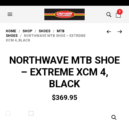
0
HOME
/
SHOP
/
SHOES
/
MTB
SHOES
/ NORTHWAVE MTB SHOE – EXTREME
XCM 4, BLACK
NORTHWAVE MTB SHOE
– EXTREME XCM 4,
BLACK
$
369.95