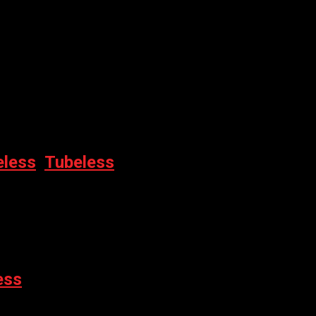
M
eless
,
Tubeless
0ML
ess