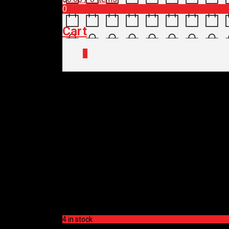
0
Cart
0
Home
/
Shop
/
Tyres, Tubes & Tubeless
OXFORD TUBELESS 
$
45.00
OXFORD TUBELESS 
$
45.00
4 in stock