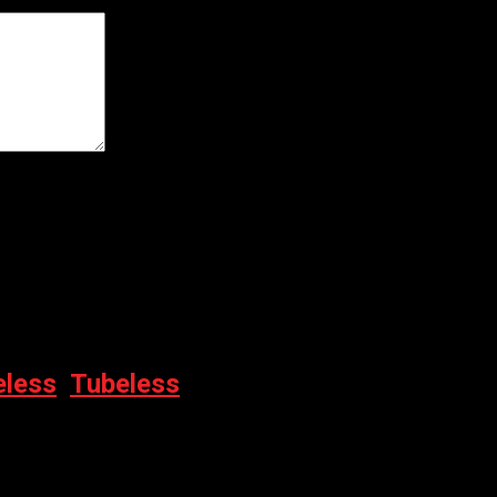
er for the next time I comment.
eless
,
Tubeless