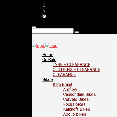
Home
On Sale
TYRE – CLEARANCE
CLOTHING – CLEARANCE
CLEARANCE
Bikes
Bike Brand
Amflow
Cannondale Bikes
Cervélo Bikes
Focus bikes
Kalkhoff Bikes
Apollo bikes