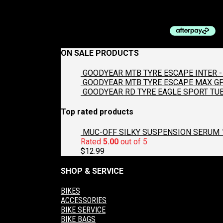
$
29.99
ON SALE PRODUCTS
GOODYEAR MTB TYRE ESCAPE INTER - 
GOODYEAR MTB TYRE ESCAPE MAX GP2
GOODYEAR RD TYRE EAGLE SPORT TUB
Top rated products
MUC-OFF SILKY SUSPENSION SERUM 
Rated
5.00
out of 5
$
12.99
SHOP & SERVICE
BIKES
ACCESSORIES
BIKE SERVICE
BIKE BAGS