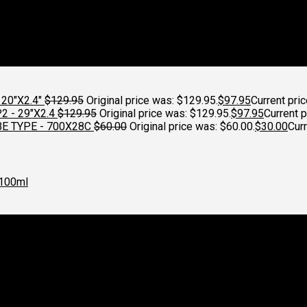
20"X2.4"
$
129.95
Original price was: $129.95.
$
97.95
Current pric
 - 29"X2.4
$
129.95
Original price was: $129.95.
$
97.95
Current p
E TYPE - 700X28C
$
60.00
Original price was: $60.00.
$
30.00
Curr
100ml