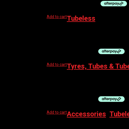
Add to cart
Tubeless
CHEPARK TUBELESS RIM TAPE, 25mm X 4.2
$
35.00
Add to cart
Tyres, Tubes & Tub
MUC-OFF TUBE SEALANT NO PUNCTURE 30
$
29.99
Add to cart
Accessories
,
Tubel
MUC-OFF TUBELESS TAG HOLDER