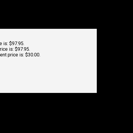
e is: $97.95.
rice is: $97.95.
ent price is: $30.00.