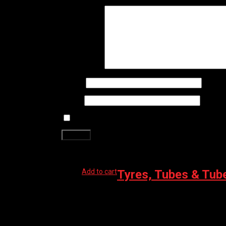
Your review
*
Name
*
Email
*
Save my name, email, and website in this brows
Related products
Add to cart
Tyres, Tubes & Tub
MUC-OFF TUBELESS KIT ROAD 60MM
$
96.99