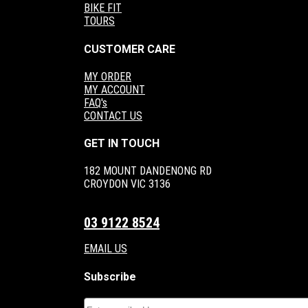
BIKE FIT
TOURS
CUSTOMER CARE
MY ORDER
MY ACCOUNT
FAQ's
CONTACT US
GET IN TOUCH
182 MOUNT DANDENONG RD
CROYDON VIC 3136
03 9122 8524
EMAIL US
Subscribe