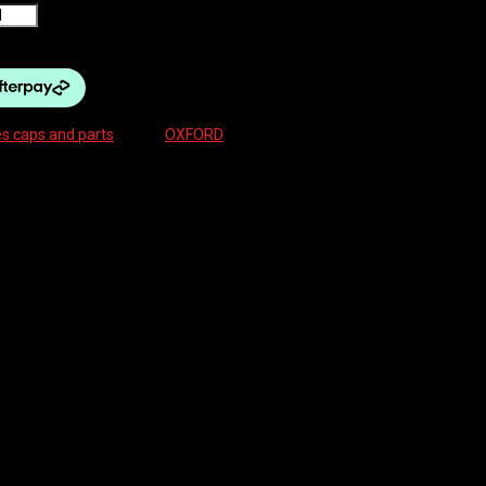
s caps and parts
Brand:
OXFORD
ble valve cores, fits up to 9mm valve drilling
ed with inflation efficiency and durability in mind. Tapered rubber seals
ows for easy sealant application. The dust cap is also multifunctional with
80mm BLACK”
ields are marked
*