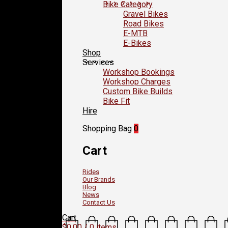
Bike Category
Gravel Bikes
Road Bikes
E-MTB
E-Bikes
Shop
Services
Workshop Bookings
Workshop Charges
Custom Bike Builds
Bike Fit
Hire
Shopping Bag
0
Cart
Rides
Our Brands
Blog
News
Contact Us
Cart
$
0.00
/ 0 items