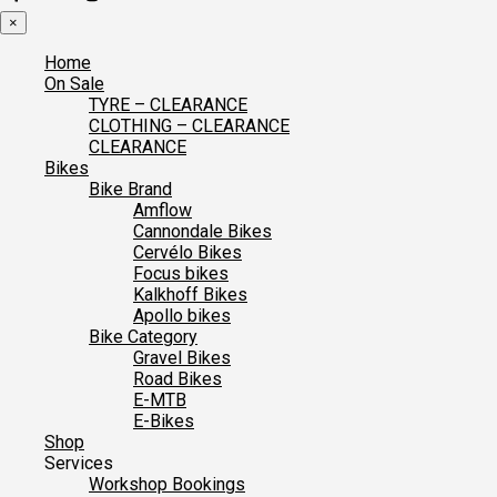
×
Home
On Sale
TYRE – CLEARANCE
CLOTHING – CLEARANCE
CLEARANCE
Bikes
Bike Brand
Amflow
Cannondale Bikes
Cervélo Bikes
Focus bikes
Kalkhoff Bikes
Apollo bikes
Bike Category
Gravel Bikes
Road Bikes
E-MTB
E-Bikes
Shop
Services
Workshop Bookings