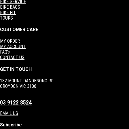
BIKE SERVICE
BIKE BAGS
BIKE FIT
TOURS
CUSTOMER CARE
MY ORDER
MY ACCOUNT
FAQ's
CONTACT US
GET IN TOUCH
182 MOUNT DANDENONG RD
CROYDON VIC 3136
03 9122 8524
EMAIL US
Subscribe