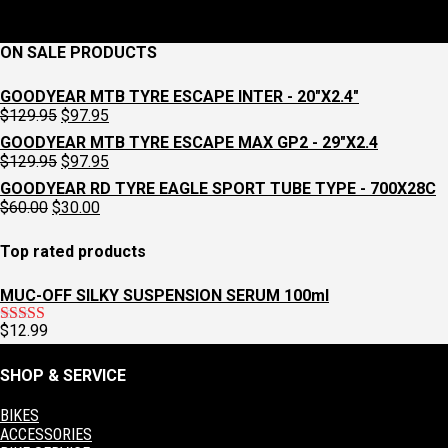
ON SALE PRODUCTS
GOODYEAR MTB TYRE ESCAPE INTER - 20"X2.4"
Original
Current
$
129.95
$
97.95
price
price
GOODYEAR MTB TYRE ESCAPE MAX GP2 - 29"X2.4
was:
is:
Original
Current
$
129.95
$
97.95
$129.95.
$97.95.
price
price
GOODYEAR RD TYRE EAGLE SPORT TUBE TYPE - 700X28C
was:
is:
Original
Current
$
60.00
$
30.00
$129.95.
$97.95.
price
price
was:
is:
Top rated products
$60.00.
$30.00.
MUC-OFF SILKY SUSPENSION SERUM 100ml
$
12.99
Rated
5.00
out of 5
SHOP & SERVICE
BIKES
ACCESSORIES