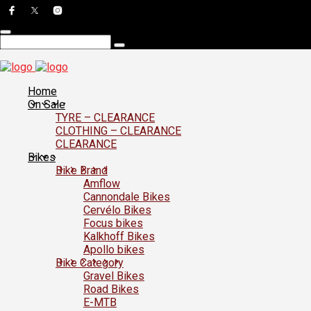
Home
On Sale
TYRE – CLEARANCE
CLOTHING – CLEARANCE
CLEARANCE
Bikes
Bike Brand
Amflow
Cannondale Bikes
Cervélo Bikes
Focus bikes
Kalkhoff Bikes
Apollo bikes
Bike Category
Gravel Bikes
Road Bikes
E-MTB