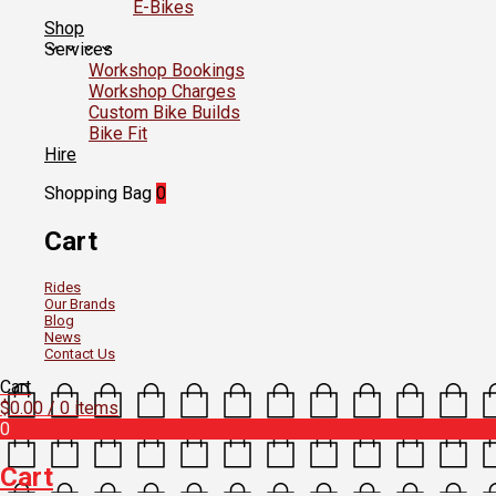
E-Bikes
Shop
Services
Workshop Bookings
Workshop Charges
Custom Bike Builds
Bike Fit
Hire
Shopping Bag
0
Cart
Rides
Our Brands
Blog
News
Contact Us
Cart
$
0.00
/ 0 items
0
Cart