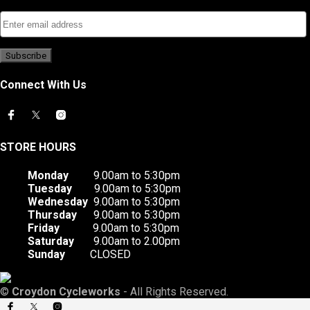
Connect With Us
STORE HOURS
Monday
9.00am to 5:30pm
Tuesday
9.00am to 5:30pm
Wednesday
9.00am to 5:30pm
Thursday
9.00am to 5:30pm
Friday
9.00am to 5:30pm
Saturday
9.00am to 2.00pm
Sunday
CLOSED
©
Croydon Cycleworks
- All Rights Reserved.