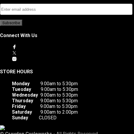
Connect With Us
STORE HOURS
Monday
9.00am to 5:30pm
Tuesday
9.00am to 5:30pm
Wednesday
9.00am to 5:30pm
Thursday
9.00am to 5:30pm
Friday
9.00am to 5:30pm
Saturday
9.00am to 2.00pm
Sunday
CLOSED
©
Croydon Cycleworks
- All Rights Reserved.