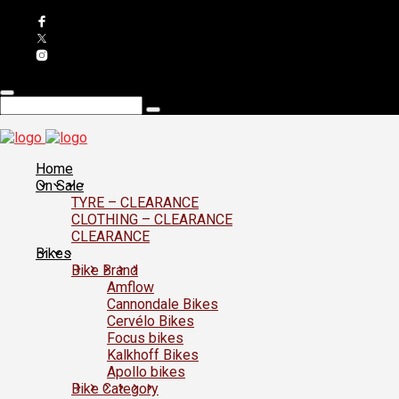
Home
On Sale
TYRE – CLEARANCE
CLOTHING – CLEARANCE
CLEARANCE
Bikes
Bike Brand
Amflow
Cannondale Bikes
Cervélo Bikes
Focus bikes
Kalkhoff Bikes
Apollo bikes
Bike Category