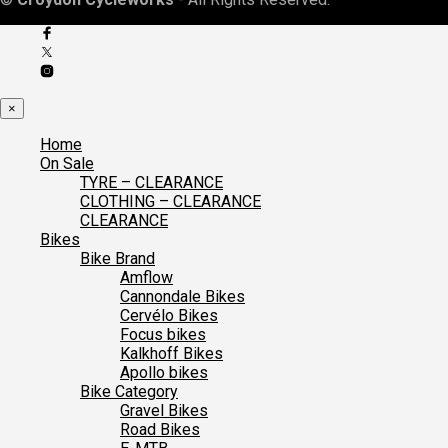
×
Home
On Sale
TYRE – CLEARANCE
CLOTHING – CLEARANCE
CLEARANCE
Bikes
Bike Brand
Amflow
Cannondale Bikes
Cervélo Bikes
Focus bikes
Kalkhoff Bikes
Apollo bikes
Bike Category
Gravel Bikes
Road Bikes