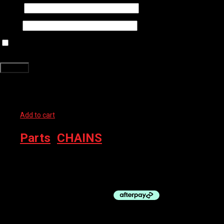
Name
*
Email
*
Save my name, email, and website in this browser for the next time
I comment.
Related products
Add to cart
Parts
,
CHAINS
SHIMANO CHAIN CN-M8100 12SP W/QL 126 LINK
$
90.00