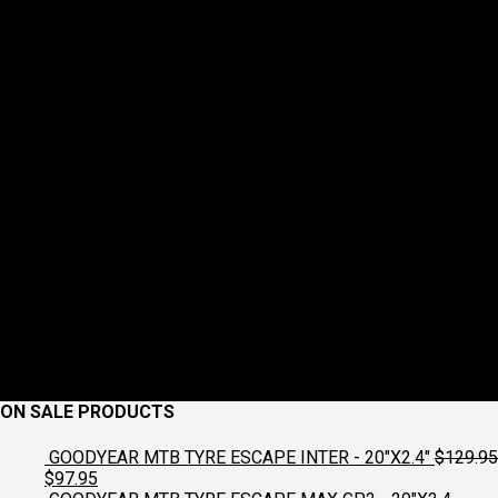
ON SALE PRODUCTS
GOODYEAR MTB TYRE ESCAPE INTER - 20"X2.4"
$
129.95
Original
Current
$
97.95