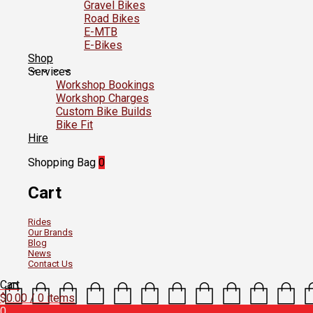
Gravel Bikes
Road Bikes
E-MTB
E-Bikes
Shop
Services
Workshop Bookings
Workshop Charges
Custom Bike Builds
Bike Fit
Hire
Shopping Bag
0
Cart
Rides
Our Brands
Blog
News
Contact Us
Cart
$
0.00
/ 0 items
0