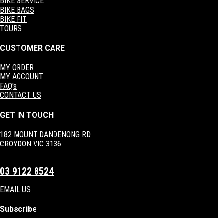
BIKE SERVICE
BIKE BAGS
BIKE FIT
TOURS
CUSTOMER CARE
MY ORDER
MY ACCOUNT
FAQ's
CONTACT US
GET IN TOUCH
182 MOUNT DANDENONG RD
CROYDON VIC 3136
03 9122 8524
EMAIL US
Subscribe