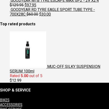
price
price
GOODYEAR MTB TYRE ESCAPE MAX GP2 - 29"X2.4
was:
is:
Original
Current
$
129.95
$
97.95
$129.95.
$97.95.
price
price
GOODYEAR RD TYRE EAGLE SPORT TUBE TYPE -
was:
is:
Original
Current
700X28C
$
60.00
$
30.00
$129.95.
$97.95.
price
price
was:
is:
Top rated products
$60.00.
$30.00.
MUC-OFF SILKY SUSPENSION
SERUM 100ml
Rated
5.00
out of 5
$
12.99
SHOP & SERVICE
BIKES
ACCESSORIES