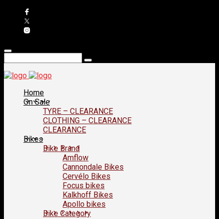
Home
On Sale
TYRE – CLEARANCE
CLOTHING – CLEARANCE
CLEARANCE
Bikes
Bike Brand
Amflow
Cannondale Bikes
Cervélo Bikes
Focus bikes
Kalkhoff Bikes
Apollo bikes
Bike Category