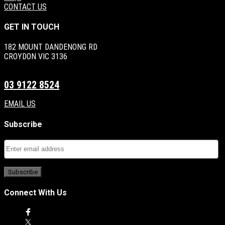
CONTACT US
GET IN TOUCH
182 MOUNT DANDENONG RD
CROYDON VIC 3136
03 9122 8524
EMAIL US
Subscribe
Connect With Us