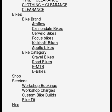
TYRE – CLEARANCE
CLOTHING – CLEARANCE
CLEARANCE
Bikes
Bike Brand
Amflow
Cannondale Bikes
Cervélo Bikes
Focus bikes
Kalkhoff Bikes
Apollo bikes
Bike Category
Gravel Bikes
Road Bikes
E-MTB
E-Bikes
Shop
Services
Workshop Bookings
Workshop Charges
Custom Bike Builds
Bike Fit
Hire