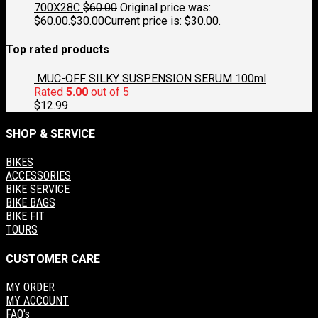
700X28C
$
60.00
Original price was:
$60.00.
$
30.00
Current price is: $30.00.
Top rated products
MUC-OFF SILKY SUSPENSION SERUM 100ml
Rated
5.00
out of 5
$
12.99
SHOP & SERVICE
BIKES
ACCESSORIES
BIKE SERVICE
BIKE BAGS
BIKE FIT
TOURS
CUSTOMER CARE
MY ORDER
MY ACCOUNT
FAQ's