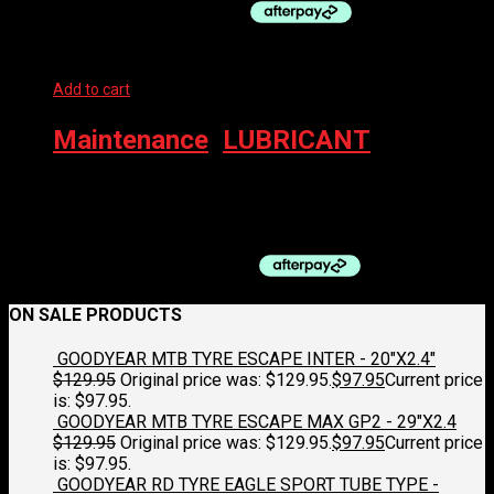
Add to cart
Maintenance
,
LUBRICANT
MUC-OFF Chain Lube – Wet 120ml C3 Ceramic
$
39.99
ON SALE PRODUCTS
GOODYEAR MTB TYRE ESCAPE INTER - 20"X2.4"
$
129.95
Original price was: $129.95.
$
97.95
Current price
is: $97.95.
GOODYEAR MTB TYRE ESCAPE MAX GP2 - 29"X2.4
$
129.95
Original price was: $129.95.
$
97.95
Current price
is: $97.95.
GOODYEAR RD TYRE EAGLE SPORT TUBE TYPE -