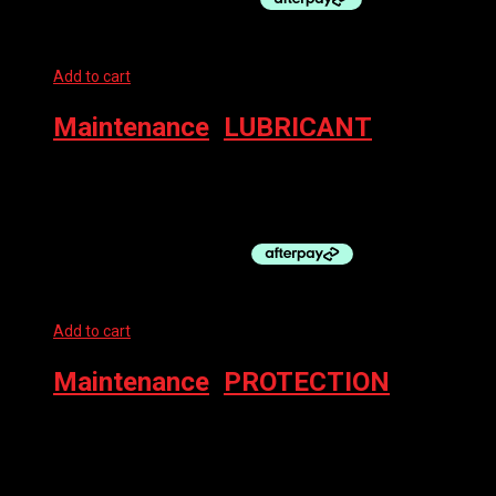
Add to cart
Maintenance
,
LUBRICANT
MUC-OFF CHAIN LUBE – WET 50ML C3 CERAMIC
$
29.99
Add to cart
Maintenance
,
PROTECTION
MUC-OFF PROTECT BIKE PROTECT AERO 500ML
$
25.00