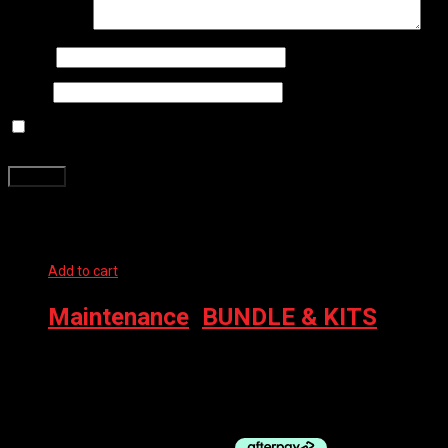
Your review
*
Name
*
Email
*
Save my name, email, and website in this browser for the next
time I comment.
Related products
Add to cart
Maintenance
,
BUNDLE & KITS
MUC-OFF KIT DIRT BUCKET W/FILTH FILTER 999
TRANSPARENT
$
173.99