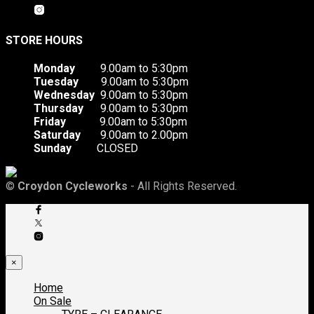
STORE HOURS
Monday
9.00am to 5:30pm
Tuesday
9.00am to 5:30pm
Wednesday
9.00am to 5:30pm
Thursday
9.00am to 5:30pm
Friday
9.00am to 5:30pm
Saturday
9.00am to 2.00pm
Sunday
CLOSED
©
Croydon Cycleworks
- All Rights Reserved.
×
Home
On Sale