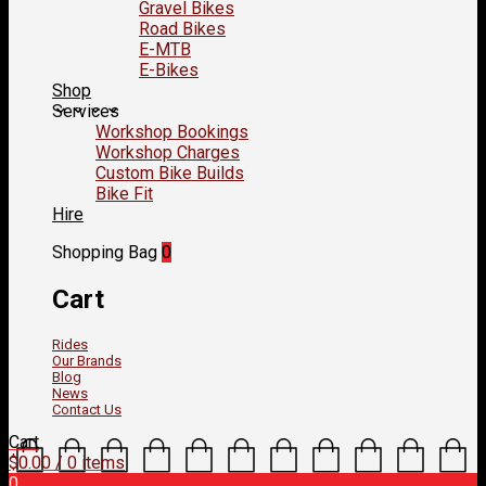
Gravel Bikes
Road Bikes
E-MTB
E-Bikes
Shop
Services
Workshop Bookings
Workshop Charges
Custom Bike Builds
Bike Fit
Hire
Shopping Bag
0
Cart
Rides
Our Brands
Blog
News
Contact Us
Cart
$
0.00
/ 0 items
0