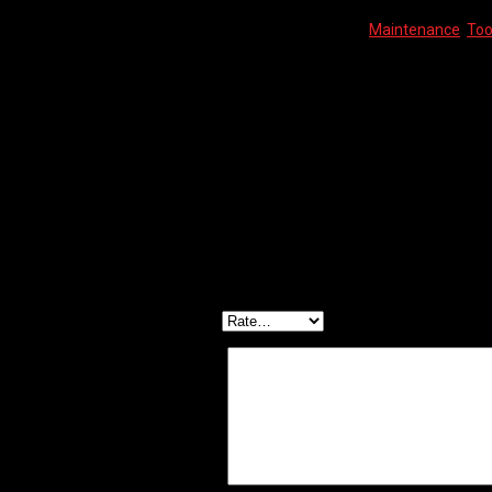
SKU:
8717009339957
Categories:
Maintenance
,
Too
Description
Reviews (0)
PRO TOOL – HEX KEY SET 2/2.5/3/4/5/6/8/10mm
Reviews
There are no reviews yet.
Be the first to review “PRO TOOL – HEX KEY SET”
Your email address will not be published.
Required f
Your rating
*
Your review
*