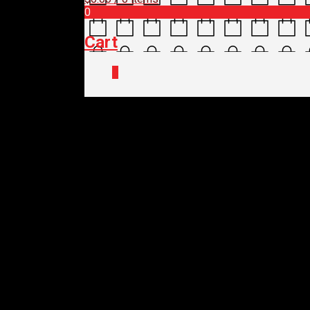
0
Cart
0
Home
/
Shop
/
Bike Care
/
Maintenanc
PRO TOOL – HEX KE
$
39.95
Out of stock
PRO TOOL – HEX KE
$
39.95
Out of stock