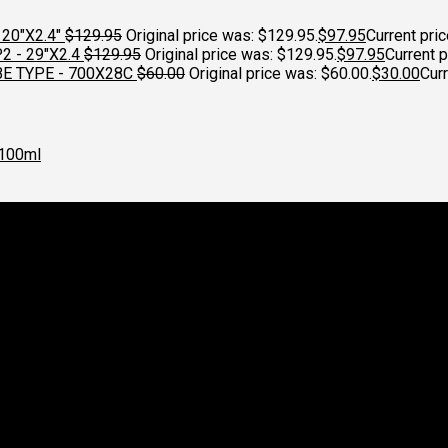
20"X2.4"
$
129.95
Original price was: $129.95.
$
97.95
Current pric
 - 29"X2.4
$
129.95
Original price was: $129.95.
$
97.95
Current p
E TYPE - 700X28C
$
60.00
Original price was: $60.00.
$
30.00
Curr
100ml