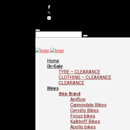
Home
On Sale
TYRE – CLEARANCE
CLOTHING – CLEARANCE
CLEARANCE
Bikes
Bike Brand
Amflow
Cannondale Bikes
Cervélo Bikes
Focus bikes
Kalkhoff Bikes
Apollo bikes