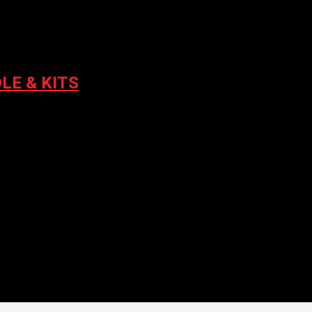
nt price is: $27.50.
LE & KITS
999 TRANSPARENT