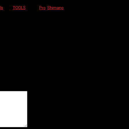
ls
Tag:
TOOLS
Brand:
Pro
,
Shimano
ields are marked
*