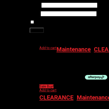
Name
*
Email
*
Save my name, email, and website in this brows
Related products
Add to cart
Maintenance
,
CLEA
MUC-OFF TOOL CHAIN DOC
$
64.99
Sale Buy!
Add to cart
CLEARANCE
,
Maintenanc
MUC-OFF PROTECT MIRACLE SHINE WAX