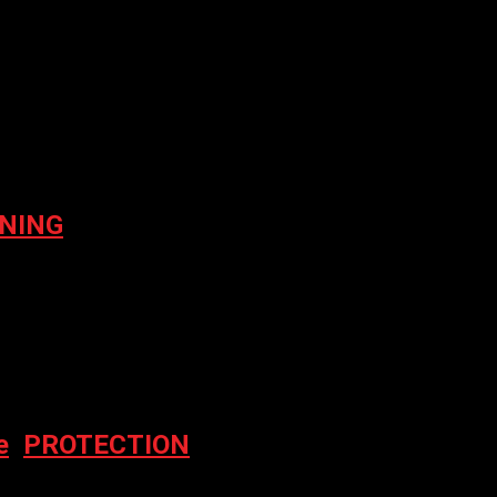
er for the next time I comment.
NING
e
,
PROTECTION