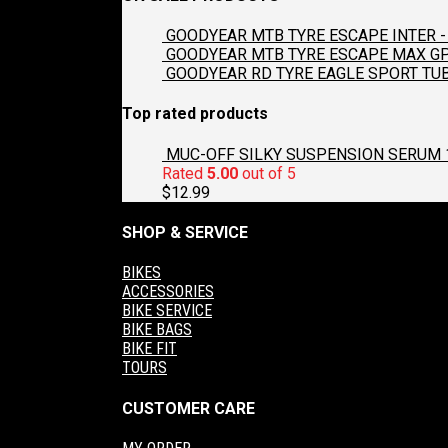
GOODYEAR MTB TYRE ESCAPE INTER - 
GOODYEAR MTB TYRE ESCAPE MAX GP2
GOODYEAR RD TYRE EAGLE SPORT TUB
Top rated products
MUC-OFF SILKY SUSPENSION SERUM 
Rated
5.00
out of 5
$
12.99
SHOP & SERVICE
BIKES
ACCESSORIES
BIKE SERVICE
BIKE BAGS
BIKE FIT
TOURS
CUSTOMER CARE