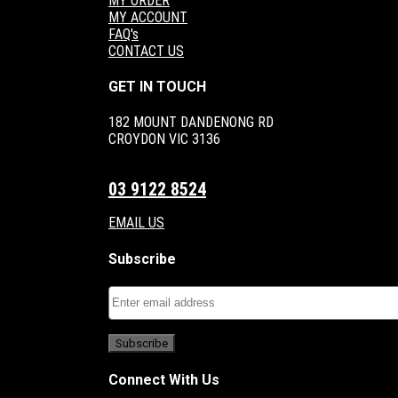
MY ORDER
MY ACCOUNT
FAQ's
CONTACT US
GET IN TOUCH
182 MOUNT DANDENONG RD
CROYDON VIC 3136
03 9122 8524
EMAIL US
Subscribe
Connect With Us