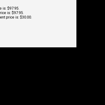
e is: $97.95.
rice is: $97.95.
ent price is: $30.00.