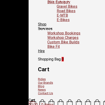
Bike Category
Gravel Bikes
Road Bikes
E-MTB
E-Bikes
Shop
Services
Workshop Bookings
Workshop Charges
Custom Bike Builds
Bike Fit
Hire
Shopping Bag
0
Cart
Rides
Our Brands
Blog
News
Contact Us
Cart
$
0.00
/ 0 items