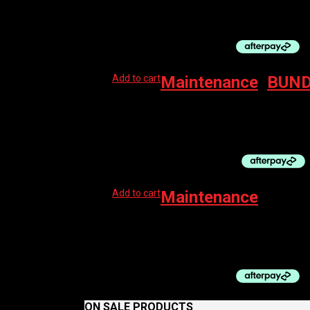
$
44.99
Original price was: $44.99.
$
27.50
Curre
Add to cart
Maintenance
,
BUND
MUC-OFF KIT DIRT BUCKET W/FILTH FILTER 
$
173.99
Add to cart
Maintenance
MUC-OFF AP CHAMOIS CREAM 100ML
$
29.99
ON SALE PRODUCTS