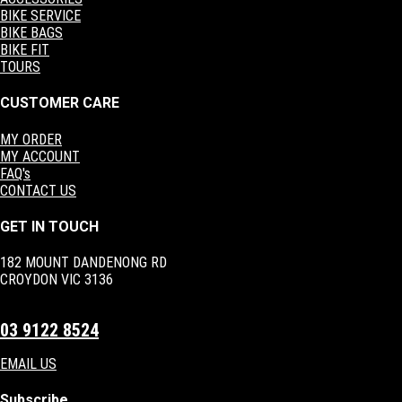
BIKE SERVICE
BIKE BAGS
BIKE FIT
TOURS
CUSTOMER CARE
MY ORDER
MY ACCOUNT
FAQ's
CONTACT US
GET IN TOUCH
182 MOUNT DANDENONG RD
CROYDON VIC 3136
03 9122 8524
EMAIL US
Subscribe