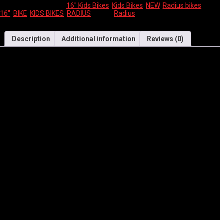
SKU:
N/A
Categories:
16" Kids Bikes
,
Kids Bikes
,
NEW
,
Radius bikes
Tags:
16"
,
BIKE
,
KIDS BIKES
,
RADIUS
Brand:
Radius
Description
Additional information
Reviews (0)
Key Features
16″ kids light weight alloy frame, with Radius kids comfort
geometry.
Low stand over height for easy mounting and confident riding.
Light weight steel tapered leg junior comfort fork
16″ junior multi terrain tyres, great for riding on pavement or in
the dirt.
Colour matched removable training wheels.
Super comfortable children’s saddle and grips, for ultimate riding
comfort.
Specific child grip to minimise hand slippage.
Rear coaster foot brake and caliper front brake provide the
perfect amount of stopping power.
Specifications