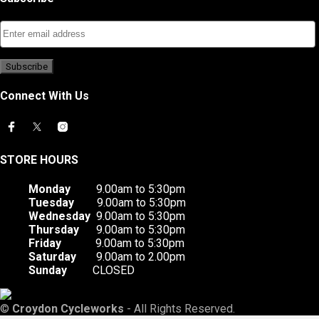
Connect With Us
STORE HOURS
Monday
9.00am to 5:30pm
Tuesday
9.00am to 5:30pm
Wednesday
9.00am to 5:30pm
Thursday
9.00am to 5:30pm
Friday
9.00am to 5:30pm
Saturday
9.00am to 2.00pm
Sunday
CLOSED
©
Croydon Cycleworks
- All Rights Reserved.