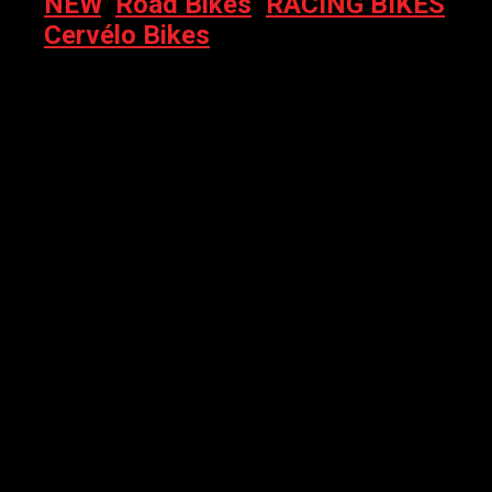
NEW
,
Road Bikes
,
RACING BIKES
,
Cervélo Bikes
CERVELO R5 – 2026 RED AXS 1X FIVE BLACK/BRONZE