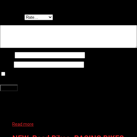
Be the first to review “RADIUS KIDS BIKE – PETAL AL 16″”
Your email address will not be published.
Required fields are marked
*
Your rating
*
Your review
*
Name
*
Email
*
Save my name, email, and website in this browser for the next time
I comment.
Related products
Read more