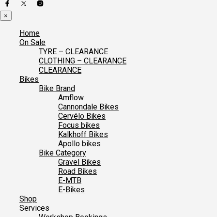
×
Home
On Sale
TYRE – CLEARANCE
CLOTHING – CLEARANCE
CLEARANCE
Bikes
Bike Brand
Amflow
Cannondale Bikes
Cervélo Bikes
Focus bikes
Kalkhoff Bikes
Apollo bikes
Bike Category
Gravel Bikes
Road Bikes
E-MTB
E-Bikes
Shop
Services