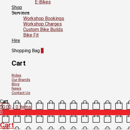
E-Bikes
Shop
Services
Workshop Bookings
Workshop Charges
Custom Bike Builds
Bike Fit
Hire
Shopping Bag
0
Cart
Rides
Our Brands
Blog
News
Contact Us
Cart
$
0.00
/ 0 items
0
Cart