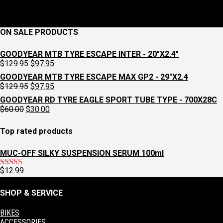
ON SALE PRODUCTS
GOODYEAR MTB TYRE ESCAPE INTER - 20"X2.4"
Original
Current
$
129.95
$
97.95
price
price
GOODYEAR MTB TYRE ESCAPE MAX GP2 - 29"X2.4
was:
is:
Original
Current
$
129.95
$
97.95
$129.95.
$97.95.
price
price
GOODYEAR RD TYRE EAGLE SPORT TUBE TYPE - 700X28C
was:
is:
Original
Current
$
60.00
$
30.00
$129.95.
$97.95.
price
price
was:
is:
Top rated products
$60.00.
$30.00.
MUC-OFF SILKY SUSPENSION SERUM 100ml
$
12.99
Rated
5.00
out of 5
SHOP & SERVICE
BIKES
ACCESSORIES