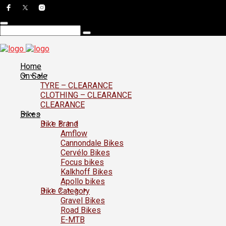
Home
On Sale
TYRE – CLEARANCE
CLOTHING – CLEARANCE
CLEARANCE
Bikes
Bike Brand
Amflow
Cannondale Bikes
Cervélo Bikes
Focus bikes
Kalkhoff Bikes
Apollo bikes
Bike Category
Gravel Bikes
Road Bikes
E-MTB