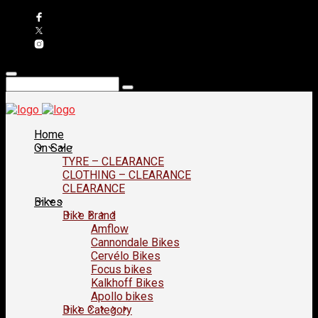
Home
On Sale
TYRE – CLEARANCE
CLOTHING – CLEARANCE
CLEARANCE
Bikes
Bike Brand
Amflow
Cannondale Bikes
Cervélo Bikes
Focus bikes
Kalkhoff Bikes
Apollo bikes
Bike Category