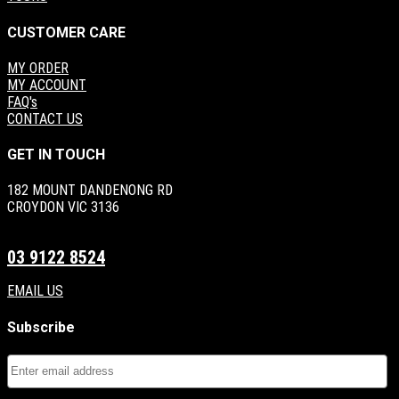
CUSTOMER CARE
MY ORDER
MY ACCOUNT
FAQ's
CONTACT US
GET IN TOUCH
182 MOUNT DANDENONG RD
CROYDON VIC 3136
03 9122 8524
EMAIL US
Subscribe