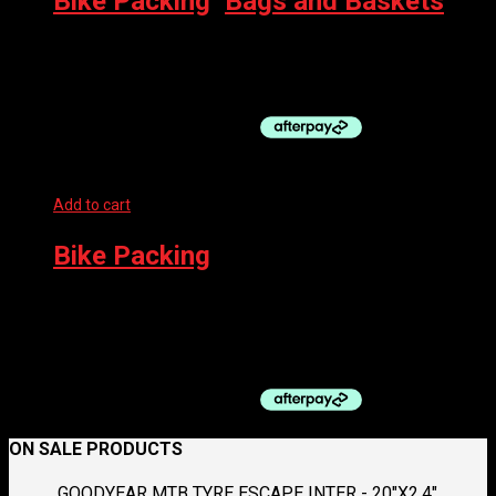
Bike Packing
,
Bags and Baskets
RESTRAP TOP TUBE BAG, BLACK
$
89.95
Add to cart
Bike Packing
BPW CARRIER REAR – HEAVY DUTY FOR 700C/29ER DISC
BRAKE BIKES
$
60.00
ON SALE PRODUCTS
GOODYEAR MTB TYRE ESCAPE INTER - 20"X2.4"