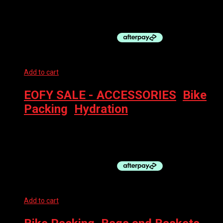
EVOC SEAT PACK BOA WP 8L STEEL
$
219.99
Add to cart
EOFY SALE - ACCESSORIES
,
Bike
Packing
,
Hydration
EVOC HYDRO PRO + HYDR BLADDER 1.5 DENIM
$
199.99
Add to cart