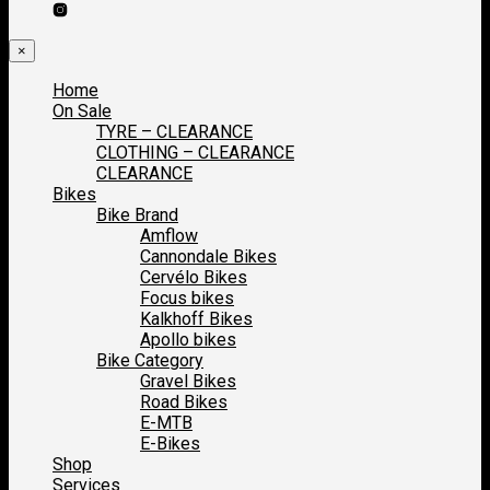
×
Home
On Sale
TYRE – CLEARANCE
CLOTHING – CLEARANCE
CLEARANCE
Bikes
Bike Brand
Amflow
Cannondale Bikes
Cervélo Bikes
Focus bikes
Kalkhoff Bikes
Apollo bikes
Bike Category
Gravel Bikes
Road Bikes
E-MTB
E-Bikes
Shop
Services