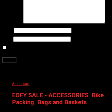
Your review
*
Name
*
Email
*
Save my name, email, and website in this browser for the next
time I comment.
Related products
Add to cart
EOFY SALE - ACCESSORIES
,
Bike
Packing
,
Bags and Baskets