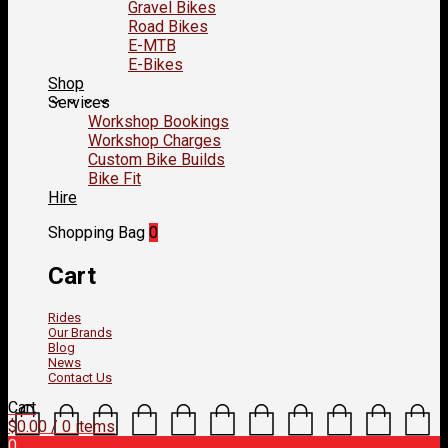
Gravel Bikes
Road Bikes
E-MTB
E-Bikes
Shop
Services
Workshop Bookings
Workshop Charges
Custom Bike Builds
Bike Fit
Hire
Shopping Bag
0
Cart
Rides
Our Brands
Blog
News
Contact Us
Cart
$
0.00
/ 0 items
0