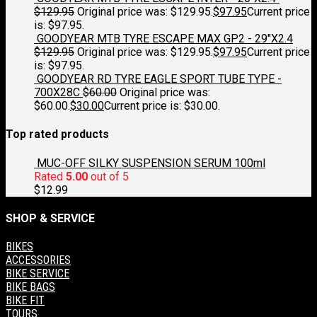
$
129.95
Original price was: $129.95.
$
97.95
Current price
is: $97.95.
GOODYEAR MTB TYRE ESCAPE MAX GP2 - 29"X2.4
$
129.95
Original price was: $129.95.
$
97.95
Current price
is: $97.95.
GOODYEAR RD TYRE EAGLE SPORT TUBE TYPE -
700X28C
$
60.00
Original price was:
$60.00.
$
30.00
Current price is: $30.00.
Top rated products
MUC-OFF SILKY SUSPENSION SERUM 100ml
Rated
5.00
out of 5
$
12.99
SHOP & SERVICE
BIKES
ACCESSORIES
BIKE SERVICE
BIKE BAGS
BIKE FIT
TOURS