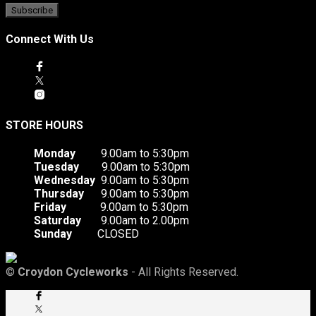
Connect With Us
STORE HOURS
Monday
9.00am to 5:30pm
Tuesday
9.00am to 5:30pm
Wednesday
9.00am to 5:30pm
Thursday
9.00am to 5:30pm
Friday
9.00am to 5:30pm
Saturday
9.00am to 2.00pm
Sunday
CLOSED
©
Croydon Cycleworks
- All Rights Reserved.