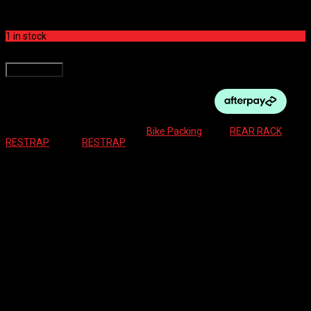
$
274.99
1 in stock
RESTRAP SWITCH RACK 1.5mm quantity
Add to cart
SKU:
5060367884953
Category:
Bike Packing
Tags:
REAR RACK
,
RESTRAP
Brand:
RESTRAP
Description
Reviews (0)
Built on Restrap’s philosophy of engineered minimalism, the Switch
Rack combines a lightweight design with durable materials and
simple, tool-friendly installation.
As the core of the Switch system, it is compatible with Switch
Panniers, Switch Multi-Mount products, and any accessories using
64 mm spaced mounts, such as bottle cages. Supplied with all
required mounting hardware, it is ready to fit and ride.
Features
: