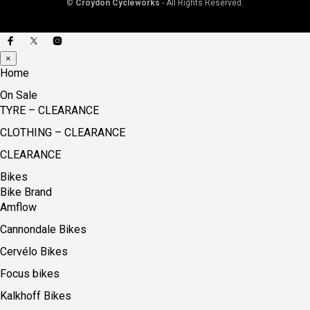
©
Croydon Cycleworks
- All Rights Reserved.
×
Home
On Sale
TYRE – CLEARANCE
CLOTHING – CLEARANCE
CLEARANCE
Bikes
Bike Brand
Amflow
Cannondale Bikes
Cervélo Bikes
Focus bikes
Kalkhoff Bikes