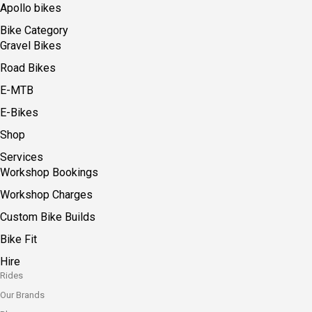
Apollo bikes
Bike Category
Gravel Bikes
Road Bikes
E-MTB
E-Bikes
Shop
Services
Workshop Bookings
Workshop Charges
Custom Bike Builds
Bike Fit
Hire
Rides
Our Brands