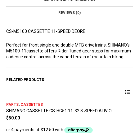
ADDITIONAL INFORMATION
REVIEWS (0)
CS-M5100 CASSETTE 11-SPEED DEORE
Perfect for front single and double MTB drivetrains, SHIMANO’s
M5100-11cassette offers Rider Tuned gear steps for maximum
cadence control across the varied terrain of mountain biking.
RELATED PRODUCTS
PARTS
,
CASSETTES
SHIMANO CASSETTE CS-HG51 11-32 8-SPEED ALIVIO
$
50.00