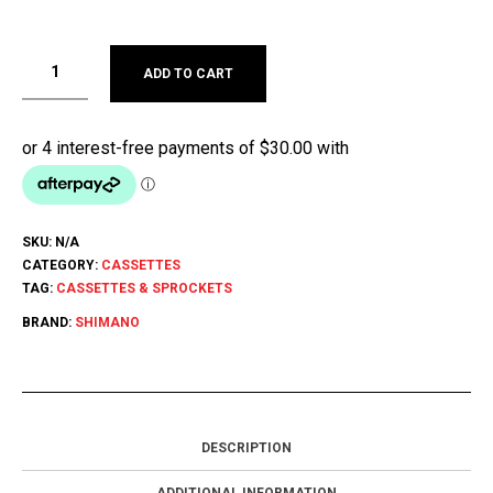
ADD TO CART
SKU:
N/A
CATEGORY:
CASSETTES
TAG:
CASSETTES & SPROCKETS
BRAND:
SHIMANO
DESCRIPTION