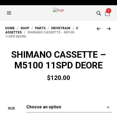
0
HOME
/
SHOP
/
PARTS
/
DRIVETRAIN
/
C
ASSETTES
/ SHIMANO CASSETTE – M5100
11SPD DEORE
SHIMANO CASSETTE –
M5100 11SPD DEORE
$
120.00
SIZE