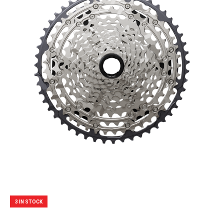
3 IN STOCK