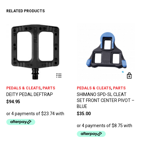
RELATED PRODUCTS
This
PEDALS & CLEATS
,
PARTS
PEDALS & CLEATS
,
PARTS
product
DEITY PEDAL DEFTRAP
SHIMANO SPD-SL CLEAT
has
SET FRONT CENTER PIVOT –
multiple
$
94.95
BLUE
variants.
The
$
35.00
options
may
be
chosen