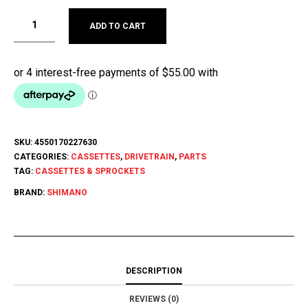
ADD TO CART
SKU:
4550170227630
CATEGORIES:
CASSETTES
,
DRIVETRAIN
,
PARTS
TAG:
CASSETTES & SPROCKETS
BRAND:
SHIMANO
DESCRIPTION
REVIEWS (0)