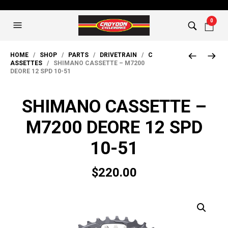
0
HOME
/
SHOP
/
PARTS
/
DRIVETRAIN
/
C
ASSETTES
/ SHIMANO CASSETTE – M7200
DEORE 12 SPD 10-51
SHIMANO CASSETTE –
M7200 DEORE 12 SPD
10-51
$
220.00