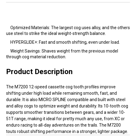
Optimized Materials: The largest cog uses alloy, and the others
use steel to strike the ideal weight-strength balance.
HYPERGLIDE+: Fast and smooth shifting, even under load.
Weight Savings: Shaves weight from the previous model
through cog material reduction.
Product Description
The M7200 12-speed cassette cog tooth profiles improve
shifting under high load while remaining smooth, fast, and
durable. It is also MICRO SPLINE compatible and built with steel
and alloy cogs to optimize weight and durability. Its 10-tooth cog
supports smoother transitions between gears, and a wider 10-
51T range, making it ideal for pretty much any use, from XC or
enduro racing to all-day adventures on the trails. The M7200
touts robust shifting performance in a stronger, lighter package.