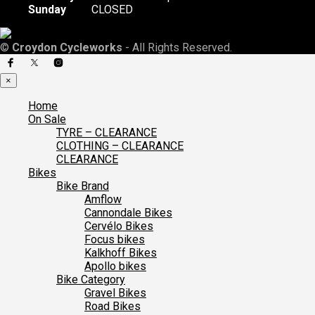
Sunday
CLOSED
©
Croydon Cycleworks
- All Rights Reserved.
×
Home
On Sale
TYRE – CLEARANCE
CLOTHING – CLEARANCE
CLEARANCE
Bikes
Bike Brand
Amflow
Cannondale Bikes
Cervélo Bikes
Focus bikes
Kalkhoff Bikes
Apollo bikes
Bike Category
Gravel Bikes
Road Bikes