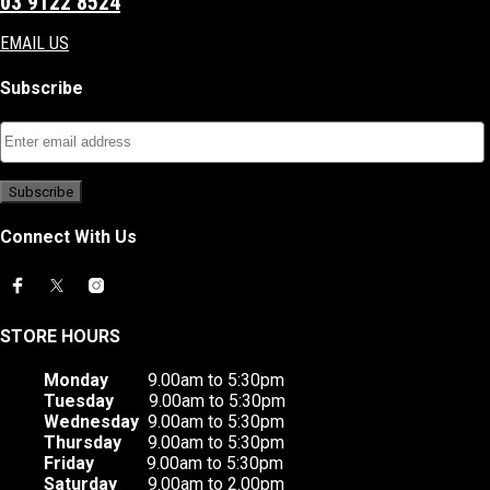
03 9122 8524
EMAIL US
Subscribe
Connect With Us
STORE HOURS
Monday
9.00am to 5:30pm
Tuesday
9.00am to 5:30pm
Wednesday
9.00am to 5:30pm
Thursday
9.00am to 5:30pm
Friday
9.00am to 5:30pm
Saturday
9.00am to 2.00pm