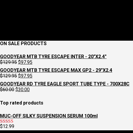
ON SALE PRODUCTS
GOODYEAR MTB TYRE ESCAPE INTER - 20"X2.4"
Original
Current
$
129.95
$
97.95
price
price
GOODYEAR MTB TYRE ESCAPE MAX GP2 - 29"X2.4
was:
is:
Original
Current
$
129.95
$
97.95
$129.95.
$97.95.
price
price
GOODYEAR RD TYRE EAGLE SPORT TUBE TYPE - 700X28C
was:
is:
Original
Current
$
60.00
$
30.00
$129.95.
$97.95.
price
price
was:
is:
Top rated products
$60.00.
$30.00.
MUC-OFF SILKY SUSPENSION SERUM 100ml
$
12.99
Rated
5.00
out of 5