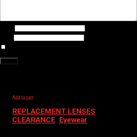
Name
*
Email
*
Save my name, email, and website in this browser for the next time
I comment.
Related products
Add to cart
REPLACEMENT LENSES
,
CLEARANCE
,
Eyewear
TIFOSI SUNGLASS BAG