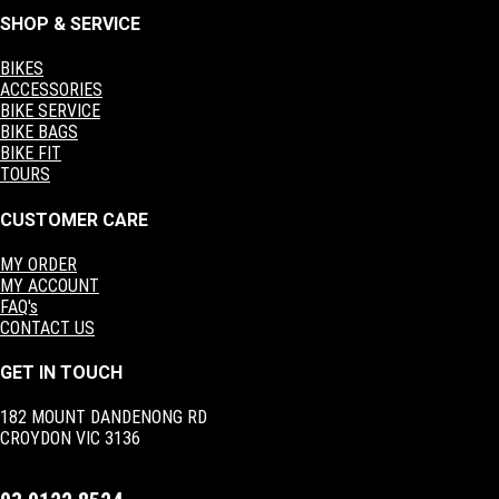
SHOP & SERVICE
BIKES
ACCESSORIES
BIKE SERVICE
BIKE BAGS
BIKE FIT
TOURS
CUSTOMER CARE
MY ORDER
MY ACCOUNT
FAQ's
CONTACT US
GET IN TOUCH
182 MOUNT DANDENONG RD
CROYDON VIC 3136