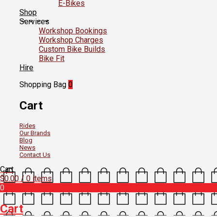
E-Bikes
Shop
Services
Workshop Bookings
Workshop Charges
Custom Bike Builds
Bike Fit
Hire
Shopping Bag
0
Cart
Rides
Our Brands
Blog
News
Contact Us
Cart
$
0.00
/ 0 items
0
Cart