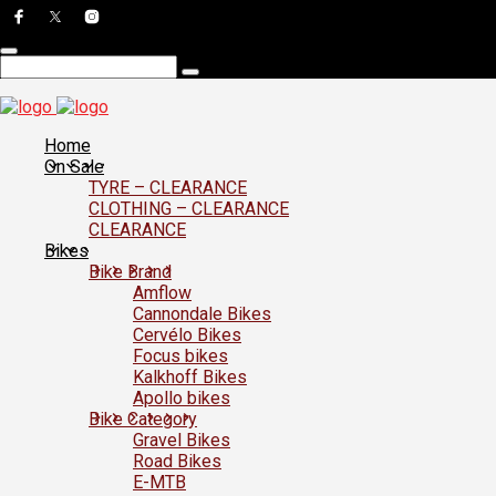
Home
On Sale
TYRE – CLEARANCE
CLOTHING – CLEARANCE
CLEARANCE
Bikes
Bike Brand
Amflow
Cannondale Bikes
Cervélo Bikes
Focus bikes
Kalkhoff Bikes
Apollo bikes
Bike Category
Gravel Bikes
Road Bikes
E-MTB