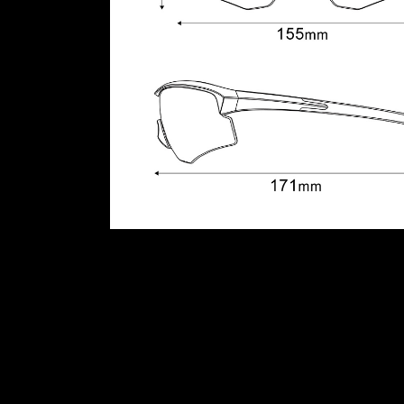
Additional information
Colour
BRONZE GOLD, CANDY B
Reviews