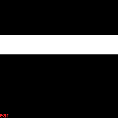
ARK”
ields are marked
*
er for the next time I comment.
ear