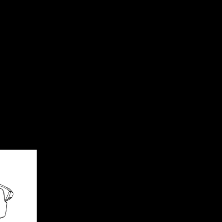
tection.
r greater contrast and clarity in every riding scene.
eps lenses cleaner.
e (PA) lens boosts clarity.