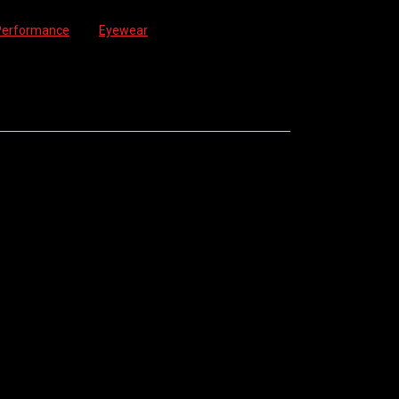
Performance
Tag:
Eyewear
ON. GREAT ALL-ROUND