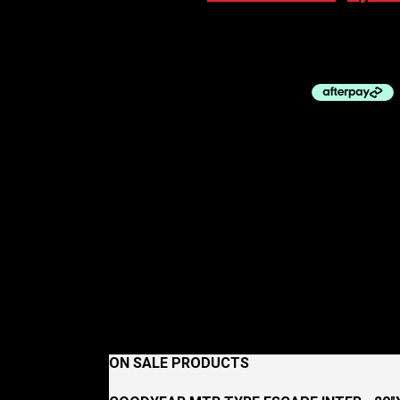
100% Eyewear S3 Matte Metallic Digital Brig
$
229.00
ON SALE PRODUCTS