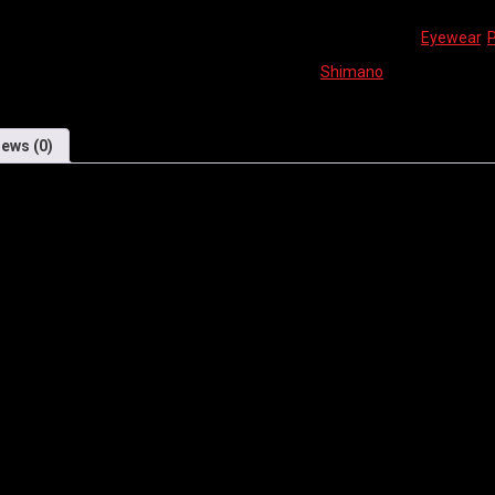
SKU:
N/A
Categories:
Eyewear
,
Brand:
Shimano
iews (0)
 LENS OFFERS GREAT PROTECTI
E.
ld Team.
m front to back for fitting adjustment.
quality.
le tips.