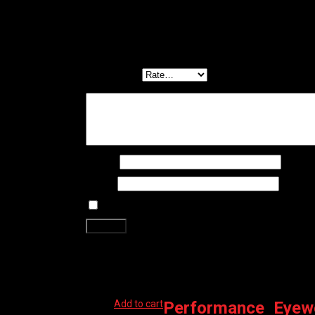
There are no reviews yet.
Be the first to review “SHIMANO EYEWEAR – CE SP
Your email address will not be published.
Required f
Your rating
*
Your review
*
Name
*
Email
*
Save my name, email, and website in this brows
Related products
Add to cart
Performance
,
Eyew