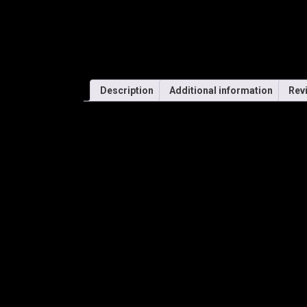
Description
Additional information
Rev
SHIMANO – SPARK
PANORAMIC ONE-PIECE
CYCLING PERFORMANC
FRAME
• Single lens design was co-developed with UCI Wor
• Fast, lightweight, and with added wide-view vision.
• Reversible nose pad with different thicknesses fro
• CNC molding for ultimate precision, symmetry, and 
• Dual injection molded, non-toxic TPE, non-slip temp
LENSES