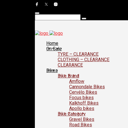
Home
On Sale
TYRE – CLEARANCE
CLOTHING – CLEARANCE
CLEARANCE
Bikes
Bike Brand
Amflow
Cannondale Bikes
Cervélo Bikes
Focus bikes
Kalkhoff Bikes
Apollo bikes
Bike Category
Gravel Bikes
Road Bikes