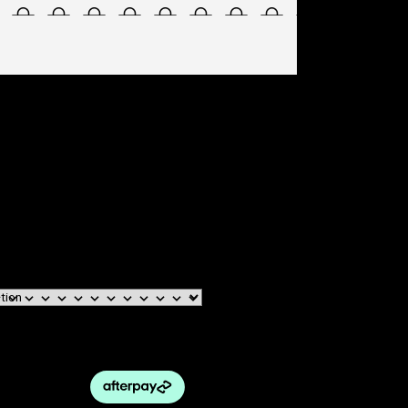
EWEAR – CE SPARK