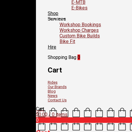
E-MTB
E-Bikes
Shop
Services
Workshop Bookings
Workshop Charges
Custom Bike Builds
Bike Fit
Hire
Shopping Bag
0
Cart
Rides
Our Brands
Blog
News
Contact Us
Cart
$
0.00
/ 0 items
0