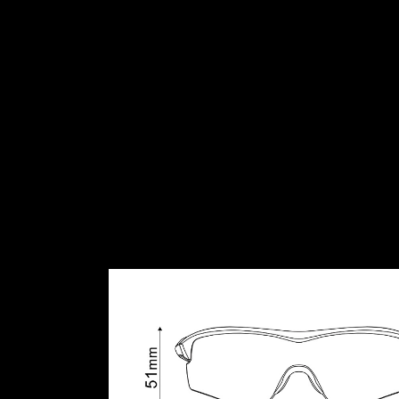
Single-lens design for a wide angle of vision and pro
•Cycling dedicated RIDESCAPE lens optimally tuned fo
•Full UV400 protection.
•Hydrophobic coating increases water-repellency, ke
•Special anti-scratch treatment.
•Interchangeable lens.
•Extremely lightweight and impact resistant Polyamid
PACKAGE
• Spare lens: PC clear (N0).
• Travel box.
• Eyewear pouch can be used for lens cleaning.
• XL nose pad included.
REFERENCE WT.
28.3 g