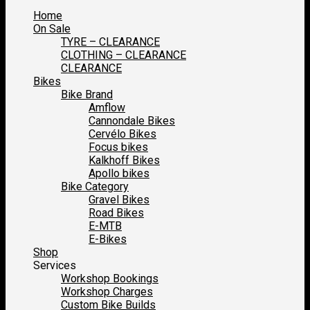
Home
On Sale
TYRE – CLEARANCE
CLOTHING – CLEARANCE
CLEARANCE
Bikes
Bike Brand
Amflow
Cannondale Bikes
Cervélo Bikes
Focus bikes
Kalkhoff Bikes
Apollo bikes
Bike Category
Gravel Bikes
Road Bikes
E-MTB
E-Bikes
Shop
Services
Workshop Bookings
Workshop Charges
Custom Bike Builds