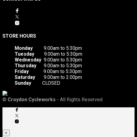
STORE HOURS
Monday
9.00am to 5:30pm
Tuesday
9.00am to 5:30pm
Wednesday
9.00am to 5:30pm
Thursday
9.00am to 5:30pm
Friday
9.00am to 5:30pm
Saturday
9.00am to 2.00pm
Sunday
CLOSED
©
Croydon Cycleworks
- All Rights Reserved.
×