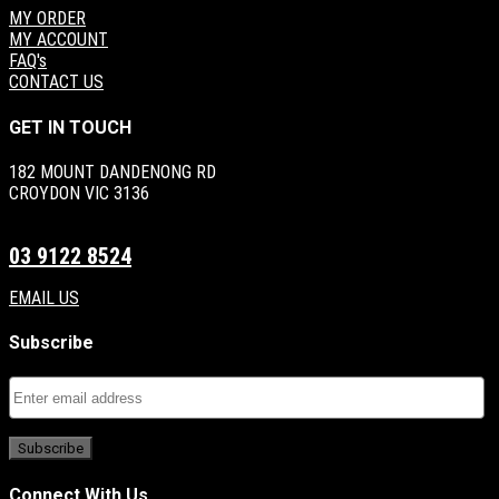
MY ORDER
MY ACCOUNT
FAQ's
CONTACT US
GET IN TOUCH
182 MOUNT DANDENONG RD
CROYDON VIC 3136
03 9122 8524
EMAIL US
Subscribe
Connect With Us