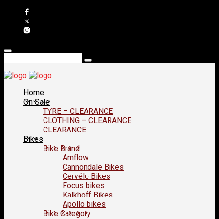
Home
On Sale
TYRE – CLEARANCE
CLOTHING – CLEARANCE
CLEARANCE
Bikes
Bike Brand
Amflow
Cannondale Bikes
Cervélo Bikes
Focus bikes
Kalkhoff Bikes
Apollo bikes
Bike Category