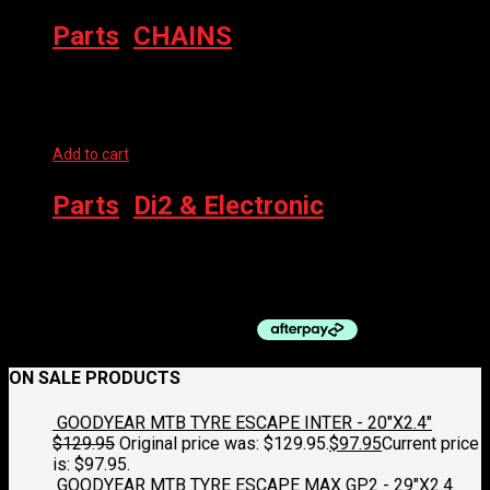
Parts
,
CHAINS
Pre-WAXED CHAIN
Add to cart
Parts
,
Di2 & Electronic
SHIMANO DI2 CHARGING CABLE EW-EC300
$
75.00
ON SALE PRODUCTS
GOODYEAR MTB TYRE ESCAPE INTER - 20"X2.4"
$
129.95
Original price was: $129.95.
$
97.95
Current price
is: $97.95.
GOODYEAR MTB TYRE ESCAPE MAX GP2 - 29"X2.4