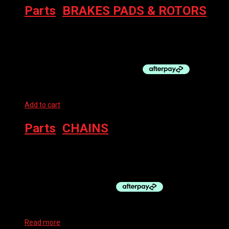
Parts
,
BRAKES PADS & ROTORS
MAGURA BRAKE PADS – MDP 8, MT 4 PISTON
$
45.00
–
$
50.00
Add to cart
Parts
,
CHAINS
SHIMANO CHAIN 6/7/8-SP CN-HG40
$
25.00
Read more