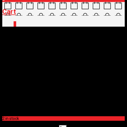
Cart
0
Home
/
Shop
/
Parts
/
Drivetrain
/
CHAINS
/ SRAM
CHAIN GX 12SP
SRAM CHAIN GX 12SP
$
62.00
SRAM CHAIN GX 12SP
$
62.00
2 in stock