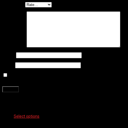
Your rating
*
Your review
*
Name
*
Email
*
Save my name, email, and website in this browser for the next
time I comment.
Related products
Select options
This product has multiple variants. The options
may be chosen on the product page