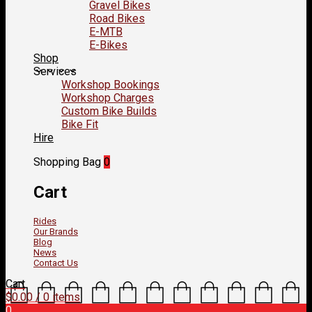
Gravel Bikes
Road Bikes
E-MTB
E-Bikes
Shop
Services
Workshop Bookings
Workshop Charges
Custom Bike Builds
Bike Fit
Hire
Shopping Bag
0
Cart
Rides
Our Brands
Blog
News
Contact Us
Cart
$
0.00
/ 0 items
0