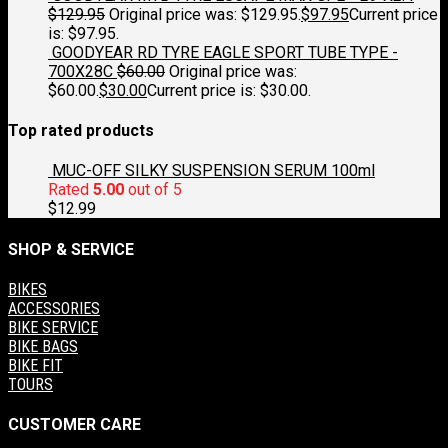
$
129.95
Original price was: $129.95.
$
97.95
Current price
is: $97.95.
GOODYEAR RD TYRE EAGLE SPORT TUBE TYPE -
700X28C
$
60.00
Original price was:
$60.00.
$
30.00
Current price is: $30.00.
Top rated products
MUC-OFF SILKY SUSPENSION SERUM 100ml
Rated
5.00
out of 5
$
12.99
SHOP & SERVICE
BIKES
ACCESSORIES
BIKE SERVICE
BIKE BAGS
BIKE FIT
TOURS
CUSTOMER CARE