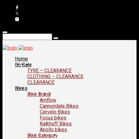
Home
On Sale
TYRE – CLEARANCE
CLOTHING – CLEARANCE
CLEARANCE
Bikes
Bike Brand
Amflow
Cannondale Bikes
Cervélo Bikes
Focus bikes
Kalkhoff Bikes
Apollo bikes
Bike Category