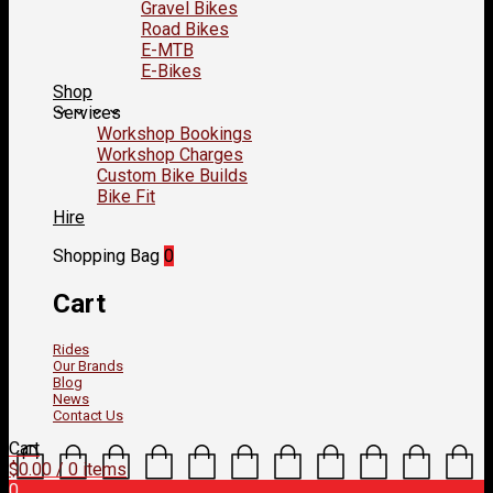
Gravel Bikes
Road Bikes
E-MTB
E-Bikes
Shop
Services
Workshop Bookings
Workshop Charges
Custom Bike Builds
Bike Fit
Hire
Shopping Bag
0
Cart
Rides
Our Brands
Blog
News
Contact Us
Cart
$
0.00
/ 0 items
0