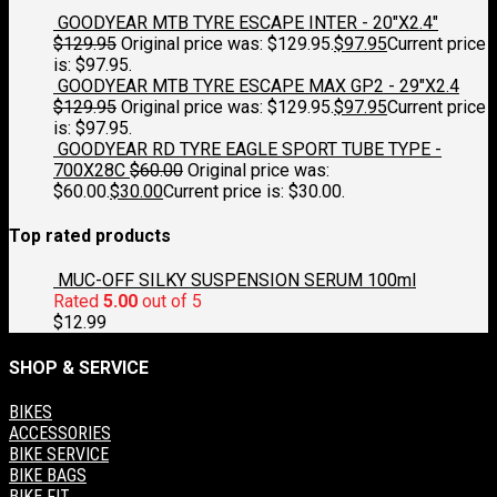
GOODYEAR MTB TYRE ESCAPE INTER - 20"X2.4"
$
129.95
Original price was: $129.95.
$
97.95
Current price
is: $97.95.
GOODYEAR MTB TYRE ESCAPE MAX GP2 - 29"X2.4
$
129.95
Original price was: $129.95.
$
97.95
Current price
is: $97.95.
GOODYEAR RD TYRE EAGLE SPORT TUBE TYPE -
700X28C
$
60.00
Original price was:
$60.00.
$
30.00
Current price is: $30.00.
Top rated products
MUC-OFF SILKY SUSPENSION SERUM 100ml
Rated
5.00
out of 5
$
12.99
SHOP & SERVICE
BIKES
ACCESSORIES
BIKE SERVICE
BIKE BAGS
BIKE FIT