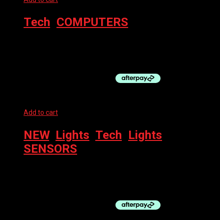
Tech
,
COMPUTERS
BRYTON COMPUTER – RIDER 17E
$
119.95
Add to cart
NEW
,
Lights
,
Tech
,
Lights
,
SENSORS
WAHOO TRACKR – REAR LIGHT + RADAR
$
349.95