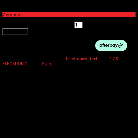
front and rear derailleur having a spare can never hurt. Easy to
charge and install you will always be ready for the quirks of riding.
2 in stock
SRAM ETAP AXS BATTERY quantity
Add to cart
SKU:
710845780615
Categories:
Electronics
,
Tech
Tag:
Di2 &
ELECTRONIC
Brand:
Sram
Description
Reviews (0)
SRAM Part Number: 00.3018.102.000
SRAM Model ID: EP-EAC-BAT-A1
Reviews
There are no reviews yet.
Be the first to review “SRAM ETAP AXS BATTERY”