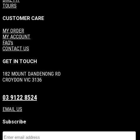
TOURS
CUSTOMER CARE
MY ORDER
MY ACCOUNT
FAQ's
CONTACT US
GET IN TOUCH
182 MOUNT DANDENONG RD
CROYDON VIC 3136
03 9122 8524
EMAIL US
Subscribe