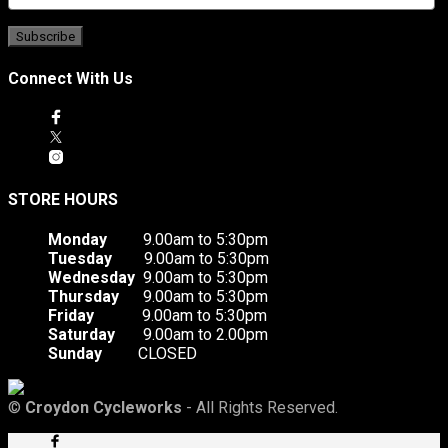
Connect With Us
STORE HOURS
Monday
9.00am to 5:30pm
Tuesday
9.00am to 5:30pm
Wednesday
9.00am to 5:30pm
Thursday
9.00am to 5:30pm
Friday
9.00am to 5:30pm
Saturday
9.00am to 2.00pm
Sunday
CLOSED
©
Croydon Cycleworks
- All Rights Reserved.