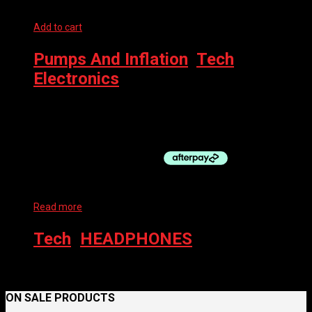
Add to cart
Pumps And Inflation
,
Tech
,
Electronics
MAGICSHINE AIRRO – HIGH PRESSURE ELECTRIC PUMP
$
154.95
Read more
Tech
,
HEADPHONES
SHOKZ HEADPHONES OPENRUN PRO
ON SALE PRODUCTS