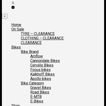
×
Home
On Sale
TYRE – CLEARANCE
CLOTHING – CLEARANCE
CLEARANCE
Bikes
Bike Brand
Amflow
Cannondale Bikes
Cervélo Bikes
Focus bikes
Kalkhoff Bikes
Apollo bikes
Bike Category
Gravel Bikes
Road Bikes
E-MTB
E-Bikes
Shop