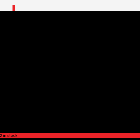
0
Home
/
Shop
/
Accessories
/
Bottle
Cages
/ SUPACAZ BOTTLE CAGE – FLY CARBON
SUPACAZ BOTTLE CAGE –
FLY CARBON
$
109.99
SUPACAZ BOTTLE CAGE –
FLY CARBON
$
109.99
2 in stock