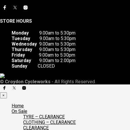
STORE HOURS
Monday
9.00am to 5:30pm
Tuesday
9.00am to 5:30pm
Wednesday
9.00am to 5:30pm
Thursday
9.00am to 5:30pm
Friday
9.00am to 5:30pm
Saturday
9.00am to 2.00pm
Sunday
CLOSED
©
Croydon Cycleworks
- All Rights Reserved.
×
Home
On Sale
TYRE – CLEARANCE
CLOTHING – CLEARANCE
CLEARANCE