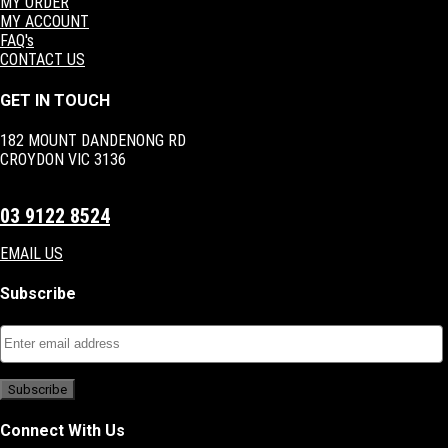
MY ORDER
MY ACCOUNT
FAQ's
CONTACT US
GET IN TOUCH
182 MOUNT DANDENONG RD
CROYDON VIC 3136
03 9122 8524
EMAIL US
Subscribe
Connect With Us