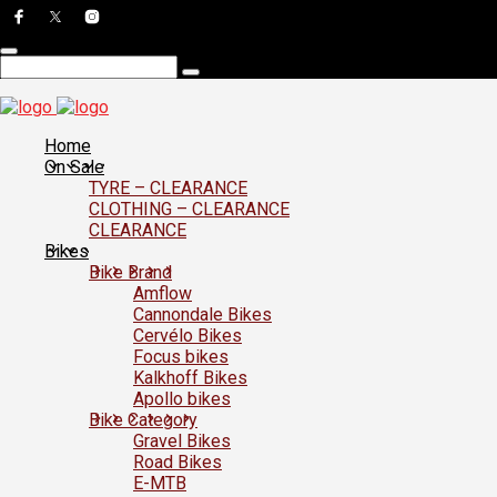
Home
On Sale
TYRE – CLEARANCE
CLOTHING – CLEARANCE
CLEARANCE
Bikes
Bike Brand
Amflow
Cannondale Bikes
Cervélo Bikes
Focus bikes
Kalkhoff Bikes
Apollo bikes
Bike Category
Gravel Bikes
Road Bikes
E-MTB