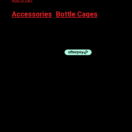
Add to cart
Accessories
,
Bottle Cages
ELITE BOTTLE CAGE – CUSTOM RACE PLUS BLACK GLOSSY
WHITE
$
34.95