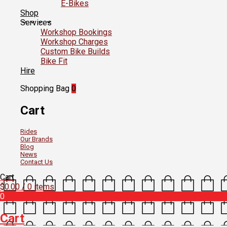
E-Bikes
Shop
Services
Workshop Bookings
Workshop Charges
Custom Bike Builds
Bike Fit
Hire
Shopping Bag
0
Cart
Rides
Our Brands
Blog
News
Contact Us
Cart
$
0.00
/ 0 items
0
Cart