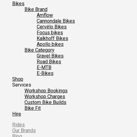
Bikes
Bike Brand
Amflow
Cannondale Bikes
Cervélo Bikes
Focus bikes
Kalkhoff Bikes
Apollo bikes
Bike Category
Gravel Bikes
Road Bikes
E-MTB
E-Bikes
Shop
Services
Workshop Bookings
Workshop Charges
Custom Bike Builds
Bike Fit
Hire
Rides
Our Brands
Blog