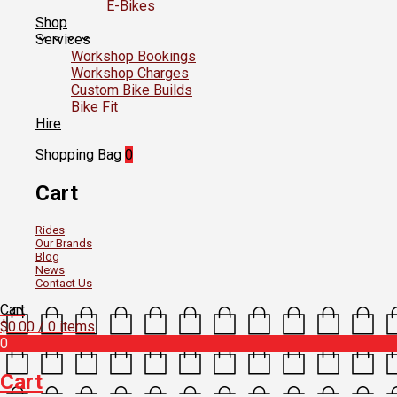
E-Bikes
Shop
Services
Workshop Bookings
Workshop Charges
Custom Bike Builds
Bike Fit
Hire
Shopping Bag
0
Cart
Rides
Our Brands
Blog
News
Contact Us
Cart
$
0.00
/ 0 items
0
Cart