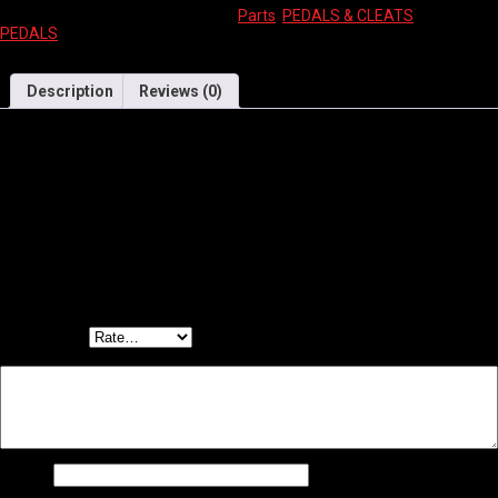
SKU:
9339506045996
Categories:
Parts
,
PEDALS & CLEATS
Tag:
PEDALS
Description
Reviews (0)
PEDALS 1/2″ Kids, 12-16″ bikes, BLACK
Reviews
There are no reviews yet.
Be the first to review “WELLGO PEDALS – 1/2″ KIDS BLACK”
Your email address will not be published.
Required fields are marked
*
Your rating
*
Your review
*
Name
*