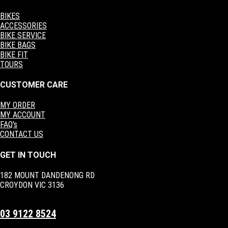
BIKES
ACCESSORIES
BIKE SERVICE
BIKE BAGS
BIKE FIT
TOURS
CUSTOMER CARE
MY ORDER
MY ACCOUNT
FAQ's
CONTACT US
GET IN TOUCH
182 MOUNT DANDENONG RD
CROYDON VIC 3136
03 9122 8524