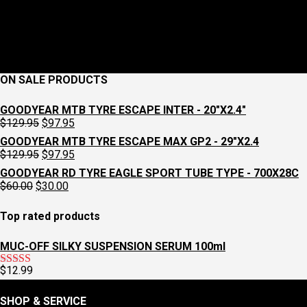
ON SALE PRODUCTS
GOODYEAR MTB TYRE ESCAPE INTER - 20"X2.4"
Original
Current
$
129.95
$
97.95
price
price
GOODYEAR MTB TYRE ESCAPE MAX GP2 - 29"X2.4
was:
is:
Original
Current
$
129.95
$
97.95
$129.95.
$97.95.
price
price
GOODYEAR RD TYRE EAGLE SPORT TUBE TYPE - 700X28C
was:
is:
Original
Current
$
60.00
$
30.00
$129.95.
$97.95.
price
price
was:
is:
Top rated products
$60.00.
$30.00.
MUC-OFF SILKY SUSPENSION SERUM 100ml
$
12.99
Rated
5.00
out of 5
SHOP & SERVICE