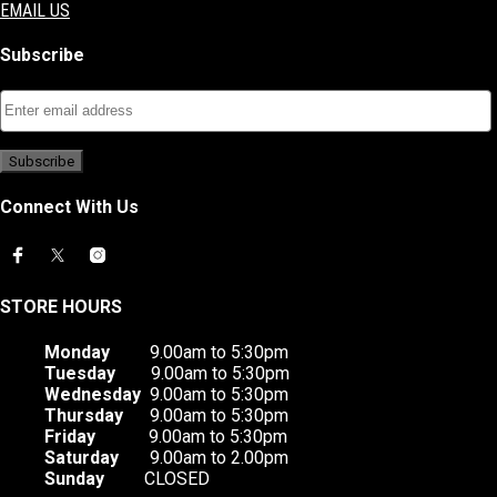
EMAIL US
Subscribe
Connect With Us
STORE HOURS
Monday
9.00am to 5:30pm
Tuesday
9.00am to 5:30pm
Wednesday
9.00am to 5:30pm
Thursday
9.00am to 5:30pm
Friday
9.00am to 5:30pm
Saturday
9.00am to 2.00pm
Sunday
CLOSED