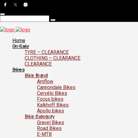
Home
On Sale
TYRE – CLEARANCE
CLOTHING – CLEARANCE
CLEARANCE
Bikes
Bike Brand
Amflow
Cannondale Bikes
Cervélo Bikes
Focus bikes
Kalkhoff Bikes
Apollo bikes
Bike Category
Gravel Bikes
Road Bikes
E-MTB