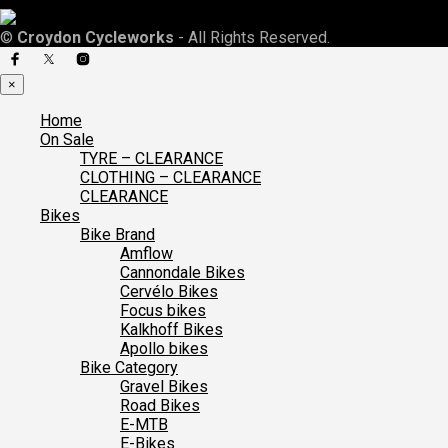
©
Croydon Cycleworks
- All Rights Reserved.
×
Home
On Sale
TYRE – CLEARANCE
CLOTHING – CLEARANCE
CLEARANCE
Bikes
Bike Brand
Amflow
Cannondale Bikes
Cervélo Bikes
Focus bikes
Kalkhoff Bikes
Apollo bikes
Bike Category
Gravel Bikes
Road Bikes
E-MTB
E-Bikes