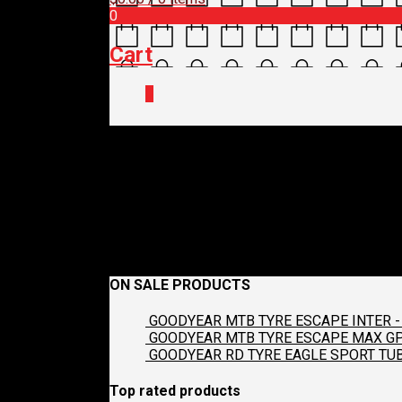
0
Cart
0
S-D
September 7, 2018
481 x 640
Guest Post – BBB Col
Previous
ON SALE PRODUCTS
GOODYEAR MTB TYRE ESCAPE INTER - 
GOODYEAR MTB TYRE ESCAPE MAX GP2
GOODYEAR RD TYRE EAGLE SPORT TUB
Top rated products