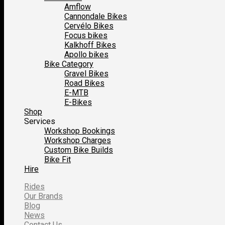
Amflow
Cannondale Bikes
Cervélo Bikes
Focus bikes
Kalkhoff Bikes
Apollo bikes
Bike Category
Gravel Bikes
Road Bikes
E-MTB
E-Bikes
Shop
Services
Workshop Bookings
Workshop Charges
Custom Bike Builds
Bike Fit
Hire
Rides
Our Brands
Blog
News
Contact Us