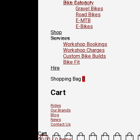
Bike Category
Gravel Bikes
Road Bikes
E-MTB
E-Bikes
Shop
Services
Workshop Bookings
Workshop Charges
Custom Bike Builds
Bike Fit
Hire
Shopping Bag
0
Cart
Rides
Our Brands
Blog
News
Contact Us
Cart
$
0.00
/ 0 items