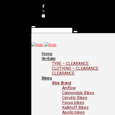
Home
On Sale
TYRE – CLEARANCE
CLOTHING – CLEARANCE
CLEARANCE
Bikes
Bike Brand
Amflow
Cannondale Bikes
Cervélo Bikes
Focus bikes
Kalkhoff Bikes
Apollo bikes