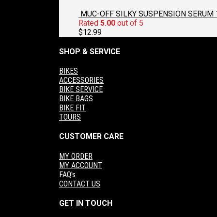
MUC-OFF SILKY SUSPENSION SERUM 
Rated
5.00
out of 5
$
12.99
SHOP & SERVICE
BIKES
ACCESSORIES
BIKE SERVICE
BIKE BAGS
BIKE FIT
TOURS
CUSTOMER CARE
MY ORDER
MY ACCOUNT
FAQ's
CONTACT US
GET IN TOUCH