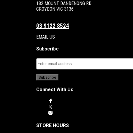
182 MOUNT DANDENONG RD
CROYDON VIC 3136
03 9122 8524
EMAIL US
Subscribe
Connect With Us
STORE HOURS