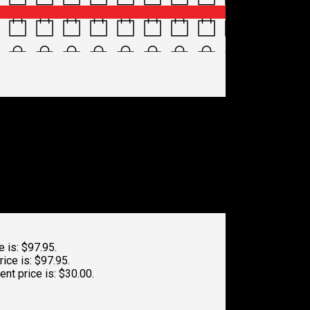
e is: $97.95.
rice is: $97.95.
ent price is: $30.00.