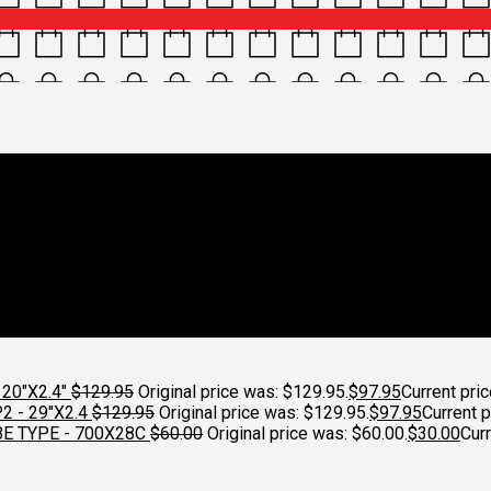
d Weather gear
Croydon Cycleworks
20"X2.4"
$
129.95
Original price was: $129.95.
$
97.95
Current pric
 - 29"X2.4
$
129.95
Original price was: $129.95.
$
97.95
Current p
E TYPE - 700X28C
$
60.00
Original price was: $60.00.
$
30.00
Curr