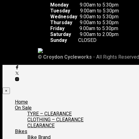
Monday
9.00am to 5:30pm
Tuesday
9.00am to 5:30pm
Wednesday
9.00am to 5:30pm
Thursday
9.00am to 5:30pm
Friday
9.00am to 5:30pm
Saturday
9.00am to 2.00pm
Sunday
CLOSED
©
Croydon Cycleworks
- All Rights Reserved
×
Home
On Sale
TYRE – CLEARANCE
CLOTHING – CLEARANCE
CLEARANCE
Bikes
Bike Brand