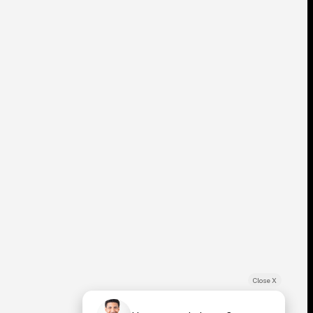
Close X