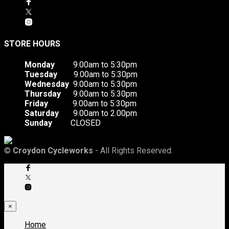
STORE HOURS
Monday
9.00am to 5:30pm
Tuesday
9.00am to 5:30pm
Wednesday
9.00am to 5:30pm
Thursday
9.00am to 5:30pm
Friday
9.00am to 5:30pm
Saturday
9.00am to 2.00pm
Sunday
CLOSED
©
Croydon Cycleworks
- All Rights Reserved.
×
Home