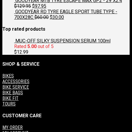
price
price
GOODYEAR MTB TYRE ESCAPE MAX GP2 - 29"X2.4
was:
Original
is:
Current
$
129.95
$
97.95
$129.95.
price
$97.95.
price
GOODYEAR RD TYRE EAGLE SPORT TUBE TYPE -
was:
is:
Original
Current
700X28C
$
60.00
$
30.00
$129.95.
$97.95.
price
price
was:
is:
Top rated products
$60.00.
$30.00.
MUC-OFF SILKY SUSPENSION SERUM 100ml
Rated
5.00
out of 5
$
12.99
SHOP & SERVICE
BIKES
ACCESSORIES
BIKE SERVICE
BIKE BAGS
BIKE FIT
TOURS
CUSTOMER CARE
MY ORDER