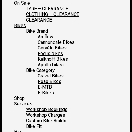
On Sale
TYRE – CLEARANCE
CLOTHING – CLEARANCE
CLEARANCE
Bikes
Bike Brand
Amflow
Cannondale Bikes
Cervélo Bikes
Focus bikes
Kalkhoff Bikes
Apollo bikes
Bike Category
Gravel Bikes
Road Bikes
E-MTB
E-Bikes
Shop
Services
Workshop Bookings
Workshop Charges
Custom Bike Builds
Bike Fit
Hire