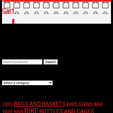
Cart
0
Home
/ Brands / SILVERBACK
SILVERBACK
Filters
Search
Search
for:
Product categories
Product tags
BAGS AND BASKETS
100%
BAR
BARS STEMS
BIKE
BOTTLES AND CAGES
TAPE
BBB