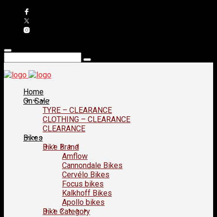
Home
On Sale
TYRE – CLEARANCE
CLOTHING – CLEARANCE
CLEARANCE
Bikes
Bike Brand
Amflow
Cannondale Bikes
Cervélo Bikes
Focus bikes
Kalkhoff Bikes
Apollo bikes
Bike Category