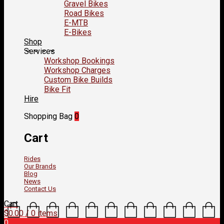
Gravel Bikes
Road Bikes
E-MTB
E-Bikes
Shop
Services
Workshop Bookings
Workshop Charges
Custom Bike Builds
Bike Fit
Hire
Shopping Bag
0
Cart
Rides
Our Brands
Blog
News
Contact Us
Cart
$
0.00
/ 0 items
0