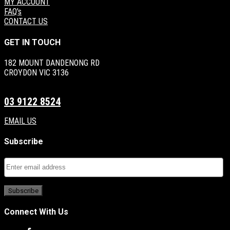
MY ACCOUNT
FAQ's
CONTACT US
GET IN TOUCH
182 MOUNT DANDENONG RD
CROYDON VIC 3136
03 9122 8524
EMAIL US
Subscribe
Connect With Us