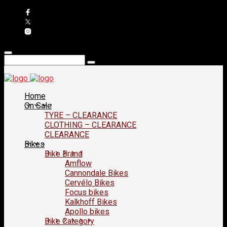
Home
On Sale
TYRE – CLEARANCE
CLOTHING – CLEARANCE
CLEARANCE
Bikes
Bike Brand
Amflow
Cannondale Bikes
Cervélo Bikes
Focus bikes
Kalkhoff Bikes
Apollo bikes
Bike Category