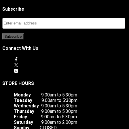
Subscribe
Connect With Us
STORE HOURS
Monday
9.00am to 5:30pm
Tuesday
9.00am to 5:30pm
Wednesday
9.00am to 5:30pm
Thursday
9.00am to 5:30pm
Friday
9.00am to 5:30pm
Saturday
9.00am to 2.00pm
Sunday
CLOSED