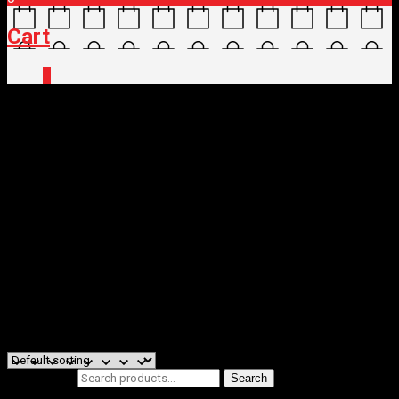
Cart
0
Home
/
Shop
/
Brand
/ Shimano
Shimano
We at Shimano are dedicated to supply high-quality and high-
performance components for different types of bicycles made in
various countries and regions of the world, ranging from bicycles for
the world’s top racers to daily users.
Filters
Showing all 3 results
Search for:
Search