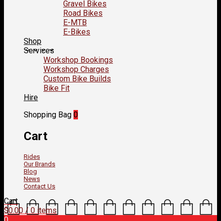
Gravel Bikes
Road Bikes
E-MTB
E-Bikes
Shop
Services
Workshop Bookings
Workshop Charges
Custom Bike Builds
Bike Fit
Hire
Shopping Bag
0
Cart
Rides
Our Brands
Blog
News
Contact Us
Cart
$
0.00
/ 0 items
0