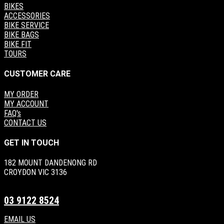
BIKES
ACCESSORIES
BIKE SERVICE
BIKE BAGS
BIKE FIT
TOURS
CUSTOMER CARE
MY ORDER
MY ACCOUNT
FAQ's
CONTACT US
GET IN TOUCH
182 MOUNT DANDENONG RD
CROYDON VIC 3136
03 9122 8524
EMAIL US