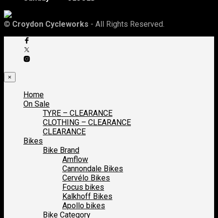
©
Croydon Cycleworks
- All Rights Reserved.
×
Home
On Sale
TYRE – CLEARANCE
CLOTHING – CLEARANCE
CLEARANCE
Bikes
Bike Brand
Amflow
Cannondale Bikes
Cervélo Bikes
Focus bikes
Kalkhoff Bikes
Apollo bikes
Bike Category