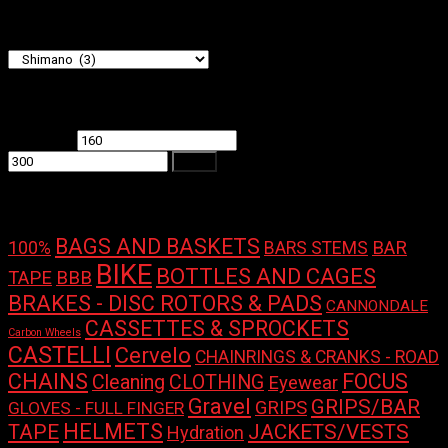
Product categories
Filter by price
Min price
Max price
Filter
Product tags
BAGS AND BASKETS
100%
BAR
BARS STEMS
BIKE
BOTTLES AND CAGES
TAPE
BBB
BRAKES - DISC ROTORS & PADS
CANNONDALE
CASSETTES & SPROCKETS
Carbon Wheels
CASTELLI
Cervelo
CHAINRINGS & CRANKS - ROAD
CHAINS
FOCUS
Cleaning
CLOTHING
Eyewear
Gravel
GRIPS/BAR
GRIPS
GLOVES - FULL FINGER
HELMETS
TAPE
JACKETS/VESTS
Hydration