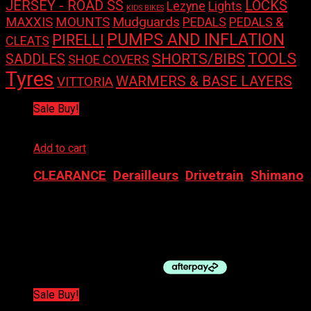
LOCKS
JERSEY - ROAD SS
Lights
Lezyne
KIDS BIKES
Mudguards
MAXXIS
MOUNTS
PEDALS
PEDALS &
PUMPS AND INFLATION
PIRELLI
CLEATS
TOOLS
SHORTS/BIBS
SADDLES
SHOE COVERS
Tyres
WARMERS & BASE LAYERS
VITTORIA
Sale Buy!
Add to cart
CLEARANCE
,
Derailleurs
,
Drivetrain
,
Shimano
SHIMANO DERAILLEUR REAR RD-9000 11SP DOUBLE
$
360.00
Original price was: $360.00.
$
180.00
Current
price is: $180.00.
Sale Buy!