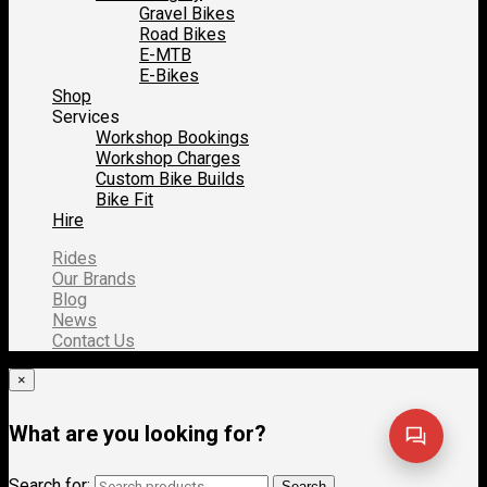
Gravel Bikes
Road Bikes
E-MTB
E-Bikes
Shop
Services
Workshop Bookings
Workshop Charges
Custom Bike Builds
Bike Fit
Hire
Rides
Our Brands
Blog
News
Contact Us
×
What are you looking for?
Search for:
Search