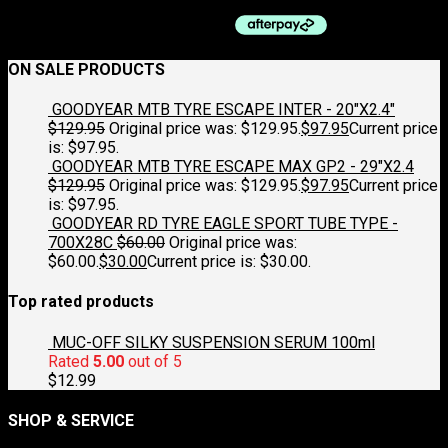
ON SALE PRODUCTS
GOODYEAR MTB TYRE ESCAPE INTER - 20"X2.4"
$
129.95
Original price was: $129.95.
$
97.95
Current price
is: $97.95.
GOODYEAR MTB TYRE ESCAPE MAX GP2 - 29"X2.4
$
129.95
Original price was: $129.95.
$
97.95
Current price
is: $97.95.
GOODYEAR RD TYRE EAGLE SPORT TUBE TYPE -
700X28C
$
60.00
Original price was:
$60.00.
$
30.00
Current price is: $30.00.
Top rated products
MUC-OFF SILKY SUSPENSION SERUM 100ml
Rated
5.00
out of 5
$
12.99
SHOP & SERVICE