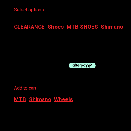
Select options
This product has multiple variants. The
options may be chosen on the product page
CLEARANCE
,
Shoes
,
MTB SHOES
,
Shimano
SHIMANO SHOE GRAVEL SH-RX600W SPD
$
279.95
Original price was: $279.95.
$
169.95
Current
price is: $169.95.
Add to cart
MTB
,
Shimano
,
Wheels
SHIMANO WHEEL – 29″ REAR MT620 MICROSPLINE
CL DB
$
295.00