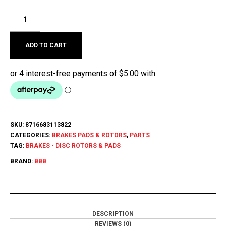
ADD TO CART
SKU:
8716683113822
CATEGORIES:
BRAKES PADS & ROTORS
,
PARTS
TAG:
BRAKES - DISC ROTORS & PADS
BRAND:
BBB
DESCRIPTION
REVIEWS (0)