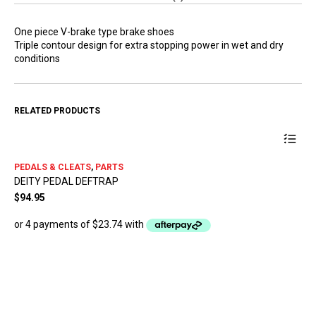
One piece V-brake type brake shoes
Triple contour design for extra stopping power in wet and dry
conditions
RELATED PRODUCTS
This
PEDALS & CLEATS
,
PARTS
product
DEITY PEDAL DEFTRAP
has
multiple
$
94.95
variants.
The
options
may
be
chosen
PE
on
SH
the