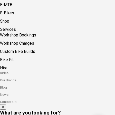
E-MTB
E-Bikes
Shop
Services
Workshop Bookings
Workshop Charges
Custom Bike Builds
Bike Fit
Hire
Rides
Our Brands
Blog
News
Contact Us
×
What are you looking for?