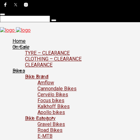
Home
On Sale
TYRE – CLEARANCE
CLOTHING – CLEARANCE
CLEARANCE
Bikes
Bike Brand
Amflow
Cannondale Bikes
Cervélo Bikes
Focus bikes
Kalkhoff Bikes
Apollo bikes
Bike Category
Gravel Bikes
Road Bikes
E-MTB