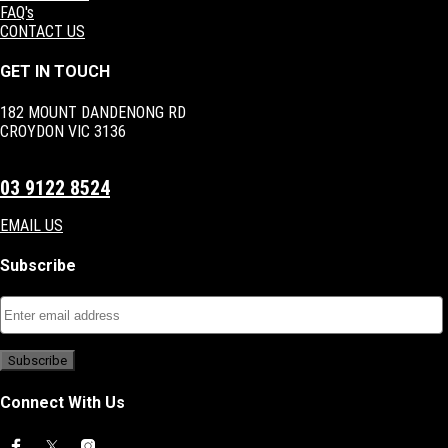
FAQ's
CONTACT US
GET IN TOUCH
182 MOUNT DANDENONG RD
CROYDON VIC 3136
03 9122 8524
EMAIL US
Subscribe
Connect With Us