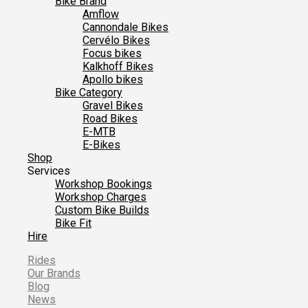
Bike Brand
Amflow
Cannondale Bikes
Cervélo Bikes
Focus bikes
Kalkhoff Bikes
Apollo bikes
Bike Category
Gravel Bikes
Road Bikes
E-MTB
E-Bikes
Shop
Services
Workshop Bookings
Workshop Charges
Custom Bike Builds
Bike Fit
Hire
Rides
Our Brands
Blog
News