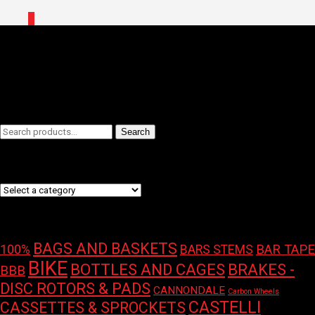
0
Home
/
Shop
/ Products tagged “Protection”
Protection
Filters
Search
Search
for:
Product categories
Product tags
BAGS AND BASKETS
100%
BAR TAPE
BARS STEMS
BIKE
BOTTLES AND CAGES
BRAKES -
BBB
DISC ROTORS & PADS
CANNONDALE
Carbon Wheels
CASTELLI
CASSETTES & SPROCKETS