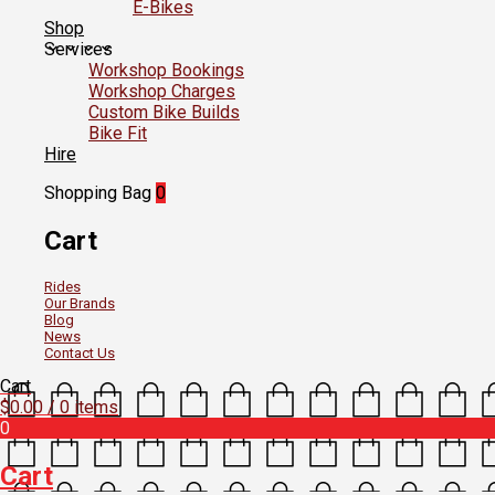
E-Bikes
Shop
Services
Workshop Bookings
Workshop Charges
Custom Bike Builds
Bike Fit
Hire
Shopping Bag
0
Cart
Rides
Our Brands
Blog
News
Contact Us
Cart
$
0.00
/ 0 items
0
Cart