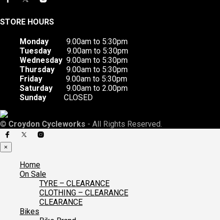
STORE HOURS
Monday
9.00am to 5:30pm
Tuesday
9.00am to 5:30pm
Wednesday
9.00am to 5:30pm
Thursday
9.00am to 5:30pm
Friday
9.00am to 5:30pm
Saturday
9.00am to 2.00pm
Sunday
CLOSED
©
Croydon Cycleworks
- All Rights Reserved.
×
Home
On Sale
TYRE – CLEARANCE
CLOTHING – CLEARANCE
CLEARANCE
Bikes