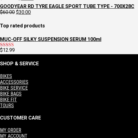
$129.95.
$97.95.
price
price
GOODYEAR RD TYRE EAGLE SPORT TUBE TYPE - 700X28C
was:
is:
Original
Current
$
60.00
$
30.00
$129.95.
$97.95.
price
price
was:
is:
Top rated products
$60.00.
$30.00.
MUC-OFF SILKY SUSPENSION SERUM 100ml
$
12.99
Rated
5.00
out of 5
SHOP & SERVICE
BIKES
ACCESSORIES
BIKE SERVICE
BIKE BAGS
BIKE FIT
TOURS
CUSTOMER CARE
MY ORDER
MY ACCOUNT