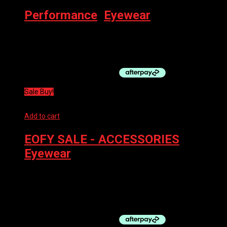
Performance
,
Eyewear
100% Eyewear S3 Matte Metallic Digital Brights – Smoke Lens
$
229.00
Sale Buy!
Add to cart
EOFY SALE - ACCESSORIES
,
Eyewear
100% GOGGLES ACCURI 2 TOKYO – GREEN
$
99.95
Original price was: $99.95.
$
89.95
Current price is:
$89.95.