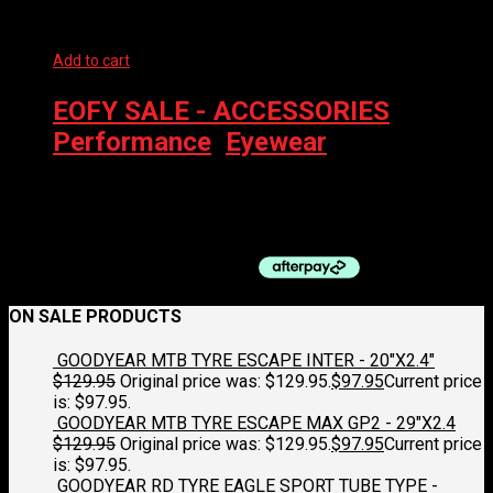
Add to cart
EOFY SALE - ACCESSORIES
,
Performance
,
Eyewear
100% EYEWEAR – S3 SOFT TACT BLACK SOFT GOLD MIRROR
$
229.00
ON SALE PRODUCTS
GOODYEAR MTB TYRE ESCAPE INTER - 20"X2.4"
$
129.95
Original price was: $129.95.
$
97.95
Current price
is: $97.95.
GOODYEAR MTB TYRE ESCAPE MAX GP2 - 29"X2.4
$
129.95
Original price was: $129.95.
$
97.95
Current price
is: $97.95.
GOODYEAR RD TYRE EAGLE SPORT TUBE TYPE -