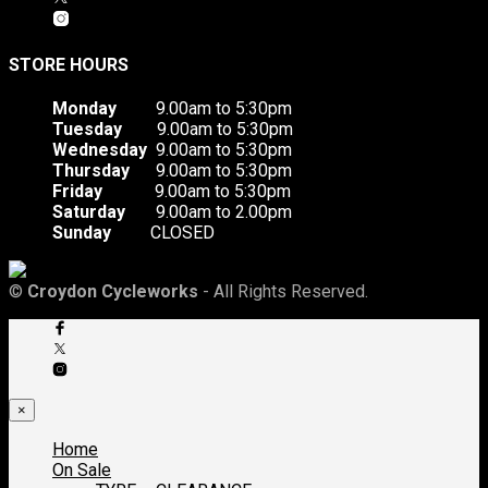
STORE HOURS
Monday
9.00am to 5:30pm
Tuesday
9.00am to 5:30pm
Wednesday
9.00am to 5:30pm
Thursday
9.00am to 5:30pm
Friday
9.00am to 5:30pm
Saturday
9.00am to 2.00pm
Sunday
CLOSED
©
Croydon Cycleworks
- All Rights Reserved.
×
Home
On Sale