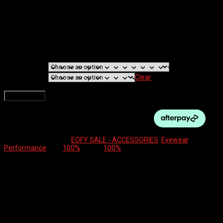
100% EYEWEAR –
SPEEDCRAFT
$
249.00
FRAME TYPE
LENSE
Clear
100% EYEWEAR - SPEEDCRAFT quantity
Add to cart
SKU:
N/A
Categories:
EOFY SALE - ACCESSORIES
,
Eyewear
,
Performance
Tag:
100%
Brand:
100%
Description
Additional information
Reviews (0)
As the eyewear of choice for world champion cyclist
Peter Sagan, the Speedcraft is fully loaded with our
most advanced technology for the ultimate in sports
performance.