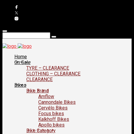
Home
On Sale
TYRE – CLEARANCE
CLOTHING – CLEARANCE
CLEARANCE
Bikes
Bike Brand
Amflow
Cannondale Bikes
Cervélo Bikes
Focus bikes
Kalkhoff Bikes
Apollo bikes
Bike Category