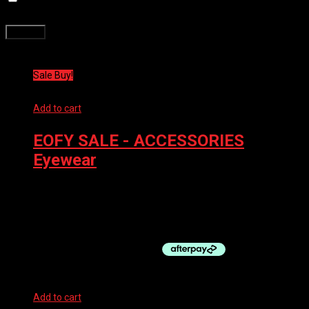
time I comment.
Related products
Sale Buy!
Add to cart
EOFY SALE - ACCESSORIES
,
Eyewear
100% GOGGLES ACCURI 2 MIRROR RED
$
95.99
Original price was: $95.99.
$
86.39
Current price is:
$86.39.
Add to cart