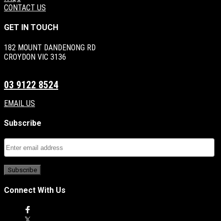
CONTACT US
GET IN TOUCH
182 MOUNT DANDENONG RD
CROYDON VIC 3136
03 9122 8524
EMAIL US
Subscribe
Connect With Us