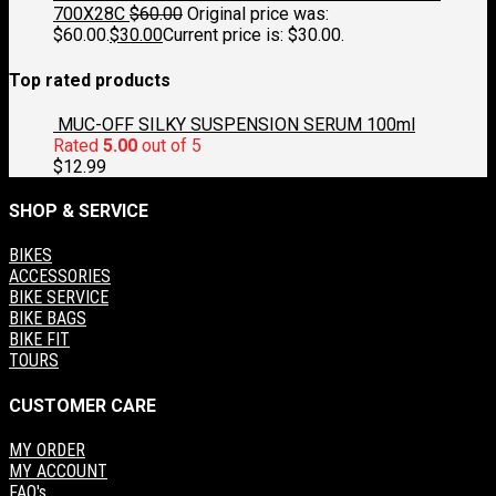
700X28C
$
60.00
Original price was:
$60.00.
$
30.00
Current price is: $30.00.
Top rated products
MUC-OFF SILKY SUSPENSION SERUM 100ml
Rated
5.00
out of 5
$
12.99
SHOP & SERVICE
BIKES
ACCESSORIES
BIKE SERVICE
BIKE BAGS
BIKE FIT
TOURS
CUSTOMER CARE
MY ORDER
MY ACCOUNT
FAQ's