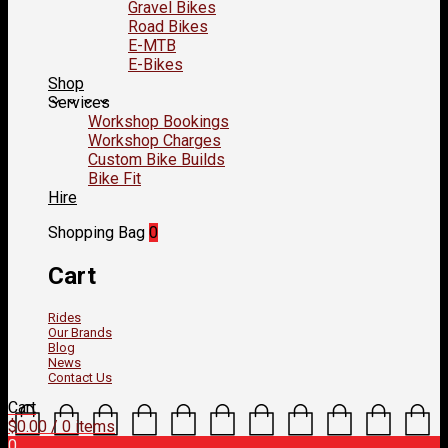
Gravel Bikes
Road Bikes
E-MTB
E-Bikes
Shop
Services
Workshop Bookings
Workshop Charges
Custom Bike Builds
Bike Fit
Hire
Shopping Bag
0
Cart
Rides
Our Brands
Blog
News
Contact Us
Cart
$
0.00
/ 0 items
0