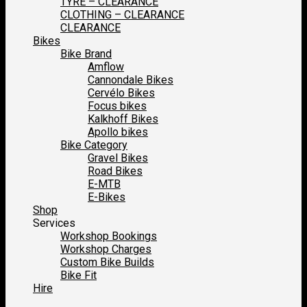
TYRE – CLEARANCE
CLOTHING – CLEARANCE
CLEARANCE
Bikes
Bike Brand
Amflow
Cannondale Bikes
Cervélo Bikes
Focus bikes
Kalkhoff Bikes
Apollo bikes
Bike Category
Gravel Bikes
Road Bikes
E-MTB
E-Bikes
Shop
Services
Workshop Bookings
Workshop Charges
Custom Bike Builds
Bike Fit
Hire