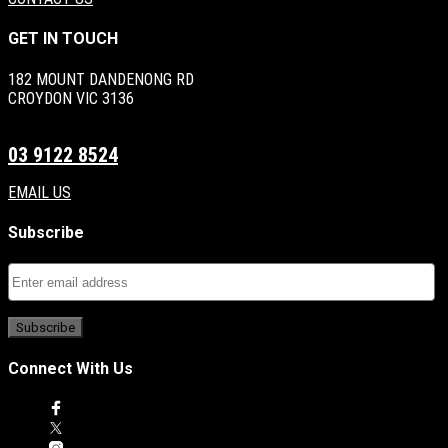
GET IN TOUCH
182 MOUNT DANDENONG RD
CROYDON VIC 3136
03 9122 8524
EMAIL US
Subscribe
Connect With Us