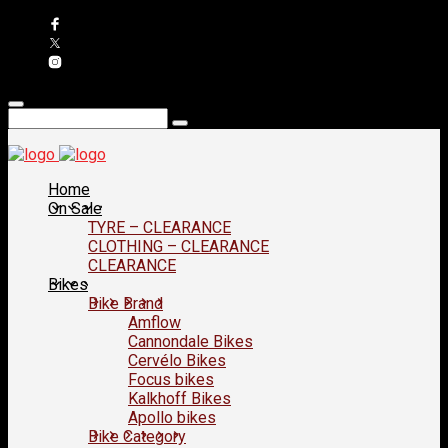
Home
On Sale
TYRE – CLEARANCE
CLOTHING – CLEARANCE
CLEARANCE
Bikes
Bike Brand
Amflow
Cannondale Bikes
Cervélo Bikes
Focus bikes
Kalkhoff Bikes
Apollo bikes
Bike Category