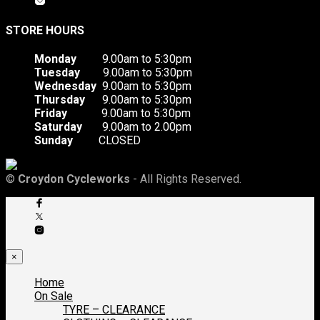
STORE HOURS
Monday
9.00am to 5:30pm
Tuesday
9.00am to 5:30pm
Wednesday
9.00am to 5:30pm
Thursday
9.00am to 5:30pm
Friday
9.00am to 5:30pm
Saturday
9.00am to 2.00pm
Sunday
CLOSED
©
Croydon Cycleworks
- All Rights Reserved.
×
Home
On Sale
TYRE – CLEARANCE