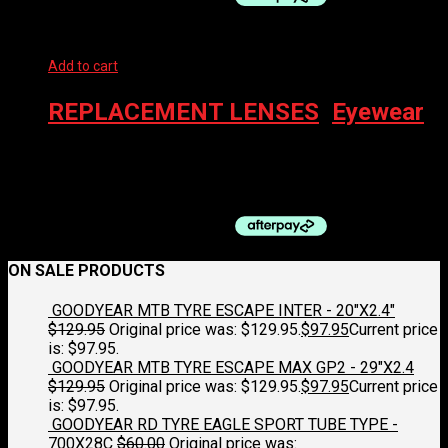
Add to cart
REPLACEMENT LENSES
,
Eyewear
100% EYEWEAR – RX INSERT, SMALL
$
59.00
ON SALE PRODUCTS
GOODYEAR MTB TYRE ESCAPE INTER - 20"X2.4"
$
129.95
Original price was: $129.95.
$
97.95
Current price
is: $97.95.
GOODYEAR MTB TYRE ESCAPE MAX GP2 - 29"X2.4
$
129.95
Original price was: $129.95.
$
97.95
Current price
is: $97.95.
GOODYEAR RD TYRE EAGLE SPORT TUBE TYPE -
700X28C
$
60.00
Original price was: