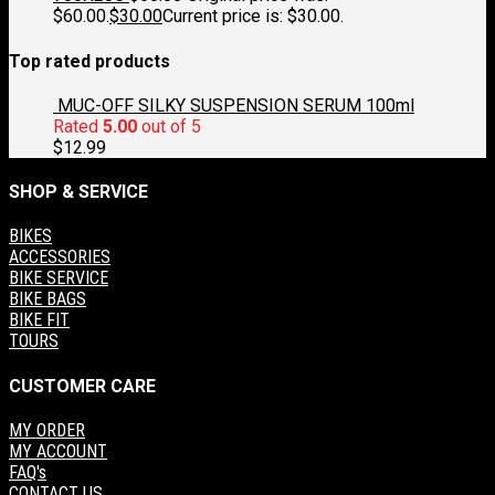
$60.00.
$
30.00
Current price is: $30.00.
Top rated products
MUC-OFF SILKY SUSPENSION SERUM 100ml
Rated
5.00
out of 5
$
12.99
SHOP & SERVICE
BIKES
ACCESSORIES
BIKE SERVICE
BIKE BAGS
BIKE FIT
TOURS
CUSTOMER CARE
MY ORDER
MY ACCOUNT
FAQ's
CONTACT US