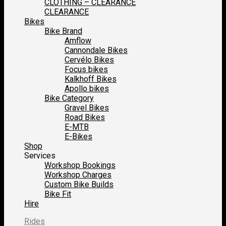
CLOTHING – CLEARANCE
CLEARANCE
Bikes
Bike Brand
Amflow
Cannondale Bikes
Cervélo Bikes
Focus bikes
Kalkhoff Bikes
Apollo bikes
Bike Category
Gravel Bikes
Road Bikes
E-MTB
E-Bikes
Shop
Services
Workshop Bookings
Workshop Charges
Custom Bike Builds
Bike Fit
Hire
Rides