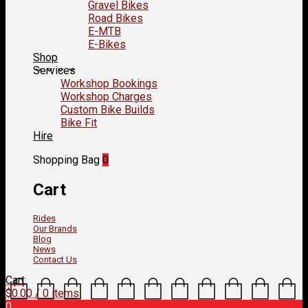
Gravel Bikes
Road Bikes
E-MTB
E-Bikes
Shop
Services
Workshop Bookings
Workshop Charges
Custom Bike Builds
Bike Fit
Hire
Shopping Bag
0
Cart
Rides
Our Brands
Blog
News
Contact Us
Cart
$
0.00
/ 0 items
0