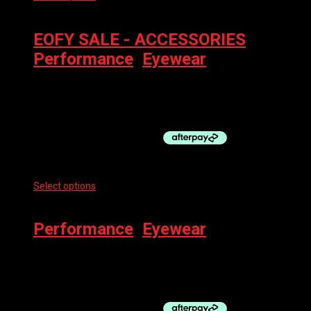
may be chosen on the product page
EOFY SALE - ACCESSORIES
,
Performance
,
Eyewear
100% EYEWEAR – SLENDALE SL
$
219.00
Select options
This product has multiple variants. The options
may be chosen on the product page
Performance
,
Eyewear
100% SUNGLASSES – GLENDALE
$
229.00