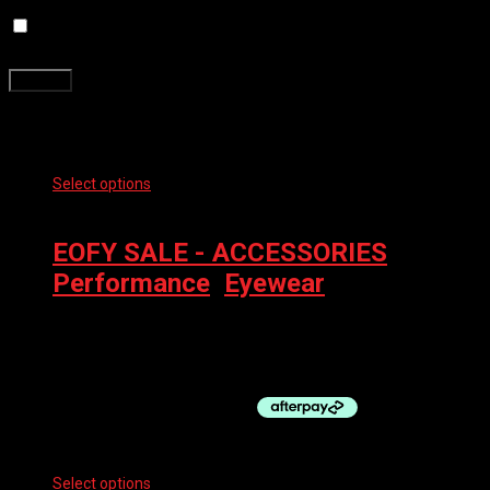
Save my name, email, and website in this browser for the next
time I comment.
Related products
Select options
This product has multiple variants. The options
may be chosen on the product page
EOFY SALE - ACCESSORIES
,
Performance
,
Eyewear
100% EYEWEAR – SPEEDCRAFT
$
249.00
Select options
This product has multiple variants. The options