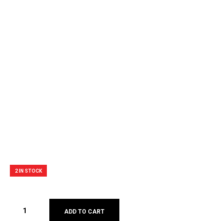
2 IN STOCK
ADD TO CART