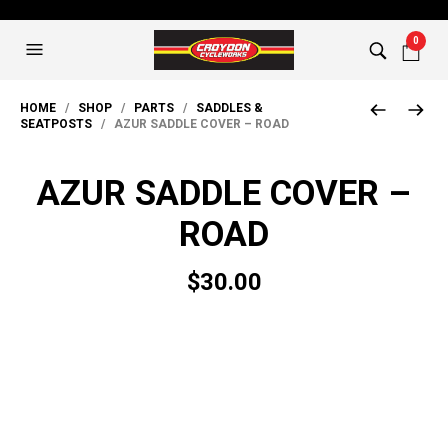
0
HOME
/
SHOP
/
PARTS
/
SADDLES &
SEATPOSTS
/ AZUR SADDLE COVER – ROAD
AZUR SADDLE COVER –
ROAD
$
30.00