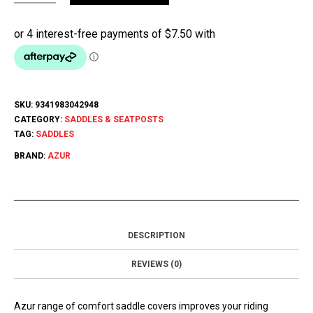
SKU:
9341983042948
CATEGORY:
SADDLES & SEATPOSTS
TAG:
SADDLES
BRAND:
AZUR
DESCRIPTION
REVIEWS (0)
Azur range of comfort saddle covers improves your riding