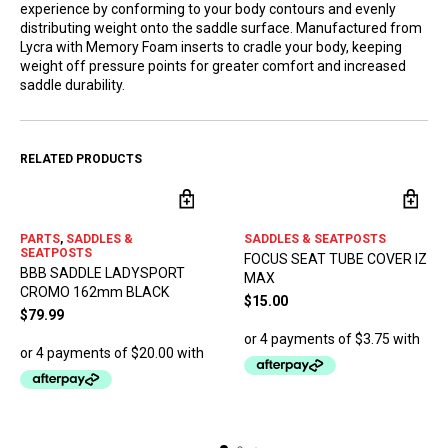
experience by conforming to your body contours and evenly
distributing weight onto the saddle surface. Manufactured from
Lycra with Memory Foam inserts to cradle your body, keeping
weight off pressure points for greater comfort and increased
saddle durability.
RELATED PRODUCTS
PARTS
,
SADDLES &
SADDLES & SEATPOSTS
SEATPOSTS
FOCUS SEAT TUBE COVER IZ
BBB SADDLE LADYSPORT
MAX
CROMO 162mm BLACK
$
15.00
$
79.99