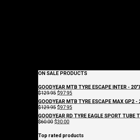
ON SALE PRODUCTS
GOODYEAR MTB TYRE ESCAPE INTER - 20"X
Original
Current
$
129.95
$
97.95
price
price
GOODYEAR MTB TYRE ESCAPE MAX GP2 - 2
was:
is:
Original
Current
$
129.95
$
97.95
$129.95.
$97.95.
price
price
GOODYEAR RD TYRE EAGLE SPORT TUBE T
was:
is:
Original
Current
$
60.00
$
30.00
$129.95.
$97.95.
price
price
was:
is:
Top rated products
$60.00.
$30.00.