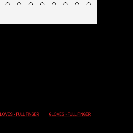
 – WATERSHIELD
ck and unavailable.
LOVES - FULL FINGER
Tag:
GLOVES - FULL FINGER