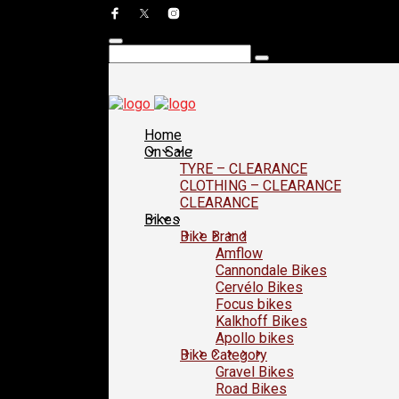
Home
On Sale
TYRE – CLEARANCE
CLOTHING – CLEARANCE
CLEARANCE
Bikes
Bike Brand
Amflow
Cannondale Bikes
Cervélo Bikes
Focus bikes
Kalkhoff Bikes
Apollo bikes
Bike Category
Gravel Bikes
Road Bikes