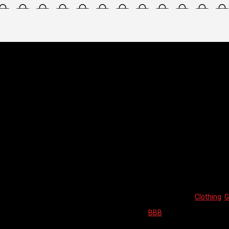
LL FINGER
/ BBB GLOVES – WATERSHIELD WINTER
ERSHIELD WINTER
BBB GLOVES
WINTER
This product is currently out of sto
SKU:
N/A
Categories:
Clothing
,
G
Brand:
BBB