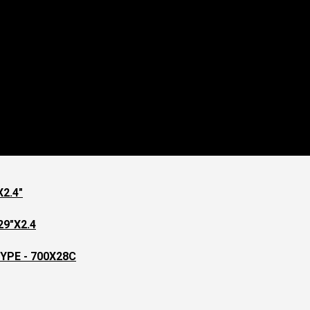
2.4"
9"X2.4
YPE - 700X28C