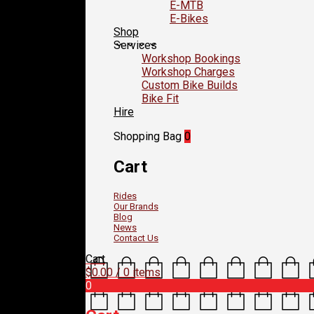
E-MTB
E-Bikes
Shop
Services
Workshop Bookings
Workshop Charges
Custom Bike Builds
Bike Fit
Hire
Shopping Bag
0
Cart
Rides
Our Brands
Blog
News
Contact Us
Cart
$
0.00
/ 0 items
0