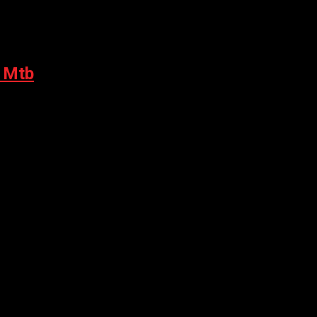
- Mtb