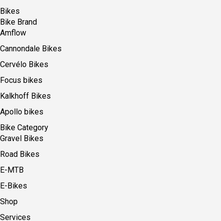
Bikes
Bike Brand
Amflow
Cannondale Bikes
Cervélo Bikes
Focus bikes
Kalkhoff Bikes
Apollo bikes
Bike Category
Gravel Bikes
Road Bikes
E-MTB
E-Bikes
Shop
Services