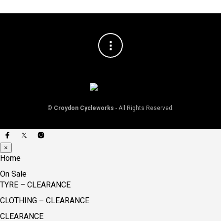
©
Croydon Cycleworks
- All Rights Reserved.
×
Home
On Sale
TYRE – CLEARANCE
CLOTHING – CLEARANCE
CLEARANCE