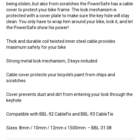
being stolen, but also from scratches the PowerSafe has a cable
cover to protect your bike frame. The lock mechanism is
protected with a cover plate to make sure the key hole will stay
clean. You only have to wrap him around your bike, lock it, and let
the PowerSafe show his power!
Thick and durable coil twisted inner steel cable provides
maximum safety for your bike
Strong metal lock mechanism, 3 keys included
Cable cover protects your bicycle’s paint from chips and
scratches
Cover prevents dust and dirt from entering your lock through the
keyhole
Compatible with BBL-92 CableFix and BBL-93 CableTie
Sizes: 8mm / 10mm / 12mm x 1500mm. – BBL-31.08