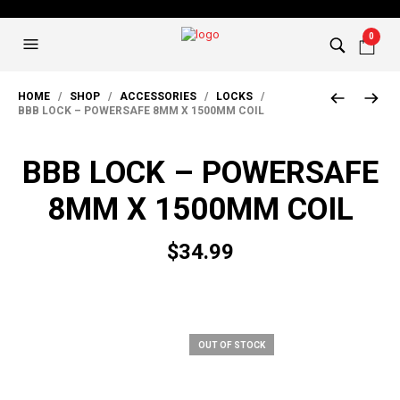
0
HOME
/
SHOP
/
ACCESSORIES
/
LOCKS
/
BBB LOCK – POWERSAFE 8MM X 1500MM COIL
BBB LOCK – POWERSAFE
8MM X 1500MM COIL
$
34.99
OUT OF STOCK