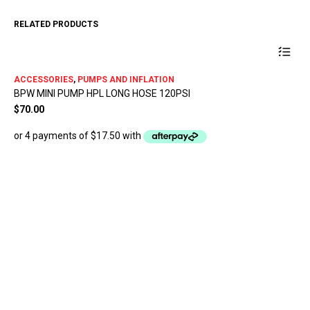
RELATED PRODUCTS
ACCESSORIES
,
PUMPS AND INFLATION
BPW MINI PUMP HPL LONG HOSE 120PSI
$
70.00
AC
MU
$
1