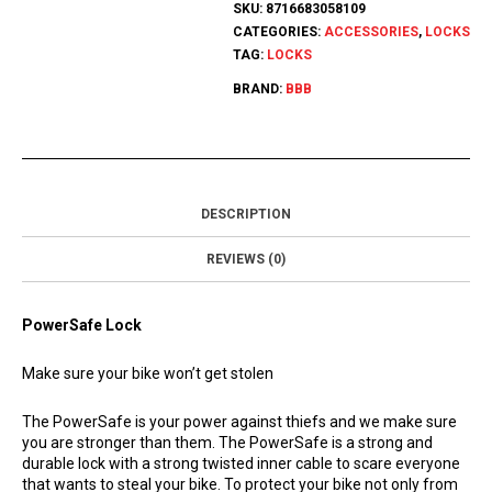
SKU:
8716683058109
CATEGORIES:
ACCESSORIES
,
LOCKS
TAG:
LOCKS
BRAND:
BBB
DESCRIPTION
REVIEWS (0)
PowerSafe Lock
Make sure your bike won’t get stolen
The PowerSafe is your power against thiefs and we make sure
you are stronger than them. The PowerSafe is a strong and
durable lock with a strong twisted inner cable to scare everyone
that wants to steal your bike. To protect your bike not only from