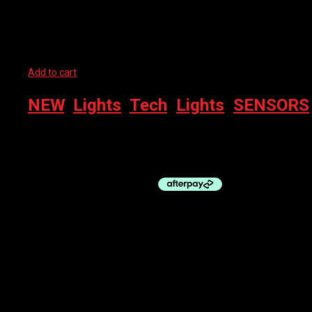
Related products
Add to cart
NEW
,
Lights
,
Tech
,
Lights
,
SENSORS
WAHOO TRACKR – REAR LIGHT + RADAR
$
349.95