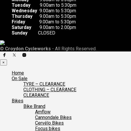
Tuesday
9.00am to 5:30pm
Wednesday
9.00am to 5:30pm
Thursday
9.00am to 5:30pm
Friday
9.00am to 5:30pm
Saturday
9.00am to 2.00pm
Sunday
CLOSED
©
Croydon Cycleworks
- All Rights Reserved.
×
Home
On Sale
TYRE – CLEARANCE
CLOTHING – CLEARANCE
CLEARANCE
Bikes
Bike Brand
Amflow
Cannondale Bikes
Cervélo Bikes
Focus bikes