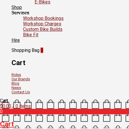
E-Bikes
Shop
Services
Workshop Bookings
Workshop Charges
Custom Bike Builds
Bike Fit
Hire
Shopping Bag
0
Cart
Rides
Our Brands
Blog
News
Contact Us
Cart
$
0.00
/ 0 items
0
Cart