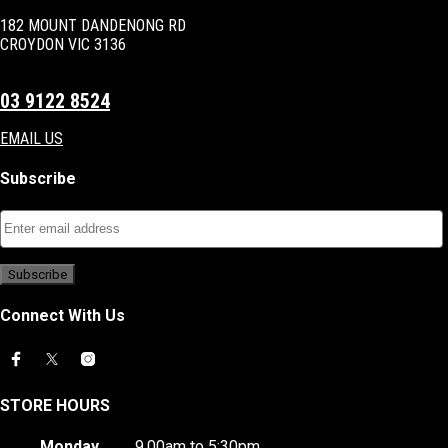
182 MOUNT DANDENONG RD
CROYDON VIC 3136
03 9122 8524
EMAIL US
Subscribe
Connect With Us
STORE HOURS
Monday
9.00am to 5:30pm