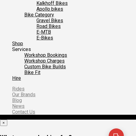
Kalkhoff Bikes
Apollo bikes
Bike Category
Gravel Bikes
Road Bikes
E-MTB
E-Bikes
Shop
Services
Workshop Bookings
Workshop Charges
Custom Bike Builds
Bike Fit
Hire
Rides
Our Brands
Blog
News
Contact Us
×