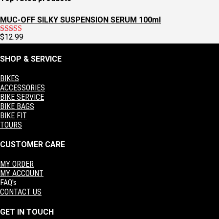
$60.00.
$30.00.
MUC-OFF SILKY SUSPENSION SERUM 100ml
$
12.99
Rated
5.00
out of 5
SHOP & SERVICE
BIKES
ACCESSORIES
BIKE SERVICE
BIKE BAGS
BIKE FIT
TOURS
CUSTOMER CARE
MY ORDER
MY ACCOUNT
FAQ's
CONTACT US
GET IN TOUCH