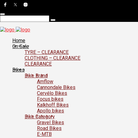
Home
On Sale
TYRE – CLEARANCE
CLOTHING – CLEARANCE
CLEARANCE
Bikes
Bike Brand
Amflow
Cannondale Bikes
Cervélo Bikes
Focus bikes
Kalkhoff Bikes
Apollo bikes
Bike Category
Gravel Bikes
Road Bikes
E-MTB