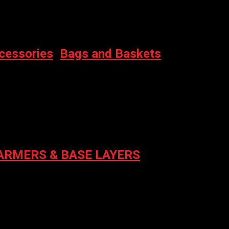
cessories
,
Bags and Baskets
ERPROOF)
rent price is: $74.00.
ants. The options may be chosen on the product page
RMERS & BASE LAYERS