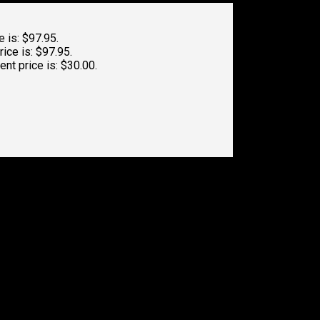
e is: $97.95.
rice is: $97.95.
ent price is: $30.00.