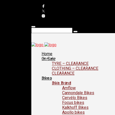
Home
On Sale
TYRE – CLEARANCE
CLOTHING – CLEARANCE
CLEARANCE
Bikes
Bike Brand
Amflow
Cannondale Bikes
Cervélo Bikes
Focus bikes
Kalkhoff Bikes
Apollo bikes