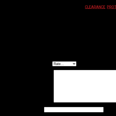
SKU:
696260765102
Categories:
CLEARANCE
,
PROT
Reviews (0)
Reviews
There are no reviews yet.
Be the first to review “LIZARD SKINS CLEAR CHA
Your email address will not be published.
Required f
Your rating
*
Your review
*
Name
*