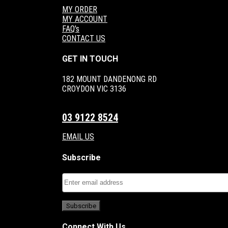
MY ORDER
MY ACCOUNT
FAQ's
CONTACT US
GET IN TOUCH
182 MOUNT DANDENONG RD
CROYDON VIC 3136
03 9122 8524
EMAIL US
Subscribe
Connect With Us