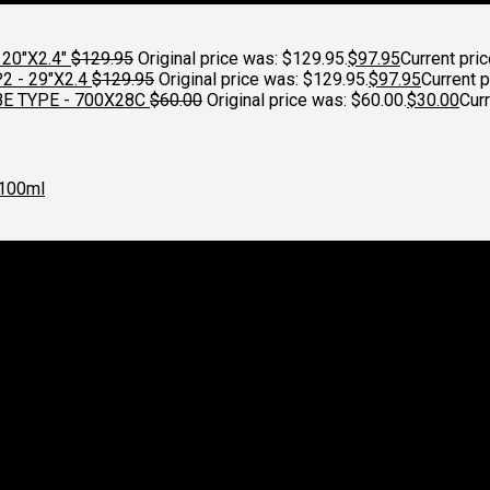
20"X2.4"
$
129.95
Original price was: $129.95.
$
97.95
Current pric
 - 29"X2.4
$
129.95
Original price was: $129.95.
$
97.95
Current p
E TYPE - 700X28C
$
60.00
Original price was: $60.00.
$
30.00
Curr
100ml