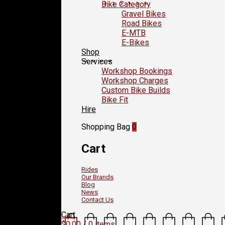
Bike Category
Gravel Bikes
Road Bikes
E-MTB
E-Bikes
Shop
Services
Workshop Bookings
Workshop Charges
Custom Bike Builds
Bike Fit
Hire
Shopping Bag
0
Cart
Rides
Our Brands
Blog
News
Contact Us
Cart
$
0.00
/ 0 items