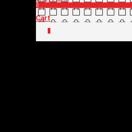
0
Cart
0
Home
/
Shop
/
SALES
/
CLEARANCE
/ 
LIZARD SKINS CLE
$
20.00
Out of stock
LIZARD SKINS CLE
$
20.00
Out of stock