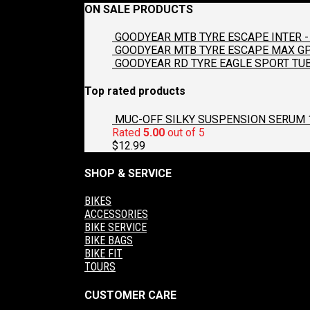
ON SALE PRODUCTS
GOODYEAR MTB TYRE ESCAPE INTER - 
GOODYEAR MTB TYRE ESCAPE MAX GP2
GOODYEAR RD TYRE EAGLE SPORT TUB
Top rated products
MUC-OFF SILKY SUSPENSION SERUM 
Rated
5.00
out of 5
$
12.99
SHOP & SERVICE
BIKES
ACCESSORIES
BIKE SERVICE
BIKE BAGS
BIKE FIT
TOURS
CUSTOMER CARE