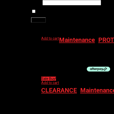
Email
*
Save my name, email, and website in this brows
Related products
Add to cart
Maintenance
,
PROT
MUC-OFF PROTECT MO-94 AERO 400ML
$
13.99
Sale Buy!
Add to cart
CLEARANCE
,
Maintenanc
MUC-OFF ANTIBACTERIAL EQUIPMENT CLEA
$
29.99
Original price was: $29.99.
$
15.00
Curre