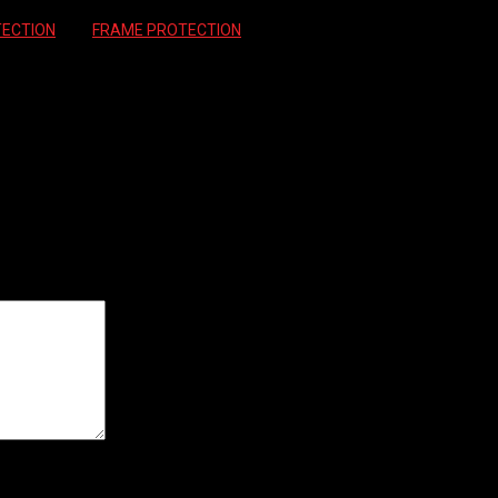
ECTION
Tag:
FRAME PROTECTION
INSTAY PROTECTOR”
ields are marked
*