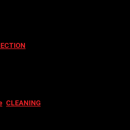
er for the next time I comment.
ECTION
e
,
CLEANING
NER 500ML
nt price is: $15.00.