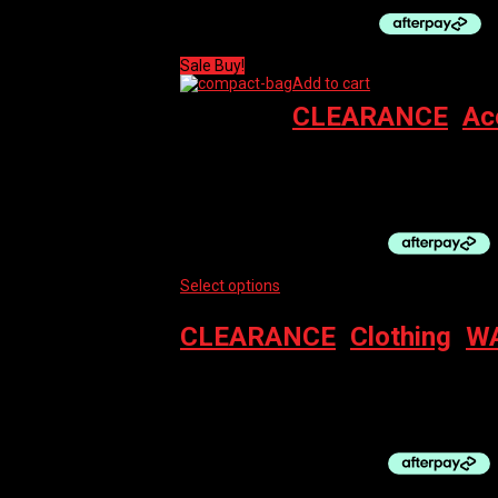
Sale Buy!
Add to cart
CLEARANCE
,
Ac
PRO GRAVEL BAG – FRAME COMPACT (WAT
$
110.00
Original price was: $110.00.
$
74.00
Cur
Select options
This product has multiple vari
CLEARANCE
,
Clothing
,
WA
BBB ARMWARMERS COMFORT
$
39.99